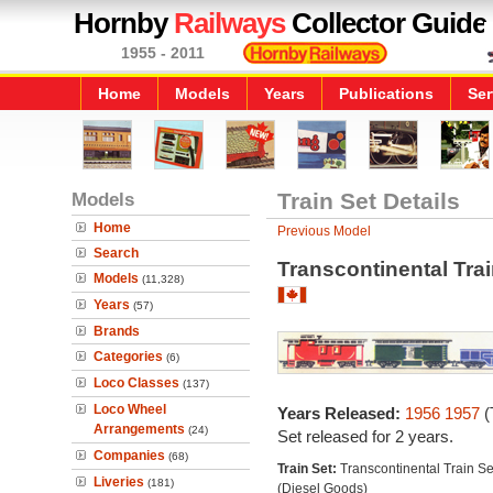
Hornby
Railways
Collector Guide
1955 - 2011
Home
Models
Years
Publications
Ser
Models
Train Set Details
Home
Previous Model
Search
Transcontinental Trai
Models
(11,328)
Years
(57)
Brands
Categories
(6)
Loco Classes
(137)
Loco Wheel
Years Released:
1956
1957
(
Arrangements
(24)
Set released for 2 years.
Companies
(68)
Train Set:
Transcontinental Train Se
Liveries
(181)
(Diesel Goods)