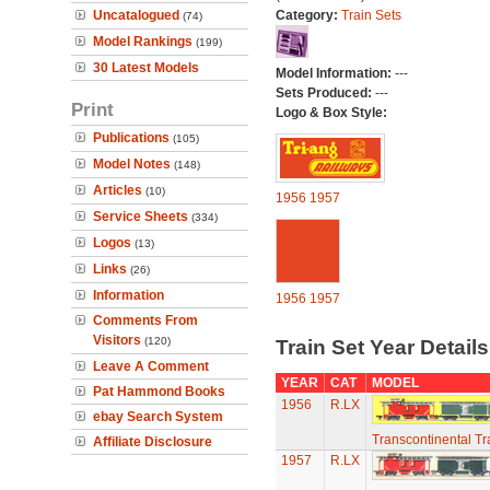
Uncatalogued
Category:
Train Sets
(74)
Model Rankings
(199)
30 Latest Models
Model Information:
---
Sets Produced:
---
Print
Logo & Box Style:
Publications
(105)
Model Notes
(148)
Articles
(10)
1956
1957
Service Sheets
(334)
Logos
(13)
Links
(26)
Information
1956
1957
Comments From
Visitors
(120)
Train Set Year Detail
Leave A Comment
YEAR
CAT
MODEL
Pat Hammond Books
1956
R.LX
ebay Search System
Transcontinental Tr
Affiliate Disclosure
1957
R.LX