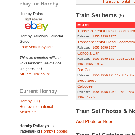
Transcontinental Tr
ebay for Hornby
Hornby Trains
Train Set Items
(5)
MODEL
Transcontinental Diesel Locomotiv
Hornby Railways Collector
Released:
1955
1956
1957
Guide
Transcontinental Diesel Locomoti
ebay Search System
Released:
1955
1956
1957
Gondola Car
This site contains affiliate
Released:
1955
1956
1957
1958
1958a
links for which we may be
1963
1965c
1967c
compensated.
Box Car
Affiliate Disclosure
Released:
1955
1956
1957
1958
1958a
1966a
1967a
Caboose
Current Hornby
Released:
1955
1956
1957
1958
1958a
1969c
1970c
Hornby (UK)
Hornby International
Train Set Photos & N
Scalextric
Add Photo or Note
Hornby Railways
is a
trademark of
Hornby Hobbies