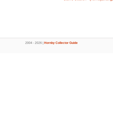
2004 - 2026 |
Hornby Collector Guide