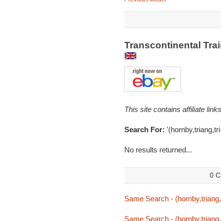
Transcontinental Tra
This site contains affiliate l
Search For:
'(hornby,triang,tr
No results returned...
0 C
Same Search - (hornby,triang,
Same Search - (hornby,triang,