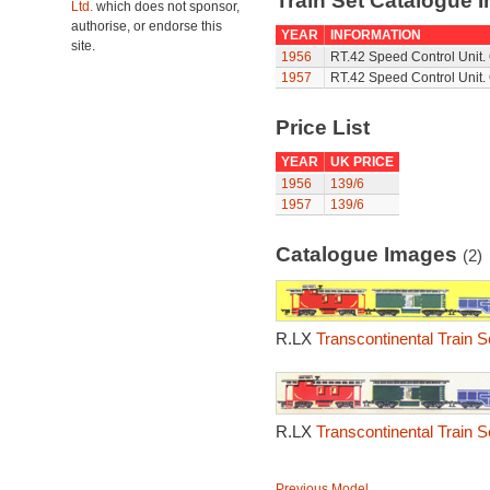
Train Set Catalogue I
Ltd.
which does not sponsor,
authorise, or endorse this
YEAR
INFORMATION
site.
1956
RT.42 Speed Control Unit. 
1957
RT.42 Speed Control Unit. 
Price List
YEAR
UK PRICE
1956
139/6
1957
139/6
Catalogue Images
(2)
R.LX
Transcontinental Train S
R.LX
Transcontinental Train S
Previous Model