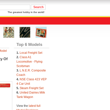
The greatest hobby in the world!
Top 6 Models
Model
1.
Local Freight Set
2.
Class A1
ty Of
Locomotive - Flying
Scotsman
3.
L.N.E.R. Composite
Coach
4.
NSE Class 423 VEP
4 Car Unit
5.
Steam Freight Set
6.
United Dairies Milk
Tank Wagon
View the
latest full