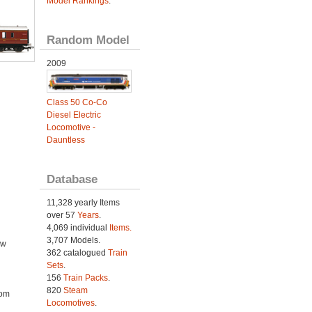
Model Rankings
.
Random Model
2009
Class 50 Co-Co
Diesel Electric
Locomotive -
Dauntless
Database
11,328 yearly Items
over 57
Years
.
4,069 individual
Items.
3,707 Models.
ow
362 catalogued
Train
Sets
.
156
Train Packs
.
820
Steam
rom
Locomotives
.