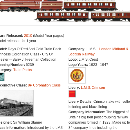
ars Released:
2010
(Model Year pages)
del released for 1 year.
del:
Days Of Red And Gold Train Pack
Company:
L.M.S. -
London Midland &
rincess Coronation Class - City Of
Scottish Railway
ester) - Barry J. Freeman Collection
Logo:
L.M.S. Crest
nning Number:
6239
Logo Years:
1923 - 1947
tegory:
Train Packs
comotive Class:
8P Coronation Class
Livery:
L.M.S. Crimson
Livery Details:
Crimson lake with yell
lettering and black lining.
Company Information:
The biggest of
Britains big four post grouping railway
signer:
Sir William Stanier
companies formed in 1923. Made up f
ass Information:
Introduced by the LMS
34 company lines including the