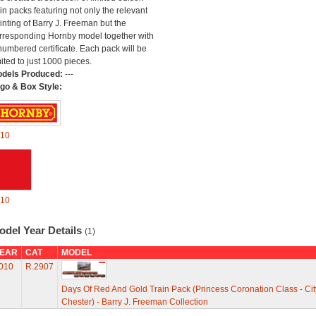
ain packs featuring not only the relevant
inting of Barry J. Freeman but the
rresponding Hornby model together with
numbered certificate. Each pack will be
mited to just 1000 pieces.
dels Produced:
---
go & Box Style:
10
10
odel Year Details
(1)
EAR
CAT
MODEL
010
R.2907
Days Of Red And Gold Train Pack (Princess Coronation Class - Cit
Chester) - Barry J. Freeman Collection