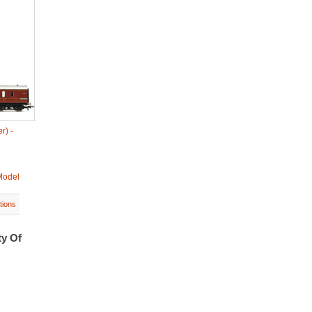
r) -
Model
tions
ty Of