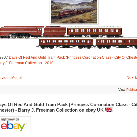
2907
Days Of Red And Gold Train Pack (Princess Coronation Class - City Of Cheste
rry J. Freeman Collection - 2010
evious Model
Next 
View
Publica
ys Of Red And Gold Train Pack (Princess Coronation Class - Ci
hester) - Barry J. Freeman Collection on ebay UK