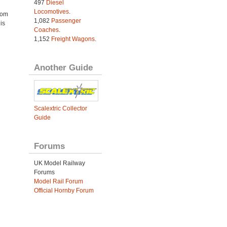
497
Diesel
Locomotives
.
rom
1,082
Passenger
is
Coaches
.
1,152
Freight Wagons
.
Another Guide
Scalextric Collector
Guide
Forums
UK Model Railway
Forums
Model Rail Forum
Official Hornby Forum