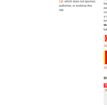
Ltd.
which does not sponsor,
tr
authorise, or endorse this
pa
site.
co
a 
li
Mo
Lo
20
20
M
Y
2