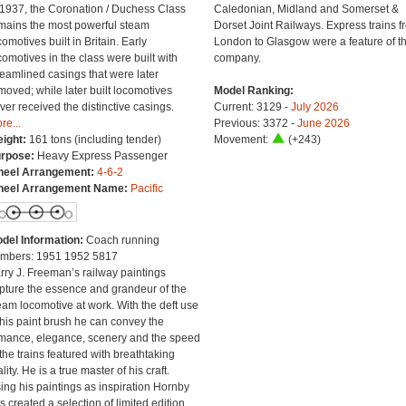
 1937, the Coronation / Duchess Class
Caledonian, Midland and Somerset &
mains the most powerful steam
Dorset Joint Railways. Express trains f
comotives built in Britain. Early
London to Glasgow were a feature of th
comotives in the class were built with
company.
reamlined casings that were later
moved; while later built locomotives
Model Ranking:
ver received the distinctive casings.
Current: 3129 -
July 2026
re...
Previous: 3372 -
June 2026
ight:
161 tons (including tender)
Movement:
(+243)
rpose:
Heavy Express Passenger
eel Arrangement:
4-6-2
eel Arrangement Name:
Pacific
del Information:
Coach running
mbers: 1951 1952 5817
rry J. Freeman’s railway paintings
pture the essence and grandeur of the
eam locomotive at work. With the deft use
 his paint brush he can convey the
mance, elegance, scenery and the speed
 the trains featured with breathtaking
lity. He is a true master of his craft.
ing his paintings as inspiration Hornby
s created a selection of limited edition