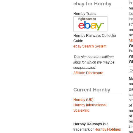
ebay for Hornby
in
re
Hornby Trains
lo
lo
st
re
ne
Hornby Railways Collector
Mo
Guide
We
ebay Search System
Pu
Wh
This site contains affiliate
Wh
links for which we may be
compensated.
Affiliate Disclosure
Mo
nu
Current Hornby
Ba
ca
Hornby (UK)
st
Hornby International
of
Scalextric
ro
of
rea
Hornby Railways
is a
Us
trademark of
Hornby Hobbies
ha