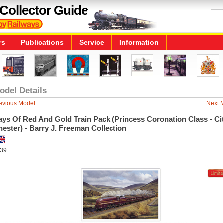
Collector Guide
rs
Publications
Service
Information
odel Details
evious Model
Next 
ys Of Red And Gold Train Pack (Princess Coronation Class - Ci
ester) - Barry J. Freeman Collection
39