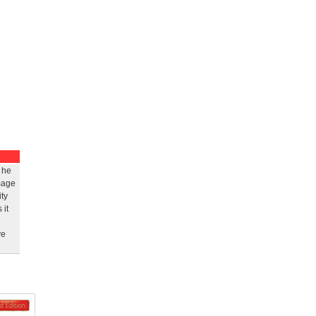
 he
mage
ty
 it
ve