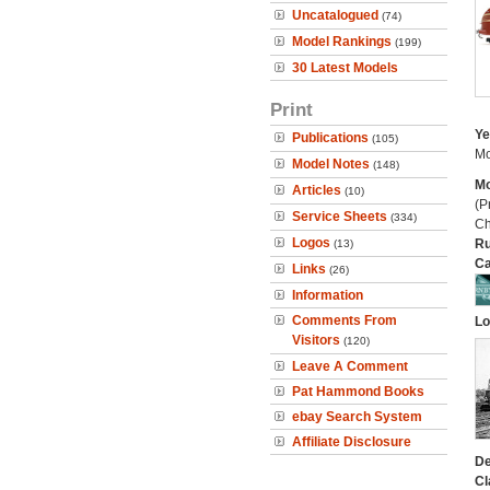
Uncatalogued
(74)
Model Rankings
(199)
30 Latest Models
Print
Ye
Publications
(105)
Mo
Model Notes
(148)
Mo
Articles
(10)
(P
Service Sheets
(334)
Ch
Logos
Ru
(13)
Ca
Links
(26)
Information
Comments From
Lo
Visitors
(120)
Leave A Comment
Pat Hammond Books
ebay Search System
Affiliate Disclosure
De
Cl