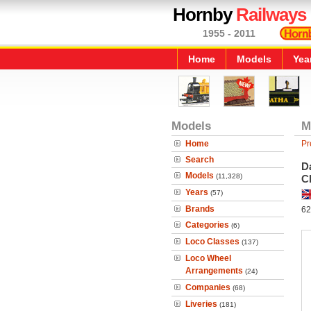
Hornby
Railways
1955 - 2011
Home
Models
Yea
Models
M
Home
Pr
Search
Da
Models
(11,328)
Ch
Years
(57)
Brands
62
Categories
(6)
Loco Classes
(137)
Loco Wheel
Arrangements
(24)
Companies
(68)
Liveries
(181)