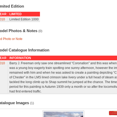
mited Edition
EAR
LIMITED
010
Limited Edition 1000
odel Photos & Notes
(0)
d Photo or Note
odel Catalogue Information
EAR
INFORMATION
010
Barry J. Freeman only saw one streamlined “Coronation” and this was when
was a young boy eagerly train spotting one sunny afternoon, however the i
remained with him and when he was asked to create a painting depicting “Ci
of Chester” in the LMS lined crimson lake livery under a full head of steam as
tackled the long climb up to Shap summit he jumped at the chance. The time
period for this painting is Autumn 1939 only a month or so after the locomoti
had first entered traffic.
atalogue Images
(1)