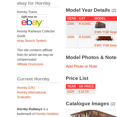
ebay for Hornby
Model Year Details
(2)
Hornby Trains
YEAR
CAT
MODEL
2005
R.6286C
Hornby Railways Collector
EWS YGB Seaco
Guide
2006
R.6286C
ebay Search System
EWS YGB Seaco
This site contains affiliate
links for which we may be
Model Photos & Not
compensated.
Affiliate Disclosure
Add Photo or Note
Price List
Current Hornby
YEAR
UK PRICE
Hornby (UK)
2005
£18.50
Hornby International
Scalextric
Catalogue Images
(2)
Hornby Railways
is a
trademark of
Hornby Hobbies