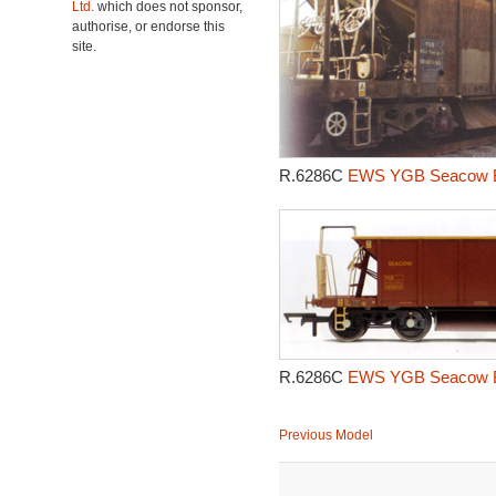
Ltd.
which does not sponsor,
authorise, or endorse this
site.
R.6286C
EWS YGB Seacow Bal
R.6286C
EWS YGB Seacow Bal
Previous Model