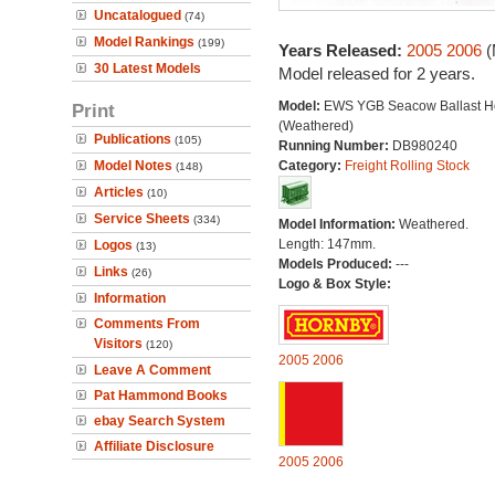
Uncatalogued
(74)
Model Rankings
(199)
Years Released:
2005
2006
(
30 Latest Models
Model released for 2 years.
Model:
EWS YGB Seacow Ballast H
Print
(Weathered)
Publications
(105)
Running Number:
DB980240
Model Notes
Category:
Freight Rolling Stock
(148)
Articles
(10)
Service Sheets
(334)
Model Information:
Weathered.
Length: 147mm.
Logos
(13)
Models Produced:
---
Links
(26)
Logo & Box Style:
Information
Comments From
Visitors
(120)
2005
2006
Leave A Comment
Pat Hammond Books
ebay Search System
Affiliate Disclosure
2005
2006