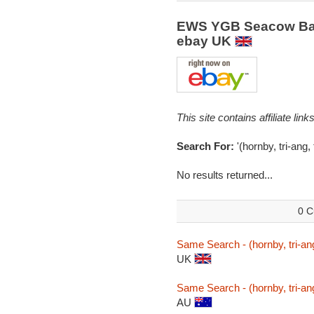
EWS YGB Seacow Ball
ebay UK
This site contains affiliate l
Search For:
'(hornby, tri-ang
No results returned...
0 C
Same Search - (hornby, tri-a
UK
Same Search - (hornby, tri-a
AU