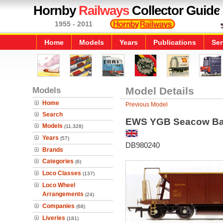
Hornby
Railways
Collector Guide
1955 - 2011
Home
Models
Years
Publications
Ser
Models
Model Details
Home
Previous Model
Search
EWS YGB Seacow Bal
Models
(11,328)
Years
(57)
DB980240
Brands
Categories
(6)
Loco Classes
(137)
Loco Wheel
Arrangements
(24)
Companies
(68)
Liveries
(181)