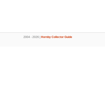
2004 - 2026 |
Hornby Collector Guide