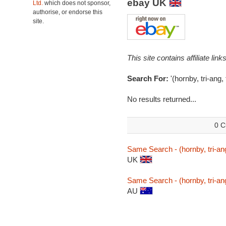
ebay UK
Ltd.
which does not sponsor,
authorise, or endorse this
site.
This site contains affiliate l
Search For:
'(hornby, tri-ang
No results returned...
0 C
Same Search - (hornby, tri-a
UK
Same Search - (hornby, tri-a
AU