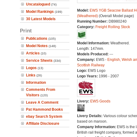
Uncatalogued
(74)
Model:
EWS YGB Seacow Ballast H
Model Rankings
(199)
(Weathered)
(Overall Model page)
30 Latest Models
Running Number:
DB980240
Category:
Freight Rolling Stock
Print
Publications
(105)
Model Information:
Weathered.
Model Notes
(148)
Length: 147mm.
Articles
(10)
Models Produced:
---
Company:
EWS -
English, Welsh a
Service Sheets
(334)
Scottish Railway
Logos
(13)
Logo:
EWS Logo
Links
(26)
Logo Years:
1996 - 2007
Information
Comments From
Visitors
(120)
Livery:
EWS Goods
Leave A Comment
Pat Hammond Books
Livery Details:
Various colour sch
ebay Search System
based on maroon.
Affiliate Disclosure
Company Information:
EWS is the l
British rail freight company, formed a