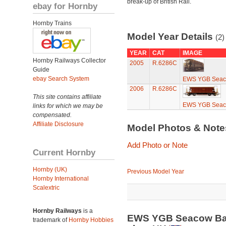
break-up of British Rail.
ebay for Hornby
Hornby Trains
Model Year Details
(2)
YEAR
CAT
IMAGE
Hornby Railways Collector
2005
R.6286C
Guide
ebay Search System
EWS YGB Seaco
2006
R.6286C
This site contains affiliate
EWS YGB Seaco
links for which we may be
compensated.
Affiliate Disclosure
Model Photos & Not
Add Photo or Note
Current Hornby
Hornby (UK)
Previous Model Year
Hornby International
Scalextric
Hornby Railways
is a
EWS YGB Seacow Ball
trademark of
Hornby Hobbies