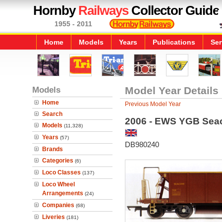
Hornby
Railways
Collector Guide
1955 - 2011
Home
Models
Years
Publications
Ser
Models
Model Year Details
Home
Previous Model Year
Search
2006 - EWS YGB Seac
Models
(11,328)
Years
(57)
DB980240
Brands
Categories
(6)
Loco Classes
(137)
Loco Wheel
Arrangements
(24)
Companies
(68)
Liveries
(181)