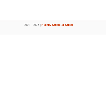
2004 - 2026 |
Hornby Collector Guide