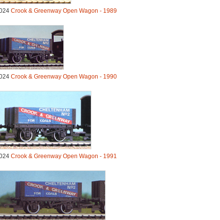
024
Crook & Greenway Open Wagon - 1989
024
Crook & Greenway Open Wagon - 1990
024
Crook & Greenway Open Wagon - 1991