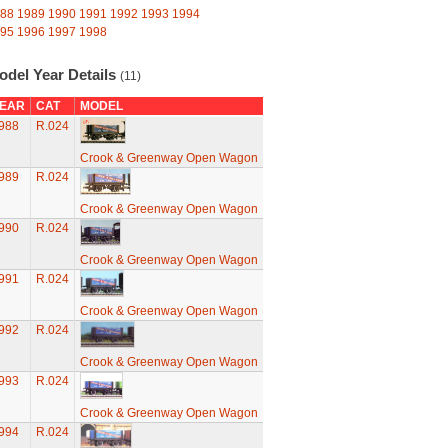
88
1989
1990
1991
1992
1993
1994
95
1996
1997
1998
odel Year Details
(11)
EAR
CAT
MODEL
988
R.024
Crook & Greenway Open Wagon
989
R.024
Crook & Greenway Open Wagon
990
R.024
Crook & Greenway Open Wagon
991
R.024
Crook & Greenway Open Wagon
992
R.024
Crook & Greenway Open Wagon
993
R.024
Crook & Greenway Open Wagon
994
R.024