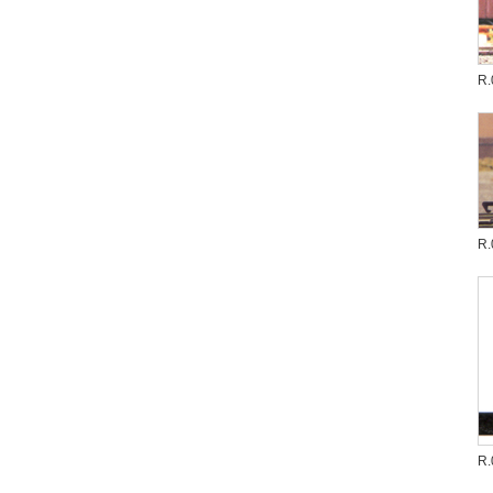
R.
R.
R.