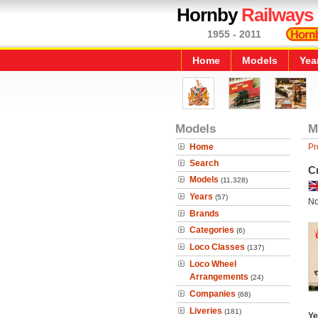
Hornby
Railways
1955 - 2011
Home
Models
Yea
Models
M
Home
Pr
Search
C
Models
(11,328)
Years
(57)
No
Brands
Categories
(6)
Loco Classes
(137)
Loco Wheel
Arrangements
(24)
Companies
(68)
Liveries
(181)
Ye