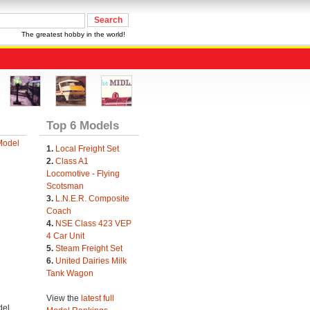
The greatest hobby in the world!
Top 6 Models
Model
1.
Local Freight Set
2.
Class A1
Locomotive - Flying
Scotsman
3.
L.N.E.R. Composite
Coach
4.
NSE Class 423 VEP
4 Car Unit
5.
Steam Freight Set
6.
United Dairies Milk
Tank Wagon
View the
latest full
el