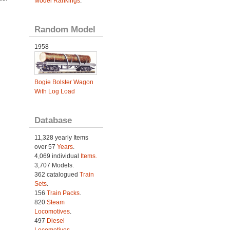
Model Rankings
.
Random Model
1958
Bogie Bolster Wagon
With Log Load
Database
11,328 yearly Items
over 57
Years
.
4,069 individual
Items.
3,707 Models.
362 catalogued
Train
Sets
.
156
Train Packs
.
820
Steam
Locomotives
.
497
Diesel
Locomotives
.