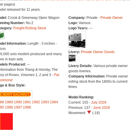
ar pages)
del released for 11 years.
del:
Crook & Greenway Open Wagon
Company:
Private -
Private Owner
nning Number:
No.2
Logo:
Various
tegory:
Freight Rolling Stock
Logo Years:
---
del Information:
Length - 3 inches -
6cm.
Livery:
Private Owner Goods
26,000 solo models produced and many
re in train sets.
dels Produced:
---
Livery Details:
Various private owner
Information from
Triang & Hornby, The
goods liveries.
ory of Rovex, Volumes 1, 2 and 3 -
Pat
Company Information:
Private owner
ammond
rolling stock from the 1800s to current
go & Box Style:
times.
Model Ranking:
88
1989
1990
1991
1992
1993
1994
Current: 155 -
July 2026
95
1996
1997
1998
Previous: 137 -
June 2026
Movement:
(-18)