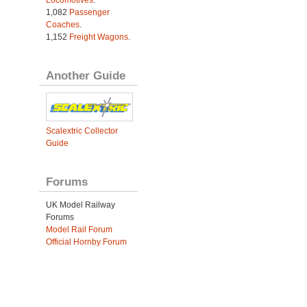
1,082
Passenger
Coaches
.
1,152
Freight Wagons
.
Another Guide
Scalextric Collector
Guide
Forums
UK Model Railway
Forums
Model Rail Forum
Official Hornby Forum