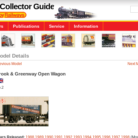
Collector Guide
rs
Publications
Service
Information
odel Details
evious Model
Next 
rook & Greenway Open Wagon
.2
ars Released:
1988
1989
1990
1991
1992
1993
1994
1995
1996
1997
1998
(Mod