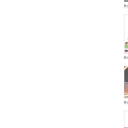
R.
R.
R.