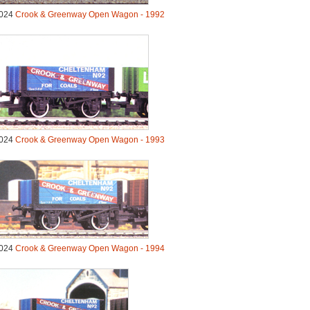
024
Crook & Greenway Open Wagon - 1992
024
Crook & Greenway Open Wagon - 1993
024
Crook & Greenway Open Wagon - 1994