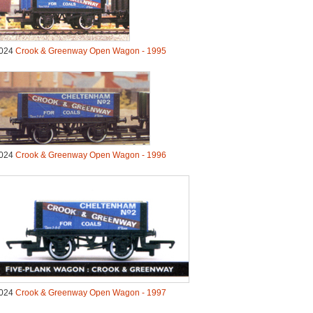
024
Crook & Greenway Open Wagon - 1995
024
Crook & Greenway Open Wagon - 1996
024
Crook & Greenway Open Wagon - 1997