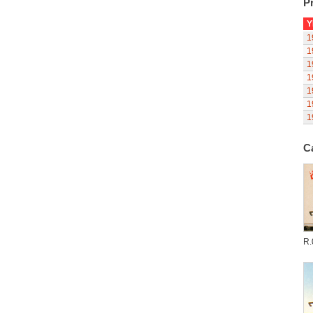
Pr
Y
1
1
1
1
1
1
1
C
R.