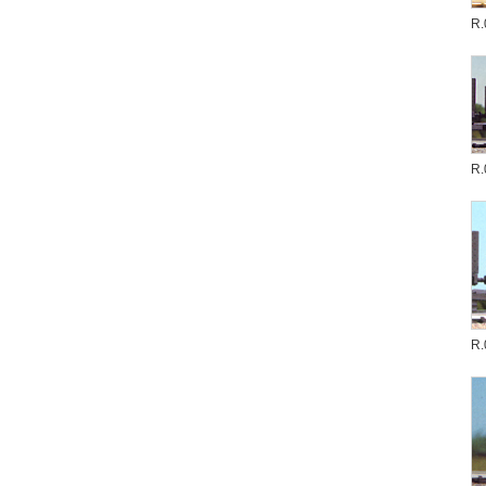
R.
R.
R.