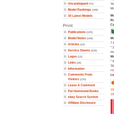
Uncatalogued
Ye
(74)
Mo
Model Rankings
(199)
Mo
30 Latest Models
Ru
Print
Ca
Publications
(105)
Model Notes
Mo
(148)
7.
Articles
(10)
* 
Service Sheets
(334)
mo
Logos
Mo
(13)
* 
Links
(26)
St
Information
H
Comments From
Lo
Visitors
(120)
Leave A Comment
19
Pat Hammond Books
19
ebay Search System
Affiliate Disclosure