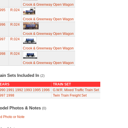
Crook & Greenway Open Wagon
995
R.024
Crook & Greenway Open Wagon
996
R.024
Crook & Greenway Open Wagon
997
R.024
Crook & Greenway Open Wagon
998
R.024
Crook & Greenway Open Wagon
ain Sets Included In
(2)
EARS
TRAIN SET
990
1991
1992
1993
1995
1996
G.W.R. Mixed Traffic Train Set
997
1998
Twin Train Freight Set
odel Photos & Notes
(0)
d Photo or Note