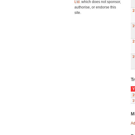
Ltd.
which does not sponsor,
authorise, or endorse this
1
site.
1
1
1
Tr
Y
1
1
M
Ad