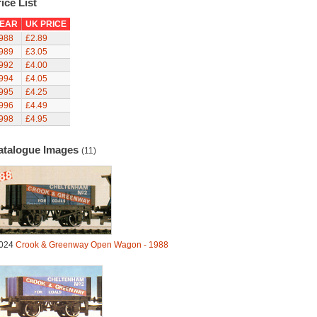
ice List
EAR
UK PRICE
988
£2.89
989
£3.05
992
£4.00
994
£4.05
995
£4.25
996
£4.49
998
£4.95
atalogue Images
(11)
024
Crook & Greenway Open Wagon - 1988