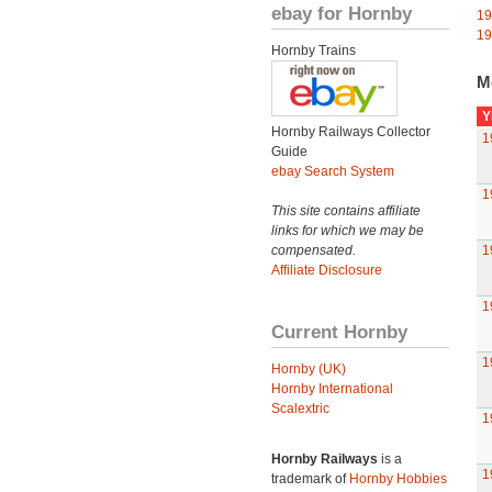
ebay for Hornby
19
19
Hornby Trains
M
Y
Hornby Railways Collector
1
Guide
ebay Search System
1
This site contains affiliate
links for which we may be
compensated.
1
Affiliate Disclosure
1
Current Hornby
1
Hornby (UK)
Hornby International
Scalextric
1
Hornby Railways
is a
1
trademark of
Hornby Hobbies