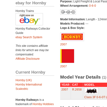
Purpose:
Light Freight & Local Pas
ebay for Hornby
Wheel Arrangement:
0-6-0
Hornby Trains
Model Information:
Length - 124mm
Models Produced:
---
Logo & Box Style:
Hornby Railways Collector
Guide
ebay Search System
2007
This site contains affiliate
links for which we may be
compensated.
Affiliate Disclosure
2007
Current Hornby
Model Year Details
(1)
Hornby (UK)
Hornby International
YEAR
CAT
MODEL
Scalextric
2007
R.2658
Class 3F 0-6-0T 
Hornby Railways
is a
trademark of
Hornby Hobbies