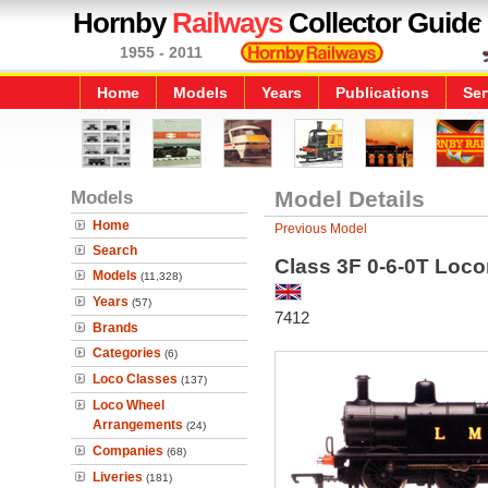
Hornby
Railways
Collector Guide
1955 - 2011
Home
Models
Years
Publications
Ser
Models
Model Details
Home
Previous Model
Search
Class 3F 0-6-0T Loc
Models
(11,328)
Years
(57)
7412
Brands
Categories
(6)
Loco Classes
(137)
Loco Wheel
Arrangements
(24)
Companies
(68)
Liveries
(181)