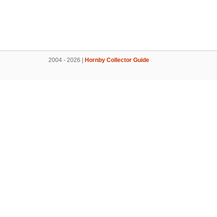
2004 - 2026 |
Hornby Collector Guide