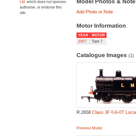
Model Photos & Not
Ltd.
which does not sponsor,
authorise, or endorse this
Add Photo or Note
site.
Motor Information
YEAR
MOTOR
2007
Type 7
Catalogue Images
(1)
R.2658
Class 3F 0-6-0T Loco
Previous Model