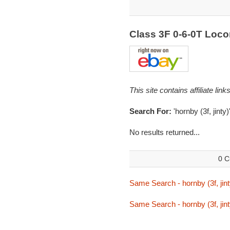
Class 3F 0-6-0T Loc
This site contains affiliate l
Search For:
'hornby (3f, jinty)
No results returned...
0 C
Same Search - hornby (3f, jint
Same Search - hornby (3f, jint