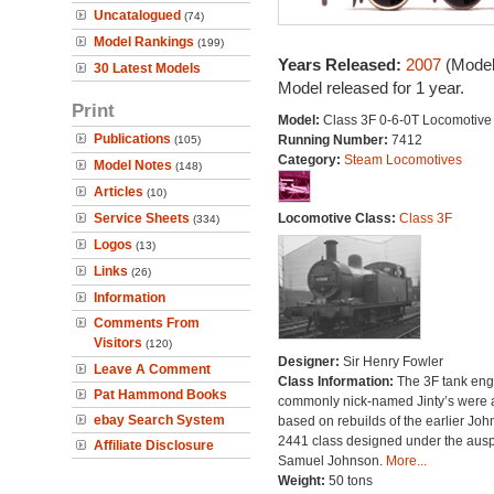
Uncatalogued
(74)
Model Rankings
(199)
Years Released:
2007
(Model
30 Latest Models
Model released for 1 year.
Print
Model:
Class 3F 0-6-0T Locomotive
Publications
Running Number:
7412
(105)
Category:
Steam Locomotives
Model Notes
(148)
Articles
(10)
Service Sheets
Locomotive Class:
Class 3F
(334)
Logos
(13)
Links
(26)
Information
Comments From
Visitors
(120)
Designer:
Sir Henry Fowler
Leave A Comment
Class Information:
The 3F tank eng
Pat Hammond Books
commonly nick-named Jinty’s were a
ebay Search System
based on rebuilds of the earlier Jo
2441 class designed under the ausp
Affiliate Disclosure
Samuel Johnson.
More...
Weight:
50 tons