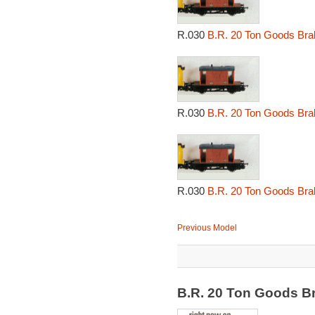
R.030
B.R. 20 Ton Goods Bra
R.030
B.R. 20 Ton Goods Bra
R.030
B.R. 20 Ton Goods Bra
Previous Model
B.R. 20 Ton Goods B