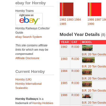
ebay for Hornby
Hornby Trains
1982
1983
1984
1986
1987
19
1985
1990
Hornby Railways Collector
Guide
Model Year Details
(8)
ebay Search System
YEAR
CAT
MODEL
This site contains affiliate
1982
R.030
links for which we may be
compensated.
B.R. 20 Ton Goods
Affiliate Disclosure
1983
R.030
B.R. 20 Ton Goods
Current Hornby
1984
R.030
B.R. 20 Ton Goods
Hornby (UK)
1985
R.030
Hornby International
Scalextric
B.R. 20 Ton Goods
1986
R.030
Hornby Railways
is a
B.R. 20 Ton Goods
trademark of
Hornby Hobbies