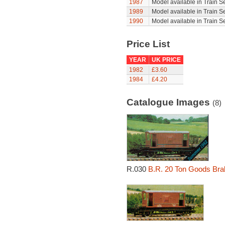
1987
Model available in Train S
1989
Model available in Train S
1990
Model available in Train S
Price List
YEAR
UK PRICE
1982
£3.60
1984
£4.20
Catalogue Images
(8)
R.030
B.R. 20 Ton Goods Bra