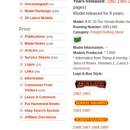
Years Released:
1982
1983
1
Uncatalogued
(74)
pages)
Model Rankings
(199)
Model released for 8 years.
30 Latest Models
Model:
B.R. 20 Ton Goods Brake Va
Running Number:
B951480
Print
Category:
Freight Rolling Stock
Publications
(105)
Model Notes
(148)
Model Information:
---
Articles
(10)
Models Produced:
* 7,000
Service Sheets
(334)
* Information from
Triang & Hornby, 
Story of Rovex, Volumes 1, 2 and 3 
Logos
(13)
Hammond
Links
(26)
Logo & Box Style:
Information
Comments From
Visitors
(120)
1982
1983
Leave A Comment
Pat Hammond Books
ebay Search System
1984
1985
Affiliate Disclosure
1986
1987
1989
1990