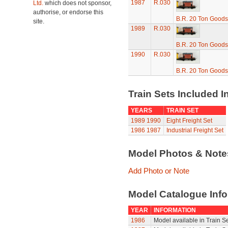
1987
R.030
Ltd.
which does not sponsor,
authorise, or endorse this
B.R. 20 Ton Goods
site.
1989
R.030
B.R. 20 Ton Goods
1990
R.030
B.R. 20 Ton Goods
Train Sets Included I
YEARS
TRAIN SET
1989
1990
Eight Freight Set
1986
1987
Industrial Freight Set
Model Photos & Not
Add Photo or Note
Model Catalogue Info
YEAR
INFORMATION
1986
Model available in Train S