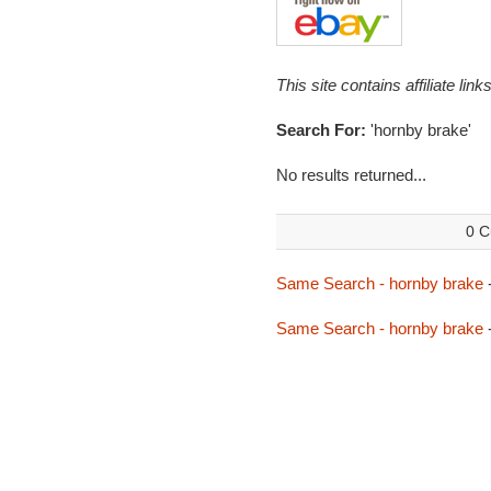
This site contains affiliate l
Search For:
'hornby brake'
No results returned...
0 C
Same Search - hornby brake
Same Search - hornby brake