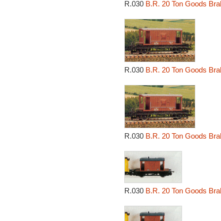
R.030
B.R. 20 Ton Goods Bra
R.030
B.R. 20 Ton Goods Bra
R.030
B.R. 20 Ton Goods Bra
R.030
B.R. 20 Ton Goods Bra