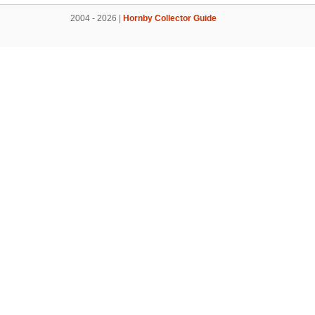
2004 - 2026 |
Hornby Collector Guide