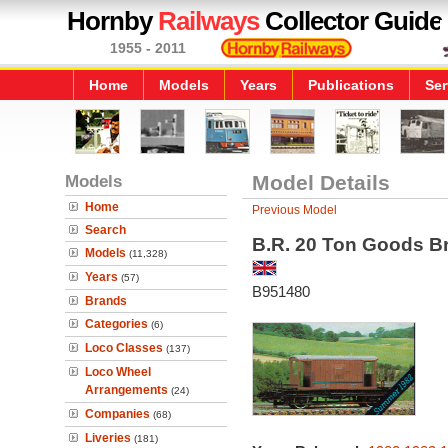
Hornby
Railways
Collector Guide
1955 - 2011
Home
Models
Years
Publications
Ser
Models
Model Details
Home
Previous Model
Search
B.R. 20 Ton Goods B
Models
(11,328)
Years
(57)
B951480
Brands
Categories
(6)
Loco Classes
(137)
Loco Wheel
Arrangements
(24)
Companies
(68)
Liveries
(181)