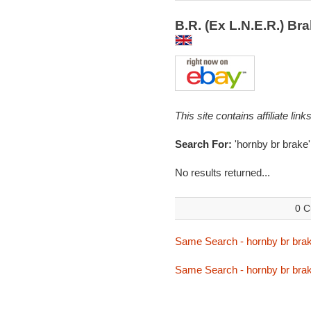
B.R. (Ex L.N.E.R.) B
This site contains affiliate l
Search For:
'hornby br brake'
No results returned...
0 C
Same Search - hornby br bra
Same Search - hornby br bra