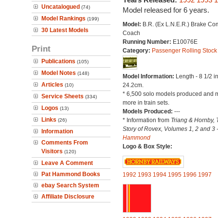
Uncatalogued
(74)
Model released for 6 years.
Model Rankings
(199)
Model:
B.R. (Ex L.N.E.R.) Brake Co
30 Latest Models
Coach
Running Number:
E10076E
Print
Category:
Passenger Rolling Stock
Publications
(105)
Model Notes
(148)
Model Information:
Length - 8 1/2 i
Articles
24.2cm.
(10)
* 6,500 solo models produced and 
Service Sheets
(334)
more in train sets.
Logos
(13)
Models Produced:
---
Links
* Information from
Triang & Hornby, 
(26)
Story of Rovex, Volumes 1, 2 and 3 
Information
Hammond
Comments From
Logo & Box Style:
Visitors
(120)
Leave A Comment
Pat Hammond Books
1992
1993
1994
1995
1996
1997
ebay Search System
Affiliate Disclosure