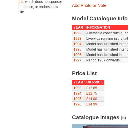
Ltd.
which does not sponsor,
Add Photo or Note
authorise, or endorse this
site.
Model Catalogue Info
YEAR
INFORMATION
1992
A versatile coach with gua
1993
Livery as running in the la
1994
Model has furnished interi
1995
Model has furnished interi
1996
Model has furnished interi
1997
Period 1957 onwards.
Price List
YEAR
UK PRICE
1992
£12.65
1994
£12.75
1995
£14.00
1996
£14.99
Catalogue Images
(6)