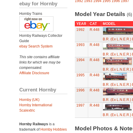
1992
1993
1994
1995
1996
1997
ebay for Hornby
Model Year Details
Hornby Trains
(6)
YEAR
CAT
MODEL
1992
R.448
Hornby Railways Collector
B.R. (Ex L.N.E.R.
Guide
1993
R.448
ebay Search System
B.R. (Ex L.N.E.R.
This site contains affiliate
1994
R.448
links for which we may be
compensated.
B.R. (Ex L.N.E.R.
Affiliate Disclosure
1995
R.448
B.R. (Ex L.N.E.R.
Current Hornby
1996
R.448
Hornby (UK)
B.R. (Ex L.N.E.R.
Hornby International
1997
R.448
Scalextric
B.R. (Ex L.N.E.R.
Hornby Railways
is a
Model Photos & Not
trademark of
Hornby Hobbies