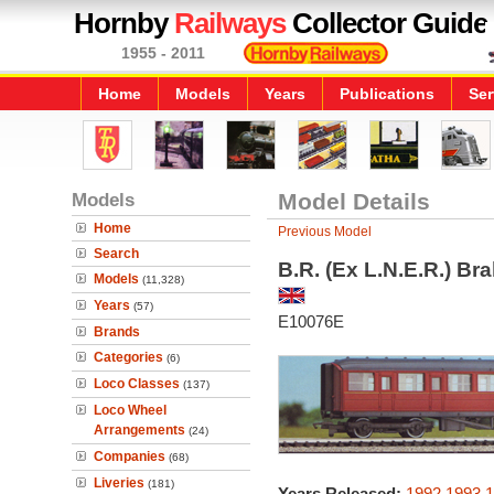
Hornby
Railways
Collector Guide
1955 - 2011
Home
Models
Years
Publications
Ser
Models
Model Details
Home
Previous Model
Search
B.R. (Ex L.N.E.R.) B
Models
(11,328)
Years
(57)
E10076E
Brands
Categories
(6)
Loco Classes
(137)
Loco Wheel
Arrangements
(24)
Companies
(68)
Liveries
(181)
Years Released:
1992
1993
1