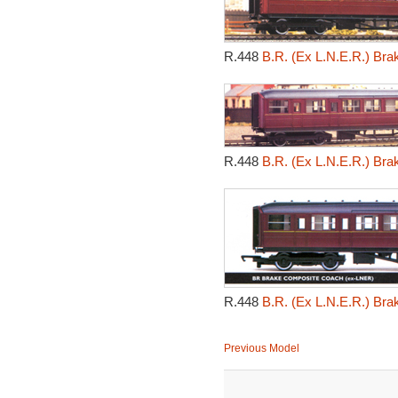
R.448
B.R. (Ex L.N.E.R.) Br
R.448
B.R. (Ex L.N.E.R.) Br
R.448
B.R. (Ex L.N.E.R.) Br
Previous Model