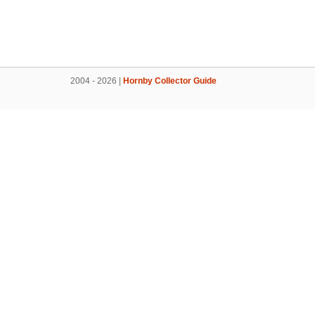
2004 - 2026 |
Hornby Collector Guide