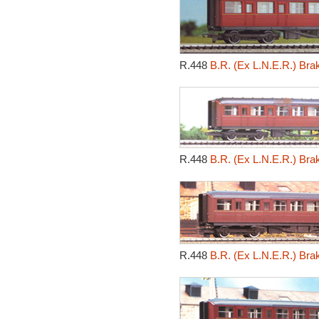
R.448
B.R. (Ex L.N.E.R.) Br
R.448
B.R. (Ex L.N.E.R.) Br
R.448
B.R. (Ex L.N.E.R.) Br