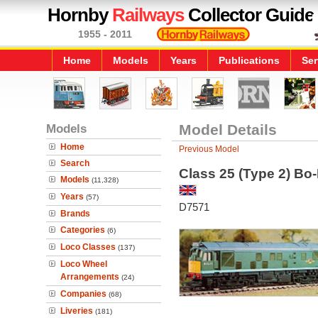
Hornby
Railways
Collector Guide
1955 - 2011
Home
Models
Years
Publications
Ser
Models
Model Details
Home
Previous Model
Search
Class 25 (Type 2) Bo
Models
(11,328)
Years
(57)
D7571
Brands
Categories
(6)
Loco Classes
(137)
Loco Wheel
Arrangements
(24)
Companies
(68)
Liveries
(181)