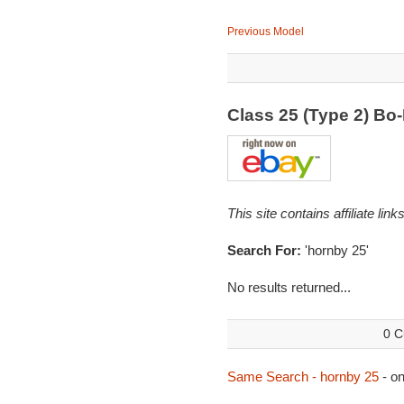
Previous Model
Class 25 (Type 2) B
This site contains affiliate l
Search For:
'hornby 25'
No results returned...
0 C
Same Search - hornby 25
- o