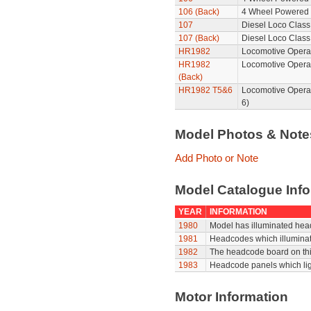
106 (Back)
4 Wheel Powered 
107
Diesel Loco Class
107 (Back)
Diesel Loco Class
HR1982
Locomotive Operat
HR1982
Locomotive Opera
(Back)
HR1982 T5&6
Locomotive Opera
6)
Model Photos & Not
Add Photo or Note
Model Catalogue Info
YEAR
INFORMATION
1980
Model has illuminated headc
1981
Headcodes which illuminate 
1982
The headcode board on this 
1983
Headcode panels which light
Motor Information