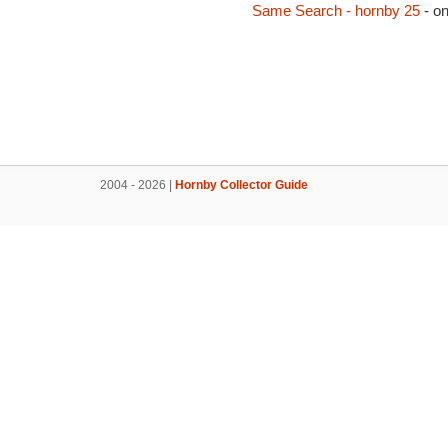
Same Search - hornby 25
- o
2004 - 2026 |
Hornby Collector Guide