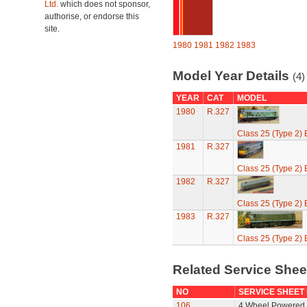
Ltd.
which does not sponsor,
authorise, or endorse this
site.
1980
1981
1982
1983
Model Year Details
(4)
YEAR
CAT
MODEL
1980
R.327
Class 25 (Type 2)
1981
R.327
Class 25 (Type 2)
1982
R.327
Class 25 (Type 2)
1983
R.327
Class 25 (Type 2)
Related Service She
NO
SERVICE SHEET
106
4 Wheel Powered 