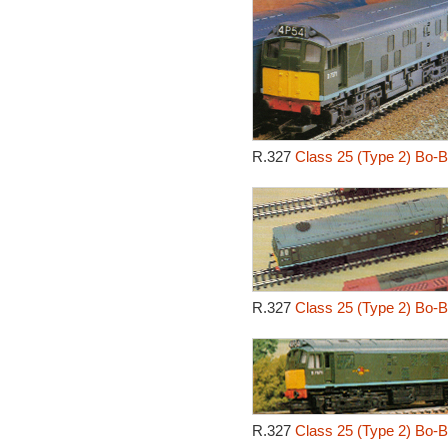
R.327
Class 25 (Type 2) Bo-B
R.327
Class 25 (Type 2) Bo-B
R.327
Class 25 (Type 2) Bo-B