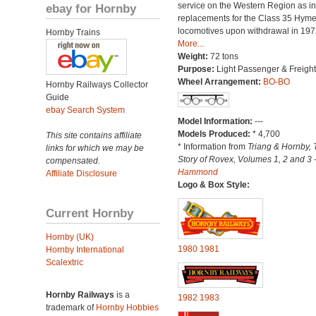
service on the Western Region as in
ebay for Hornby
replacements for the Class 35 Hym
locomotives upon withdrawal in 197
Hornby Trains
More...
Weight:
72 tons
Purpose:
Light Passenger & Freight
Wheel Arrangement:
BO-BO
Hornby Railways Collector
Guide
ebay Search System
Model Information:
---
Models Produced:
* 4,700
This site contains affiliate
* Information from
Triang & Hornby, 
links for which we may be
Story of Rovex, Volumes 1, 2 and 3 
compensated.
Hammond
Affiliate Disclosure
Logo & Box Style:
Current Hornby
Hornby (UK)
1980
1981
Hornby International
Scalextric
Hornby Railways
is a
1982
1983
trademark of
Hornby Hobbies