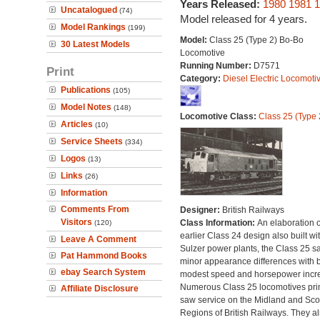
Years Released:
1980
1981
1
Uncatalogued
(74)
Model released for 4 years.
Model Rankings
(199)
Model:
Class 25 (Type 2) Bo-Bo
30 Latest Models
Locomotive
Running Number:
D7571
Print
Category:
Diesel Electric Locomoti
Publications
(105)
Model Notes
(148)
Locomotive Class:
Class 25 (Type 
Articles
(10)
Service Sheets
(334)
Logos
(13)
Links
(26)
Information
Comments From
Designer:
British Railways
Visitors
Class Information:
An elaboration o
(120)
earlier Class 24 design also built wi
Leave A Comment
Sulzer power plants, the Class 25 s
Pat Hammond Books
minor appearance differences with 
ebay Search System
modest speed and horsepower incr
Numerous Class 25 locomotives pri
Affiliate Disclosure
saw service on the Midland and Scot
Regions of British Railways. They a