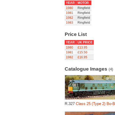
YEAR
MOTOR
1980
Ringfield
1981
Ringfield
1982
Ringfield
1983
Ringfield
Price List
YEAR
UK PRICE
1980
£13.95
1981
£15.50
1982
£16.95
Catalogue Images
(4)
R.327
Class 25 (Type 2) Bo-B