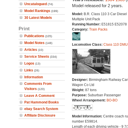
Uncatalogued
(74)
Model released for 2 years.
Model Rankings
(199)
Model:
B.R. Class 110 3 Car Diesel
30 Latest Models
Multiple Unit Pack
Running Number:
E51815 E52078
Print
Category:
Train Packs
Publications
(105)
Model Notes
(148)
Locomotive Class:
Class 110 DMU
Articles
(10)
Service Sheets
(334)
Logos
(13)
Links
(26)
Information
Designer:
Birmingham Railway Car
Comments From
Wagon Co Ltd
Visitors
(120)
Weight:
87 tons
Purpose:
Suburban Passenger
Leave A Comment
Wheel Arrangement:
BO-BO
Pat Hammond Books
ebay Search System
Affiliate Disclosure
Model Information:
Centre coach r
number E59814.
Length of each driving vehicle - 9 7/