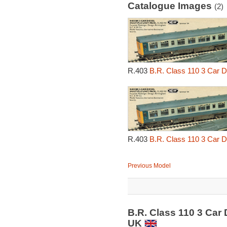
Catalogue Images
(2)
R.403
B.R. Class 110 3 Car Di
R.403
B.R. Class 110 3 Car Di
Previous Model
B.R. Class 110 3 Car 
UK