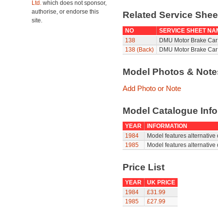
Ltd.
which does not sponsor,
authorise, or endorse this
Related Service She
site.
NO
SERVICE SHEET NA
138
DMU Motor Brake Car 
138 (Back)
DMU Motor Brake Car 
Model Photos & Not
Add Photo or Note
Model Catalogue Info
YEAR
INFORMATION
1984
Model features alternative 
1985
Model features alternative 
Price List
YEAR
UK PRICE
1984
£31.99
1985
£27.99