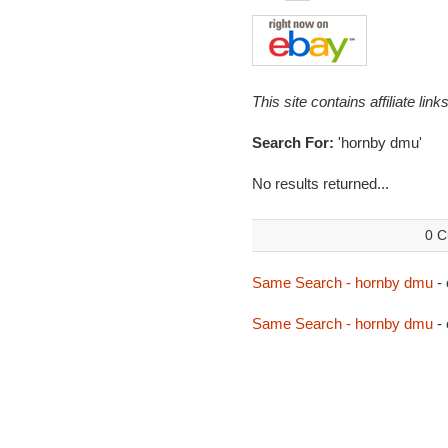
This site contains affiliate l
Search For:
'hornby dmu'
No results returned...
0 C
Same Search - hornby dmu
-
Same Search - hornby dmu
- 