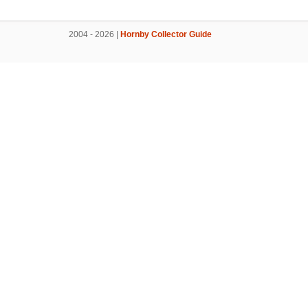
2004 - 2026 |
Hornby Collector Guide