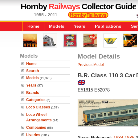
Hornby
Railways
Collector Guide
1955 - 2011
Home
Models
Years
Publications
Ser
Models
Model Details
Home
Previous Model
Search
B.R. Class 110 3 Car 
Models
(11,328)
Years
(57)
E51815 E52078
Brands
Categories
(6)
Loco Classes
(137)
Loco Wheel
Arrangements
(24)
Companies
(68)
Liveries
(181)
Years Released:
1984
1985
(