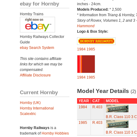
ebay for Hornby
inches - 24cm.
Models Produced:
* 2,500
Hornby Trains
* Information from
Triang & Hornby, 
Story of Rovex, Volumes 1, 2 and 3 
Hammond
Logo & Box Style:
Hornby Railways Collector
Guide
ebay Search System
1984
1985
This site contains affiliate
links for which we may be
compensated.
Affiliate Disclosure
1984
1985
Model Year Details
(2)
Current Hornby
YEAR
CAT
MODEL
Hornby (UK)
1984
R.403
Hornby International
Scalextric
B.R. Class 110 3 C
1985
R.403
Hornby Railways
is a
B.R. Class 110 3 C
trademark of
Hornby Hobbies