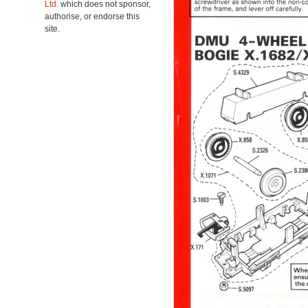
Ltd.
which does not sponsor,
authorise, or endorse this
site.