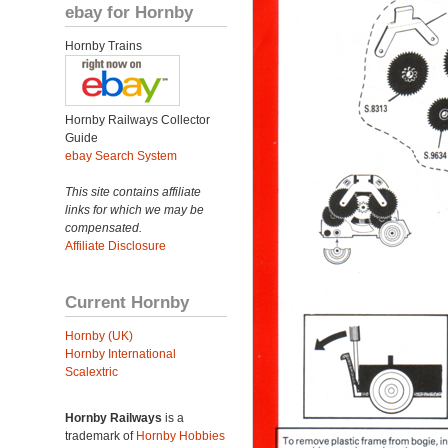
ebay for Hornby
Hornby Trains
Hornby Railways Collector
Guide
ebay Search System
This site contains affiliate
links for which we may be
compensated.
Affiliate Disclosure
Current Hornby
Hornby (UK)
Hornby International
Scalextric
Hornby Railways
is a
trademark of
Hornby Hobbies