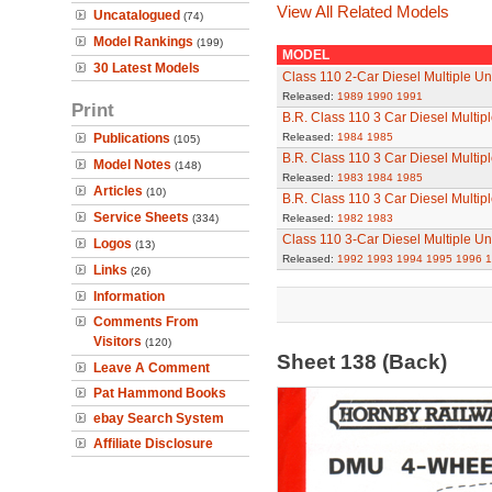
View All Related Models
Uncatalogued
(74)
Model Rankings
(199)
MODEL
30 Latest Models
Class 110 2-Car Diesel Multiple Un
Released:
1989
1990
1991
Print
B.R. Class 110 3 Car Diesel Multip
Publications
Released:
1984
1985
(105)
B.R. Class 110 3 Car Diesel Multip
Model Notes
(148)
Released:
1983
1984
1985
Articles
(10)
B.R. Class 110 3 Car Diesel Multip
Service Sheets
(334)
Released:
1982
1983
Class 110 3-Car Diesel Multiple Un
Logos
(13)
Released:
1992
1993
1994
1995
1996
1
Links
(26)
Information
Comments From
Visitors
(120)
Sheet 138 (Back)
Leave A Comment
Pat Hammond Books
ebay Search System
Affiliate Disclosure