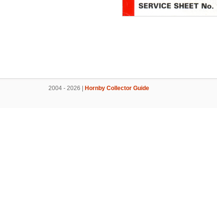
2004 - 2026 |
Hornby Collector Guide