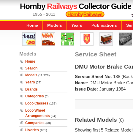
Hornby
Railways
Collector Guide
1955 - 2011
Home
Models
Years
Publications
Ser
Models
Service Sheet
Home
DMU Motor Brake Car 
Search
Models
(11,328)
Service Sheet No:
138 (Back
Years
Name:
DMU Motor Brake Car 
(57)
Issue Date:
January 1984
Brands
Categories
(6)
Loco Classes
(137)
Loco Wheel
Arrangements
(24)
Related Models
(6)
Companies
(68)
Showing first 5 Related Model
Liveries
(181)