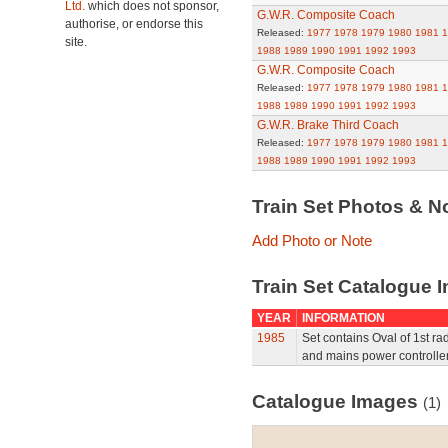
Ltd.
which does not sponsor,
G.W.R. Composite Coach
authorise, or endorse this
Released:
1977
1978
1979
1980
1981
1
site.
1988
1989
1990
1991
1992
1993
G.W.R. Composite Coach
Released:
1977
1978
1979
1980
1981
1
1988
1989
1990
1991
1992
1993
G.W.R. Brake Third Coach
Released:
1977
1978
1979
1980
1981
1
1988
1989
1990
1991
1992
1993
Train Set Photos & N
Add Photo or Note
Train Set Catalogue I
YEAR
INFORMATION
1985
Set contains Oval of 1st ra
and mains power controller
Catalogue Images
(1)