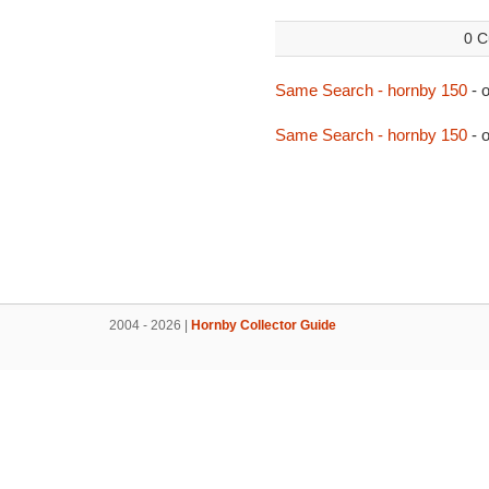
0 C
Same Search - hornby 150
- 
Same Search - hornby 150
- 
2004 - 2026 |
Hornby Collector Guide