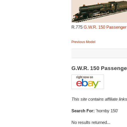
R.775
G.W.R. 150 Passenger 
Previous Model
G.W.R. 150 Passenge
This site contains affiliate l
Search For:
'hornby 150'
No results returned...