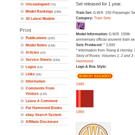
Set released for 1 year.
Uncatalogued
(74)
Model Rankings
(199)
Train Set:
G.W.R. 150 Passenger Se
Category:
Train Sets
30 Latest Models
Print
Model Information:
G.W.R. 150th
Publications
(105)
anniversary official souvenir train set
Sets Produced:
* 3,000
Model Notes
(148)
* Information from
Triang & Hornby, 
Articles
(10)
Story of Rovex, Volumes 1, 2 and 3 
Service Sheets
(334)
Hammond
Logo & Box Style:
Logos
(13)
Links
(26)
Information
1985
Comments From
Visitors
(120)
Leave A Comment
Pat Hammond Books
1985
ebay Search System
Affiliate Disclosure