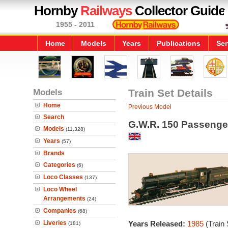
Hornby
Railways
Collector Guide
1955 - 2011
Home
Models
Years
Publications
Ser
Models
Train Set Details
Home
Previous Model
Search
G.W.R. 150 Passenge
Models
(11,328)
Years
(57)
Brands
Categories
(6)
Loco Classes
(137)
Loco Wheel
Arrangements
(24)
Companies
(68)
Liveries
Years Released:
1985
(Train 
(181)