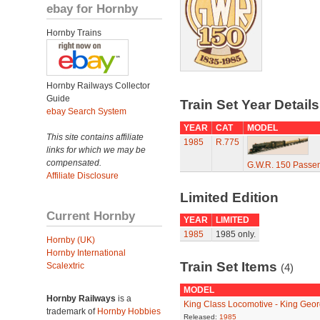
ebay for Hornby
Hornby Trains
Hornby Railways Collector
Guide
Train Set Year Detail
ebay Search System
YEAR
CAT
MODEL
This site contains affiliate
1985
R.775
links for which we may be
compensated.
G.W.R. 150 Passen
Affiliate Disclosure
Limited Edition
Current Hornby
YEAR
LIMITED
1985
1985 only.
Hornby (UK)
Hornby International
Train Set Items
Scalextric
(4)
MODEL
Hornby Railways
is a
King Class Locomotive - King Geo
trademark of
Hornby Hobbies
Released:
1985