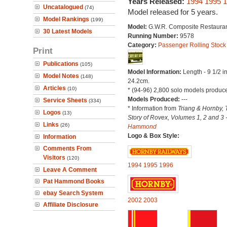
Years Released:
1994
1995
1
Uncatalogued
(74)
Model released for 5 years.
Model Rankings
(199)
Model:
G.W.R. Composite Restauran
30 Latest Models
Running Number:
9578
Category:
Passenger Rolling Stock
Print
Publications
(105)
Model Information:
Length - 9 1/2 i
Model Notes
(148)
24.2cm.
Articles
(10)
* (94-96) 2,800 solo models produc
Models Produced:
---
Service Sheets
(334)
* Information from
Triang & Hornby, 
Logos
(13)
Story of Rovex, Volumes 1, 2 and 3 
Links
(26)
Hammond
Logo & Box Style:
Information
Comments From
Visitors
(120)
1994
1995
1996
Leave A Comment
Pat Hammond Books
ebay Search System
2002
2003
Affiliate Disclosure