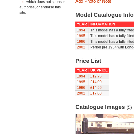
Add Photo or Note
Ltd.
which does not sponsor,
authorise, or endorse this
site.
Model Catalogue Info
YEAR
INFORMATION
1994
This model has a fully fitt
1995
This model has a fully fitt
1996
This model has a fully fitt
2002
Period pre 1934 with Londo
Price List
YEAR
UK PRICE
1994
£12.75
1995
£14.00
1996
£14.99
2002
£17.00
Catalogue Images
(5)