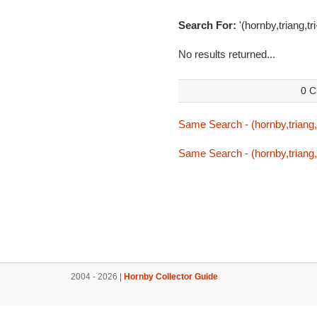
Search For:
'(hornby,triang,tr
No results returned...
0 C
Same Search - (hornby,triang,t
Same Search - (hornby,triang,t
2004 - 2026 |
Hornby Collector Guide