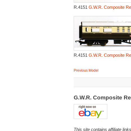
R.4151
G.W.R. Composite Res
R.4151
G.W.R. Composite Res
Previous Model
G.W.R. Composite Re
This site contains affiliate l