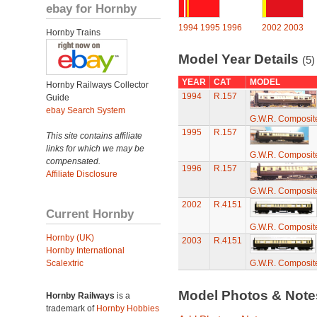
ebay for Hornby
1994
1995
1996
2002
2003
Hornby Trains
Model Year Details
(5)
YEAR
CAT
MODEL
Hornby Railways Collector
1994
R.157
Guide
ebay Search System
G.W.R. Composite
1995
R.157
This site contains affiliate
links for which we may be
G.W.R. Composite
compensated.
1996
R.157
Affiliate Disclosure
G.W.R. Composite
2002
R.4151
Current Hornby
G.W.R. Composite
Hornby (UK)
2003
R.4151
Hornby International
Scalextric
G.W.R. Composite
Model Photos & Not
Hornby Railways
is a
trademark of
Hornby Hobbies