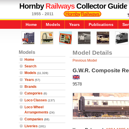
Hornby
Railways
Collector Guide
1955 - 2011
Home
Models
Years
Publications
Ser
Models
Model Details
Home
Previous Model
Search
G.W.R. Composite Re
Models
(11,328)
Years
(57)
9578
Brands
Categories
(6)
Loco Classes
(137)
Loco Wheel
Arrangements
(24)
Companies
(68)
Liveries
(181)