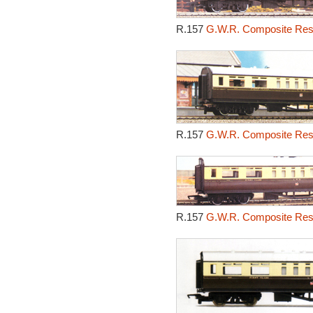
R.157
G.W.R. Composite Rest
R.157
G.W.R. Composite Rest
R.157
G.W.R. Composite Rest