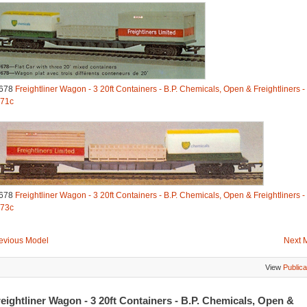
678
Freightliner Wagon - 3 20ft Containers - B.P. Chemicals, Open & Freightliners -
71c
678
Freightliner Wagon - 3 20ft Containers - B.P. Chemicals, Open & Freightliners -
73c
evious Model
Next 
View
Publica
eightliner Wagon - 3 20ft Containers - B.P. Chemicals, Open &