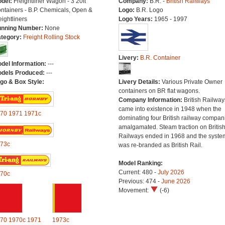
del:
Freightliner Wagon - 3 20ft
Company:
B.R. -
British Railways
ntainers - B.P. Chemicals, Open &
Logo:
B.R. Logo
eightliners
Logo Years:
1965 - 1997
nning Number:
None
tegory:
Freight Rolling Stock
Livery:
B.R. Container
del Information:
---
dels Produced:
---
go & Box Style:
Livery Details:
Various Private Owner
containers on BR flat wagons.
Company Information:
British Railway
came into existence in 1948 when the
70
1971
1971c
dominating four British railway compan
amalgamated. Steam traction on Britis
Railways ended in 1968 and the syste
73c
was re-branded as British Rail.
Model Ranking:
Current: 480 -
July 2026
70c
Previous: 474 -
June 2026
Movement:
(-6)
70
1970c
1971
1973c