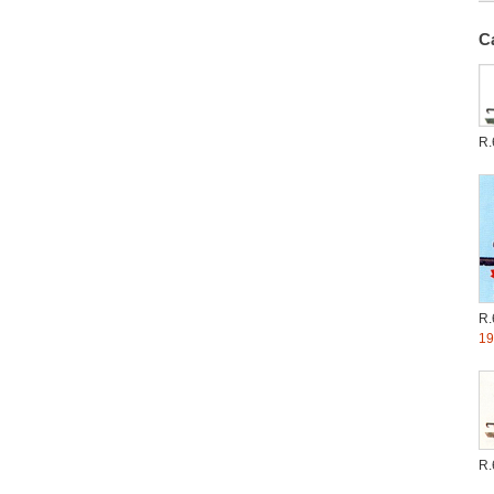
C
R.
R.
19
R.