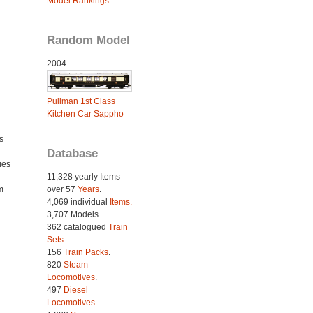
Model Rankings
.
Random Model
2004
Pullman 1st Class
Kitchen Car Sappho
s
Database
ies
h
11,328 yearly Items
m
over 57
Years
.
4,069 individual
Items.
3,707 Models.
362 catalogued
Train
Sets
.
156
Train Packs
.
820
Steam
Locomotives
.
497
Diesel
Locomotives
.