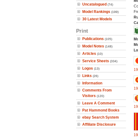
Mo
Uncatalogued
(74)
Co
Model Rankings
Fr
(199)
Ru
30 Latest Models
Ca
Print
Publications
Mo
(105)
Mo
Model Notes
(148)
Lo
Articles
(10)
Service Sheets
(334)
Logos
(13)
19
Links
(26)
Information
19
Comments From
Visitors
(120)
Leave A Comment
19
Pat Hammond Books
ebay Search System
Affiliate Disclosure
19