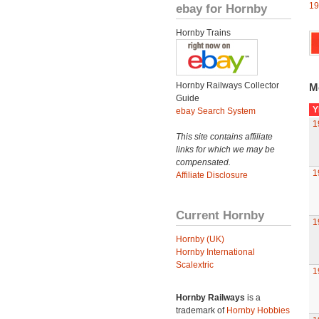
19
ebay for Hornby
Hornby Trains
Hornby Railways Collector
M
Guide
Y
ebay Search System
1
This site contains affiliate
links for which we may be
compensated.
1
Affiliate Disclosure
Current Hornby
1
Hornby (UK)
Hornby International
Scalextric
1
Hornby Railways
is a
trademark of
Hornby Hobbies