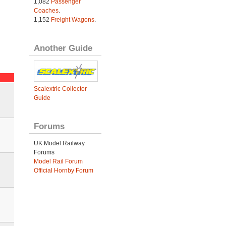
1,082
Passenger
Coaches
.
1,152
Freight Wagons
.
Another Guide
Scalextric Collector
Guide
Forums
UK Model Railway
Forums
Model Rail Forum
Official Hornby Forum