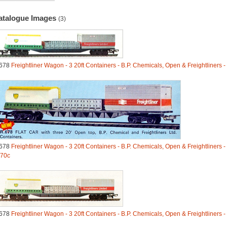
atalogue Images
(3)
678
Freightliner Wagon - 3 20ft Containers - B.P. Chemicals, Open & Freightliners 
678
Freightliner Wagon - 3 20ft Containers - B.P. Chemicals, Open & Freightliners -
70c
678
Freightliner Wagon - 3 20ft Containers - B.P. Chemicals, Open & Freightliners 