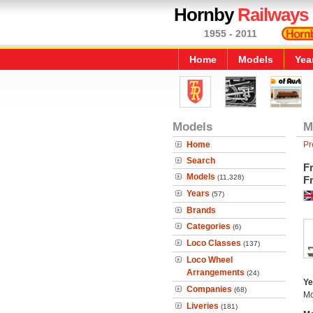
Hornby
Railways
1955 - 2011
Home
Models
Yea
Models
M
Home
Pr
Search
Fr
Models
(11,328)
Fr
Years
(57)
Brands
Categories
(6)
Loco Classes
(137)
Loco Wheel
Arrangements
(24)
Ye
Companies
(68)
Mo
Liveries
(181)