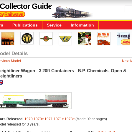
Collector Guide
rs
Publications
Service
Information
odel Details
evious Model
Next 
eightliner Wagon - 3 20ft Containers - B.P. Chemicals, Open &
eightliners
ars Released:
1970
1970c
1971
1971c
1973c
(Model Year pages)
del released for 3 years.