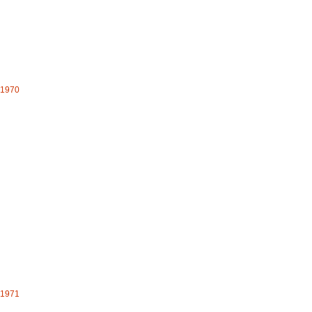
- 1970
- 1971