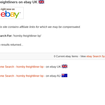
reightliners on ebay UK
is site contains affiliate links for which we may be compensated.
arch For:
'hornby freightliner bp'
 results returned...
0 Current ebay Items - View
ebay Search Sy
me Search - hornby freightliner bp
- on ebay UK
me Search - hornby freightliner bp
- on ebay AU