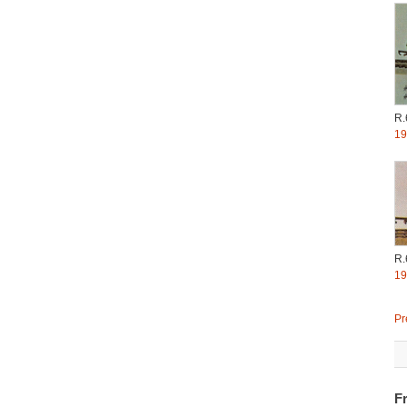
R.
19
R.
19
Pr
Fr