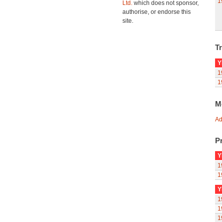
1
Ltd.
which does not sponsor,
authorise, or endorse this
site.
Tr
Y
1
1
M
Ad
Pr
Y
1
1
Y
1
1
1