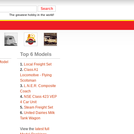
The greatest hobby in the world!
Top 6 Models
Model
1.
Local Freight Set
2.
Class A1
Locomotive - Flying
Scotsman
3.
L.N.E.R. Composite
Coach
4.
NSE Class 423 VEP
4 Car Unit
5.
Steam Freight Set
6.
United Dairies Milk
Tank Wagon
View the
latest full