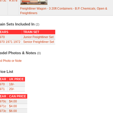
973c
R.678
Freightliner Wagon - 3 20ft Containers - B.P. Chemicals, Open &
Freightliners
ain Sets Included In
(2)
EARS
TRAIN SET
970
Junior Freightliner Set
970
1971
1972
Senior Freightliner Set
odel Photos & Notes
(0)
d Photo or Note
ice List
EAR
UK PRICE
970
18/-
971
20/-
EAR
CAN PRICE
970c
$4.00
971c
$4.00
973c
$6.00