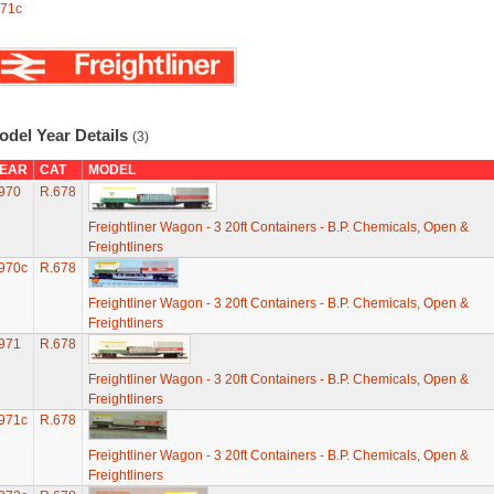
71c
odel Year Details
(3)
EAR
CAT
MODEL
970
R.678
Freightliner Wagon - 3 20ft Containers - B.P. Chemicals, Open &
Freightliners
970c
R.678
Freightliner Wagon - 3 20ft Containers - B.P. Chemicals, Open &
Freightliners
971
R.678
Freightliner Wagon - 3 20ft Containers - B.P. Chemicals, Open &
Freightliners
971c
R.678
Freightliner Wagon - 3 20ft Containers - B.P. Chemicals, Open &
Freightliners