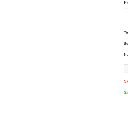
F
Th
Se
No
Sa
Sa