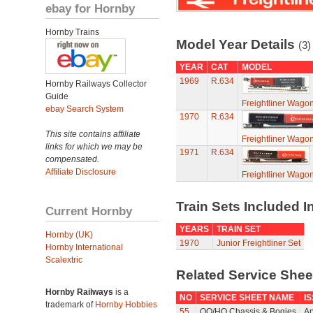
ebay for Hornby
Hornby Trains
Model Year Details
(3)
YEAR
CAT
MODEL
1969
R.634
Hornby Railways Collector
Guide
Freightliner Wagon
ebay Search System
1970
R.634
This site contains affiliate
Freightliner Wagon
links for which we may be
1971
R.634
compensated.
Affiliate Disclosure
Freightliner Wagon
Train Sets Included I
Current Hornby
YEARS
TRAIN SET
Hornby (UK)
1970
Junior Freightliner Set
Hornby International
Scalextric
Related Service She
Hornby Railways
is a
NO
SERVICE SHEET NAME
I
trademark of
Hornby Hobbies
55
OO/HO Chassis & Bogies
Ap