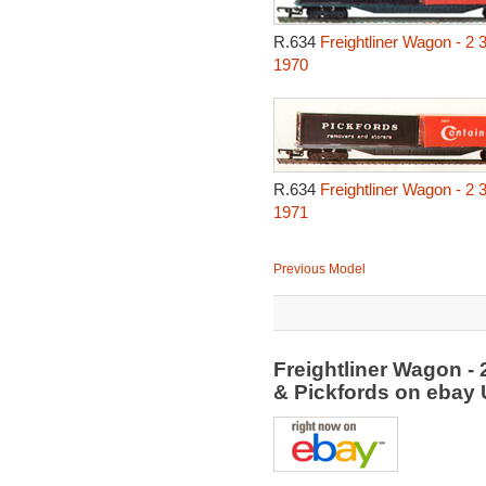
R.634
Freightliner Wagon - 2 
1970
R.634
Freightliner Wagon - 2 
1971
Previous Model
Freightliner Wagon - 
& Pickfords on ebay