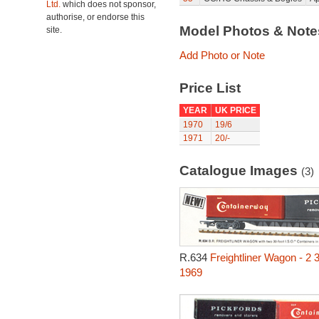
Ltd.
which does not sponsor,
authorise, or endorse this
Model Photos & Not
site.
Add Photo or Note
Price List
YEAR
UK PRICE
1970
19/6
1971
20/-
Catalogue Images
(3)
R.634
Freightliner Wagon - 2 
1969