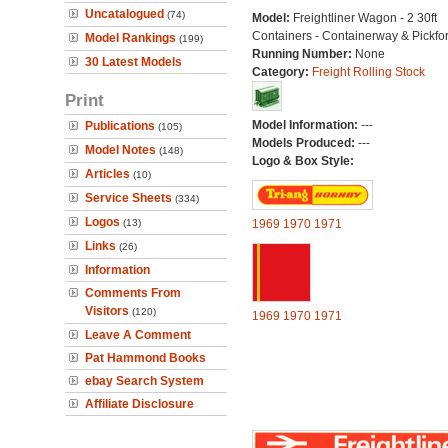
Uncatalogued
(74)
Model:
Freightliner Wagon - 2 30ft
Containers - Containerway & Pickfo
Model Rankings
(199)
Running Number:
None
30 Latest Models
Category:
Freight Rolling Stock
Print
Model Information:
---
Publications
(105)
Models Produced:
---
Model Notes
(148)
Logo & Box Style:
Articles
(10)
Service Sheets
(334)
Logos
(13)
1969
1970
1971
Links
(26)
Information
Comments From
Visitors
(120)
1969
1970
1971
Leave A Comment
Pat Hammond Books
ebay Search System
Affiliate Disclosure