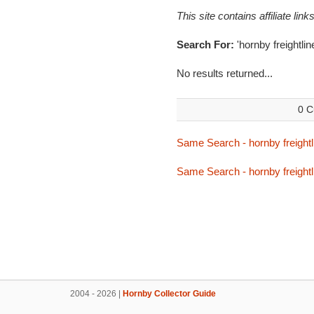
This site contains affiliate l
Search For:
'hornby freightli
No results returned...
0 C
Same Search - hornby freightl
Same Search - hornby freightl
2004 - 2026 |
Hornby Collector Guide