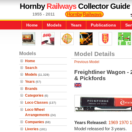
Hornby
Railways
Collector Guide
1955 - 2011
Home
Models
Years
Publications
Ser
Models
Model Details
Home
Previous Model
Search
Freightliner Wagon - 
Models
(11,328)
& Pickfords
Years
(57)
Brands
Categories
(6)
Loco Classes
(137)
Loco Wheel
Arrangements
(24)
Companies
Years Released:
1969
1970
1
(68)
Model released for 3 years.
Liveries
(181)