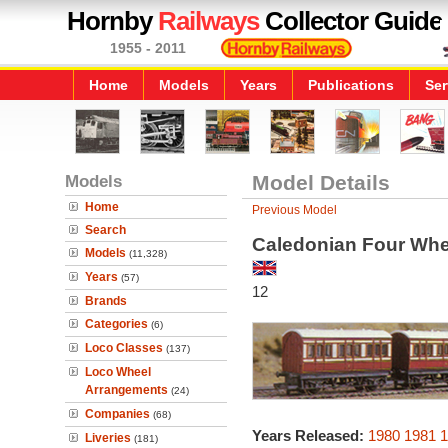
Hornby
Railways
Collector Guide
1955 - 2011
Home
Models
Years
Publications
Ser
Models
Model Details
Home
Previous Model
Search
Caledonian Four Wh
Models
(11,328)
Years
(57)
12
Brands
Categories
(6)
Loco Classes
(137)
Loco Wheel
Arrangements
(24)
Companies
(68)
Years Released:
1980
1981
1
Liveries
(181)