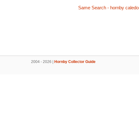
Same Search - hornby caledo
2004 - 2026 |
Hornby Collector Guide