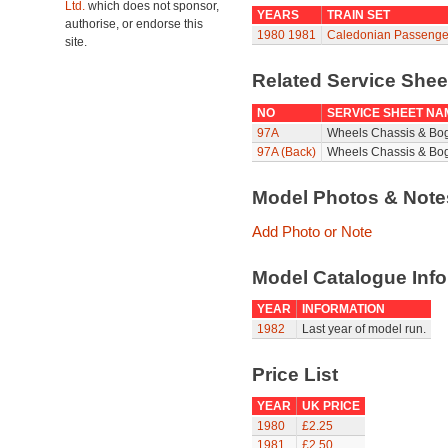
Ltd.
which does not sponsor,
YEARS
TRAIN SET
authorise, or endorse this
1980
1981
Caledonian Passenge
site.
Related Service She
NO
SERVICE SHEET NA
97A
Wheels Chassis & Bo
97A (Back)
Wheels Chassis & Bog
Model Photos & Not
Add Photo or Note
Model Catalogue Info
YEAR
INFORMATION
1982
Last year of model run.
Price List
YEAR
UK PRICE
1980
£2.25
1981
£2.50