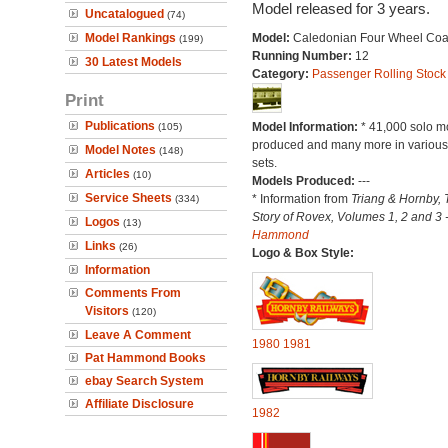
Model released for 3 years.
Uncatalogued
(74)
Model Rankings
Model:
Caledonian Four Wheel Co
(199)
Running Number:
12
30 Latest Models
Category:
Passenger Rolling Stock
Print
Publications
Model Information:
* 41,000 solo m
(105)
produced and many more in various 
Model Notes
(148)
sets.
Articles
(10)
Models Produced:
---
Service Sheets
* Information from
Triang & Hornby, 
(334)
Story of Rovex, Volumes 1, 2 and 3 
Logos
(13)
Hammond
Links
(26)
Logo & Box Style:
Information
Comments From
Visitors
(120)
Leave A Comment
1980
1981
Pat Hammond Books
ebay Search System
Affiliate Disclosure
1982