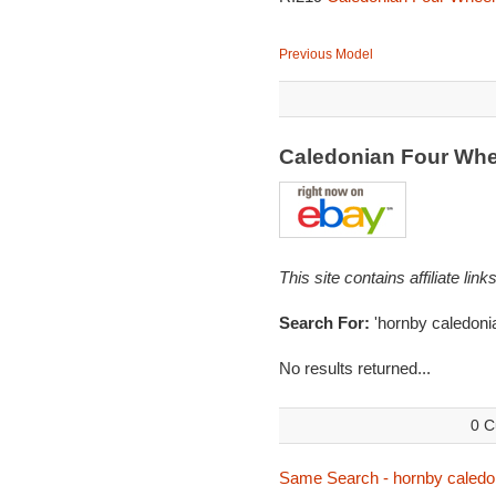
Previous Model
Caledonian Four Wh
This site contains affiliate l
Search For:
'hornby caledoni
No results returned...
0 C
Same Search - hornby caledo