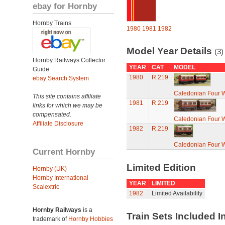
ebay for Hornby
Hornby Trains
1980
1981
1982
Model Year Details
(3)
Hornby Railways Collector
YEAR
CAT
MODEL
Guide
1980
R.219
ebay Search System
Caledonian Four 
This site contains affiliate
1981
R.219
links for which we may be
compensated.
Caledonian Four 
Affiliate Disclosure
1982
R.219
Caledonian Four 
Current Hornby
Limited Edition
Hornby (UK)
Hornby International
YEAR
LIMITED
Scalextric
1982
Limited Availability
Hornby Railways
is a
Train Sets Included I
trademark of
Hornby Hobbies