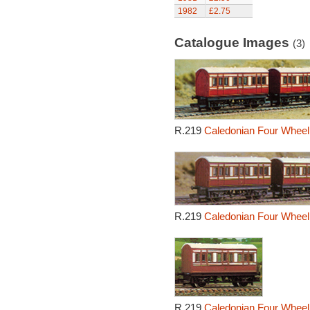
1982
£2.75
Catalogue Images
(3)
R.219
Caledonian Four Wheel
R.219
Caledonian Four Wheel
R.219
Caledonian Four Wheel