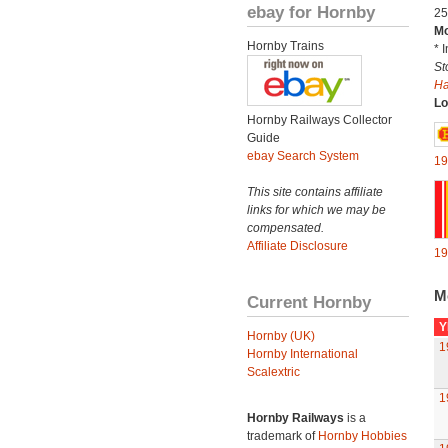
ebay for Hornby
25
Mo
Hornby Trains
* 
St
H
Lo
Hornby Railways Collector
Guide
ebay Search System
19
This site contains affiliate
links for which we may be
compensated.
Affiliate Disclosure
19
M
Current Hornby
Y
Hornby (UK)
1
Hornby International
Scalextric
1
Hornby Railways
is a
trademark of
Hornby Hobbies