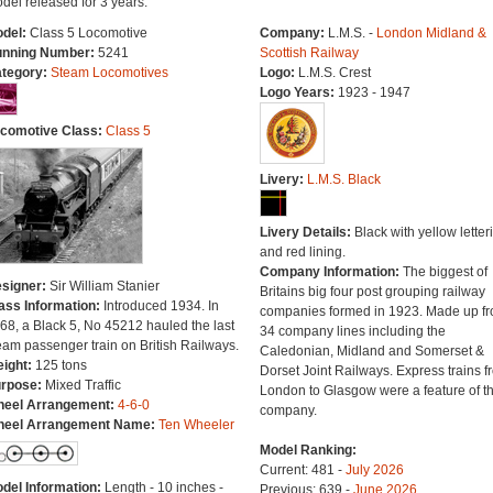
del released for 3 years.
del:
Class 5 Locomotive
Company:
L.M.S. -
London Midland &
nning Number:
5241
Scottish Railway
tegory:
Steam Locomotives
Logo:
L.M.S. Crest
Logo Years:
1923 - 1947
comotive Class:
Class 5
Livery:
L.M.S. Black
Livery Details:
Black with yellow letter
and red lining.
Company Information:
The biggest of
signer:
Sir William Stanier
Britains big four post grouping railway
ass Information:
Introduced 1934. In
companies formed in 1923. Made up f
68, a Black 5, No 45212 hauled the last
34 company lines including the
eam passenger train on British Railways.
Caledonian, Midland and Somerset &
ight:
125 tons
Dorset Joint Railways. Express trains f
rpose:
Mixed Traffic
London to Glasgow were a feature of th
eel Arrangement:
4-6-0
company.
eel Arrangement Name:
Ten Wheeler
Model Ranking:
Current: 481 -
July 2026
del Information:
Length - 10 inches -
Previous: 639 -
June 2026