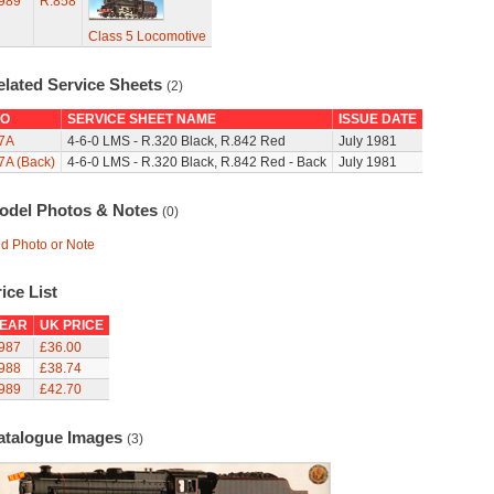
989
R.858
Class 5 Locomotive
elated Service Sheets
(2)
O
SERVICE SHEET NAME
ISSUE DATE
7A
4-6-0 LMS - R.320 Black, R.842 Red
July 1981
7A (Back)
4-6-0 LMS - R.320 Black, R.842 Red - Back
July 1981
odel Photos & Notes
(0)
d Photo or Note
ice List
EAR
UK PRICE
987
£36.00
988
£38.74
989
£42.70
atalogue Images
(3)