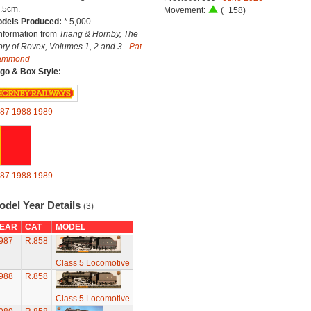
.5cm.
Movement:
(+158)
dels Produced:
* 5,000
Information from
Triang & Hornby, The
ory of Rovex, Volumes 1, 2 and 3 -
Pat
ammond
go & Box Style:
87
1988
1989
87
1988
1989
odel Year Details
(3)
EAR
CAT
MODEL
987
R.858
Class 5 Locomotive
988
R.858
Class 5 Locomotive