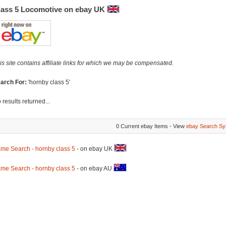
lass 5 Locomotive on ebay UK
is site contains affiliate links for which we may be compensated.
arch For:
'hornby class 5'
 results returned...
0 Current ebay Items - View
ebay Search Sy
me Search - hornby class 5
- on ebay UK
me Search - hornby class 5
- on ebay AU