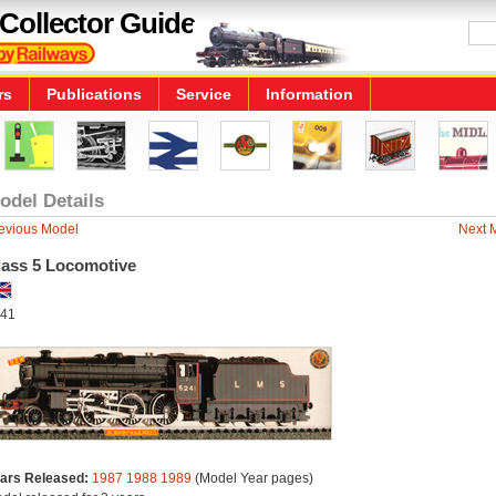
Collector Guide
rs
Publications
Service
Information
odel Details
evious Model
Next 
lass 5 Locomotive
41
ars Released:
1987
1988
1989
(Model Year pages)