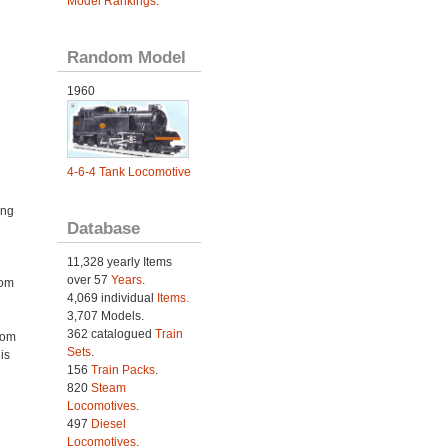
Model Rankings
.
Random Model
1960
4-6-4 Tank Locomotive
ing
Database
11,328 yearly Items
over 57
Years
.
rom
4,069 individual
Items.
3,707 Models.
362 catalogued
Train
rom
Sets
.
is
156
Train Packs
.
820
Steam
Locomotives
.
497
Diesel
Locomotives
.