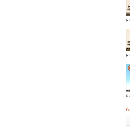
R.
R.
R.
Pr