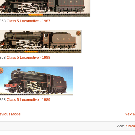
858
Class 5 Locomotive - 1987
858
Class 5 Locomotive - 1988
858
Class 5 Locomotive - 1989
evious Model
Next 
View
Publica