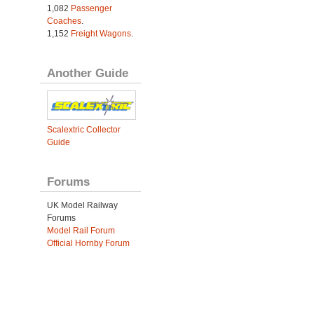
1,082
Passenger
Coaches
.
1,152
Freight Wagons
.
Another Guide
Scalextric Collector
Guide
Forums
UK Model Railway
Forums
Model Rail Forum
Official Hornby Forum