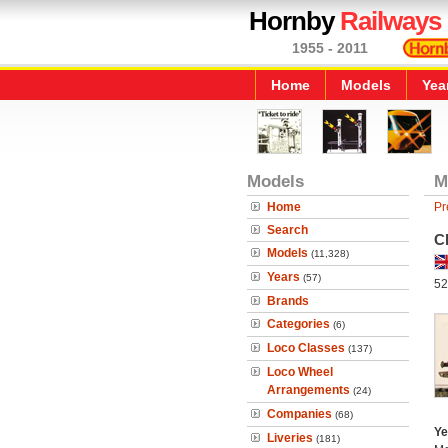
Hornby
Railways
1955 - 2011
Home
Models
Yea
Models
M
Home
Pr
Search
C
Models
(11,328)
Years
(57)
52
Brands
Categories
(6)
Loco Classes
(137)
Loco Wheel
Arrangements
(24)
Companies
(68)
Ye
Liveries
(181)