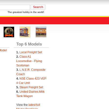
The greatest hobby in the world!
Top 6 Models
Model
1.
Local Freight Set
2.
Class A1
Locomotive - Flying
Scotsman
3.
L.N.E.R. Composite
Coach
4.
NSE Class 423 VEP
4 Car Unit
5.
Steam Freight Set
6.
United Dairies Milk
Tank Wagon
View the
latest full