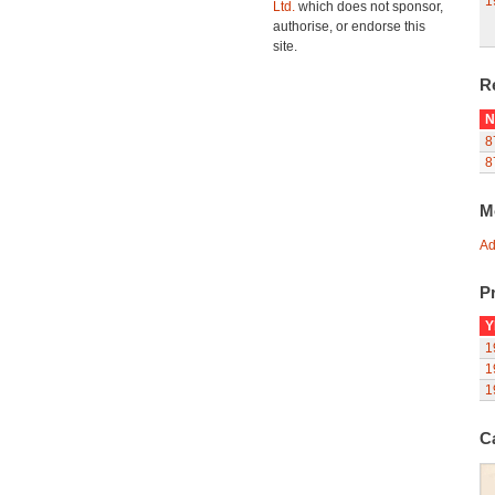
1
Ltd.
which does not sponsor,
authorise, or endorse this
site.
R
N
8
8
M
Ad
Pr
Y
1
1
1
C