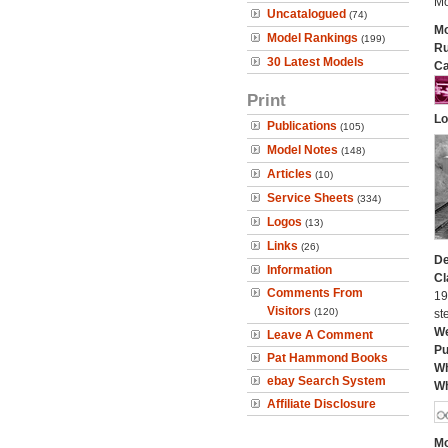
Mo
Uncatalogued
(74)
Mo
Model Rankings
(199)
Ru
30 Latest Models
Ca
Print
Lo
Publications
(105)
Model Notes
(148)
Articles
(10)
Service Sheets
(334)
Logos
(13)
Links
(26)
De
Information
Cl
Comments From
19
Visitors
(120)
st
We
Leave A Comment
Pu
Pat Hammond Books
Wh
ebay Search System
Wh
Affiliate Disclosure
Mo