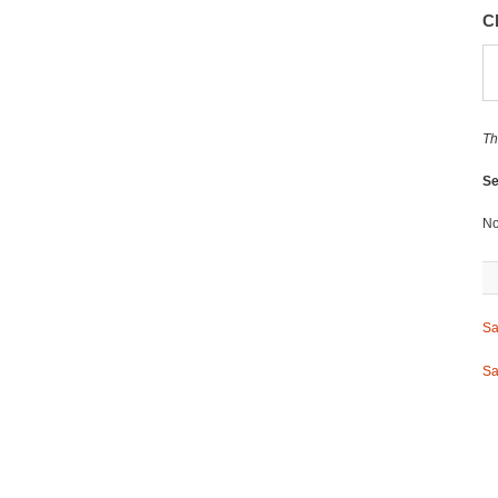
C
Th
Se
No
Sa
Sa