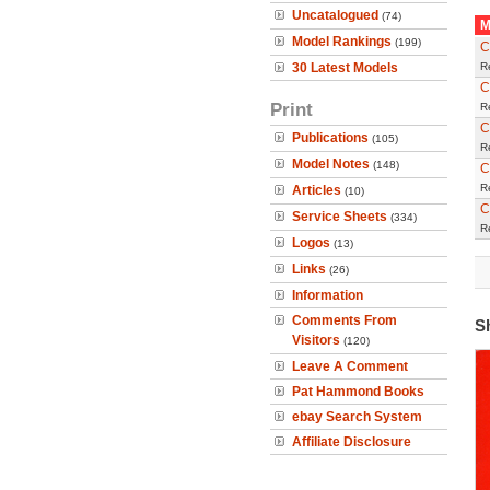
Uncatalogued
(74)
M
Model Rankings
(199)
C
30 Latest Models
R
C
Print
R
C
Publications
(105)
R
Model Notes
(148)
C
R
Articles
(10)
C
Service Sheets
(334)
R
Logos
(13)
Links
(26)
Information
Comments From
S
Visitors
(120)
Leave A Comment
Pat Hammond Books
ebay Search System
Affiliate Disclosure