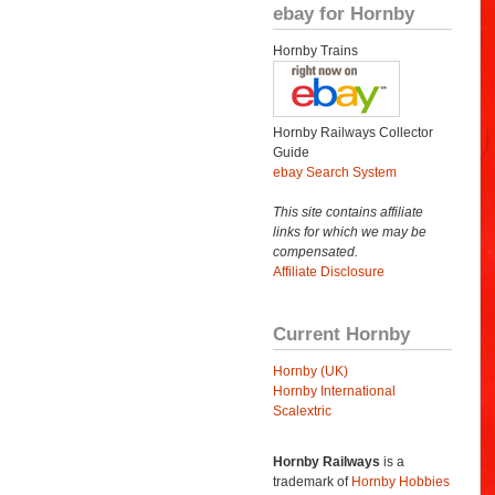
ebay for Hornby
Hornby Trains
Hornby Railways Collector
Guide
ebay Search System
This site contains affiliate
links for which we may be
compensated.
Affiliate Disclosure
Current Hornby
Hornby (UK)
Hornby International
Scalextric
Hornby Railways
is a
trademark of
Hornby Hobbies