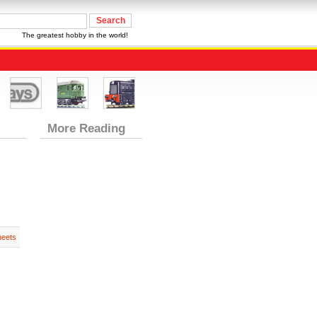
The greatest hobby in the world!
More Reading
heets