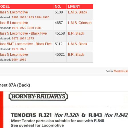
ODEL
NO.
LIVERY
lass 5 Locomotive
5138
L.M.S. Black
eleased:
1981
1982
1983
1984
1985
lass 5 Locomotive
4657
L.M.S. Crimson
eleased:
1978
1979
1980
1981
lass 5 Locomotive - Black Five
45158
B.R. Black
eleased:
1973
1974
1975
lass 5MT Locomotive - Black Five
5112
L.M.S. Black
eleased:
1976
1977
lass 5 Locomotive
45021
B.R. Black
eleased:
1984
1985
View
Models\S
heet 87A (Back)