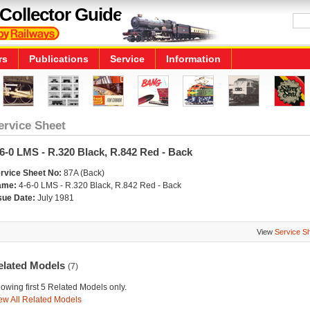
Collector Guide
rs
Publications
Service
Information
ervice Sheet
6-0 LMS - R.320 Black, R.842 Red - Back
rvice Sheet No:
87A (Back)
ame:
4-6-0 LMS - R.320 Black, R.842 Red - Back
sue Date:
July 1981
View
Service S
elated Models
(7)
owing first 5 Related Models only.
ew All Related Models