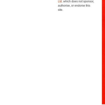
Ltd.
which does not sponsor,
authorise, or endorse this
site.