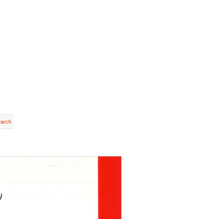
earch