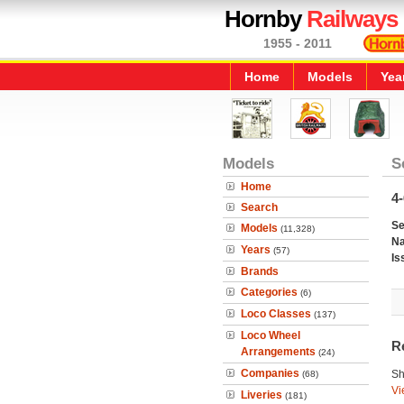
Hornby
Railways
1955 - 2011
Home
Models
Yea
Models
S
Home
4-
Search
Se
Models
(11,328)
N
Years
(57)
Is
Brands
Categories
(6)
Loco Classes
(137)
Loco Wheel
R
Arrangements
(24)
Companies
Sh
(68)
Vi
Liveries
(181)