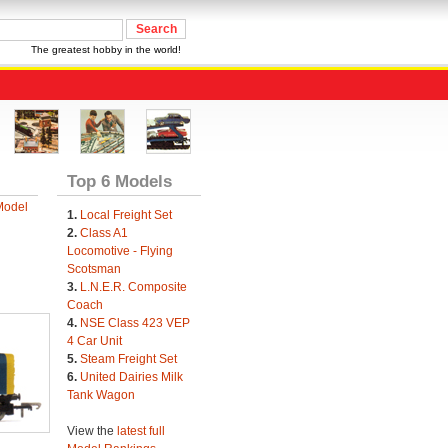
The greatest hobby in the world!
Top 6 Models
Model
1.
Local Freight Set
2.
Class A1
Locomotive - Flying
Scotsman
3.
L.N.E.R. Composite
Coach
4.
NSE Class 423 VEP
4 Car Unit
5.
Steam Freight Set
6.
United Dairies Milk
Tank Wagon
View the
latest full