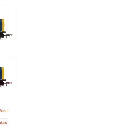
Model
tions