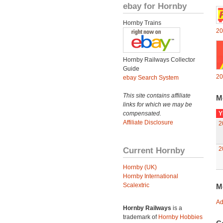
ebay for Hornby
Hornby Trains
20
Hornby Railways Collector
Guide
20
ebay Search System
This site contains affiliate
M
links for which we may be
compensated.
Y
Affiliate Disclosure
2
Current Hornby
2
Hornby (UK)
Hornby International
Scalextric
M
Ad
Hornby Railways
is a
trademark of
Hornby Hobbies