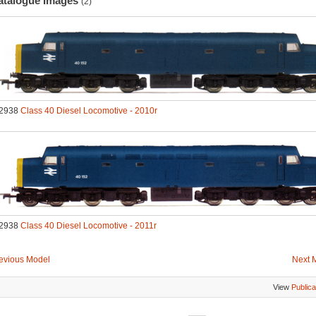
atalogue Images
(2)
2938
Class 40 Diesel Locomotive - 2010r
2938
Class 40 Diesel Locomotive - 2011r
evious Model
Next 
View
Publica