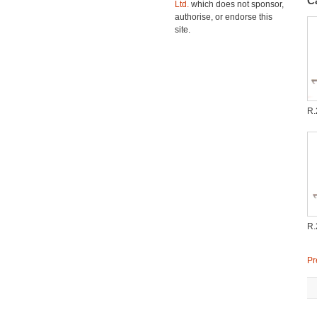
C
Ltd.
which does not sponsor,
authorise, or endorse this
site.
R.
R.
Pr