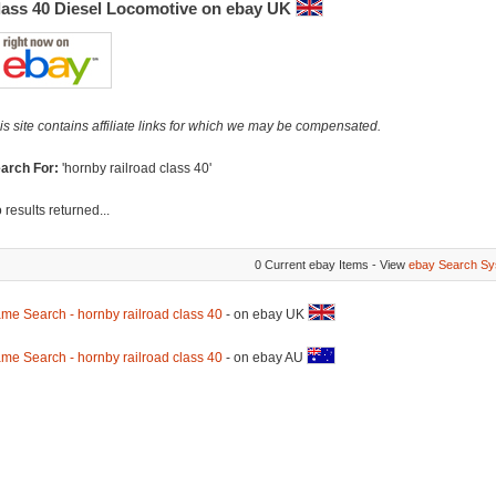
lass 40 Diesel Locomotive on ebay UK
is site contains affiliate links for which we may be compensated.
arch For:
'hornby railroad class 40'
 results returned...
0 Current ebay Items - View
ebay Search Sy
me Search - hornby railroad class 40
- on ebay UK
me Search - hornby railroad class 40
- on ebay AU