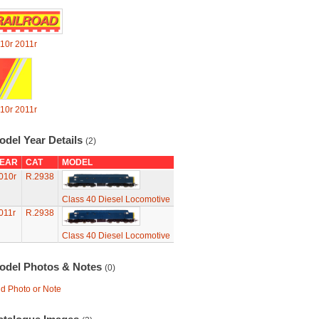
10r
2011r
10r
2011r
odel Year Details
(2)
EAR
CAT
MODEL
010r
R.2938
Class 40 Diesel Locomotive
011r
R.2938
Class 40 Diesel Locomotive
odel Photos & Notes
(0)
d Photo or Note