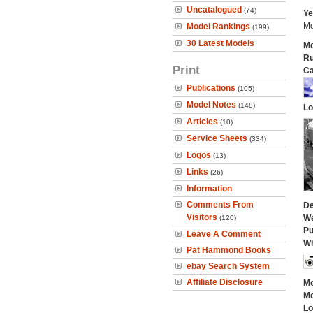
Uncatalogued
(74)
Ye
Mo
Model Rankings
(199)
30 Latest Models
Mo
Ru
Print
Ca
Publications
(105)
Model Notes
(148)
Lo
Articles
(10)
Service Sheets
(334)
Logos
(13)
Links
(26)
Information
Comments From
De
Visitors
We
(120)
Pu
Leave A Comment
Wh
Pat Hammond Books
ebay Search System
Affiliate Disclosure
Mo
Mo
Lo