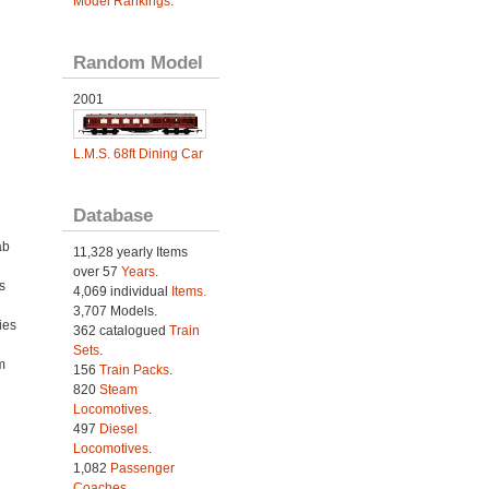
Model Rankings
.
Random Model
2001
L.M.S. 68ft Dining Car
Database
ab
11,328 yearly Items
over 57
Years
.
s
4,069 individual
Items.
3,707 Models.
ies
362 catalogued
Train
h
Sets
.
m
156
Train Packs
.
820
Steam
Locomotives
.
497
Diesel
Locomotives
.
1,082
Passenger
Coaches
.