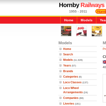
Hornby
Railways
1955 - 2011
Home
Models
Yea
Models
M
Home
Pr
Search
C
Models
(11,328)
Years
(57)
40
Brands
Categories
(6)
Loco Classes
(137)
Loco Wheel
Arrangements
(24)
Companies
(68)
Liveries
(181)