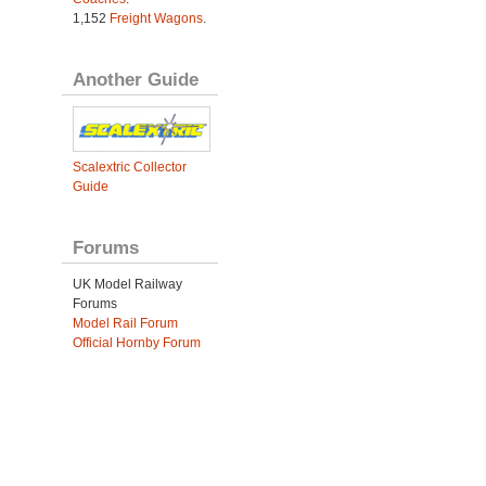
1,152
Freight Wagons
.
Another Guide
Scalextric Collector
Guide
Forums
UK Model Railway
Forums
Model Rail Forum
Official Hornby Forum