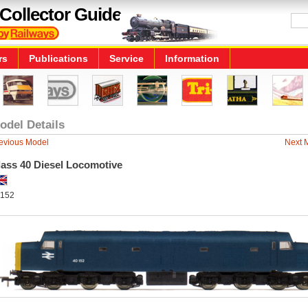
Collector Guide
rs
Publications
Service
Information
odel Details
evious Model
Next 
lass 40 Diesel Locomotive
152