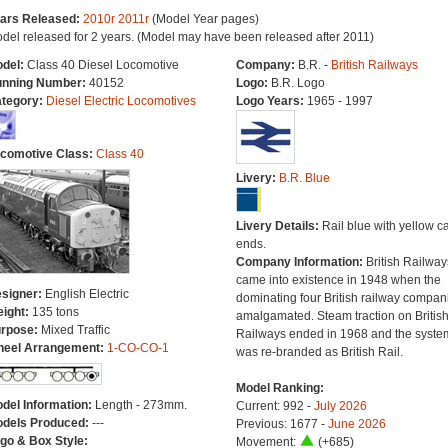
ars Released:
2010r
2011r
(Model Year pages)
del released for 2 years. (Model may have been released after 2011)
del:
Class 40 Diesel Locomotive
Company:
B.R. -
British Railways
nning Number:
40152
Logo:
B.R. Logo
tegory:
Diesel Electric Locomotives
Logo Years:
1965 - 1997
comotive Class:
Class 40
Livery:
B.R. Blue
Livery Details:
Rail blue with yellow c
ends.
Company Information:
British Railway
came into existence in 1948 when the
signer:
English Electric
dominating four British railway compan
ight:
135 tons
amalgamated. Steam traction on Britis
rpose:
Mixed Traffic
Railways ended in 1968 and the syste
eel Arrangement:
1-CO-CO-1
was re-branded as British Rail.
Model Ranking:
del Information:
Length - 273mm.
Current: 992 -
July 2026
dels Produced:
---
Previous: 1677 -
June 2026
go & Box Style:
Movement:
(+685)