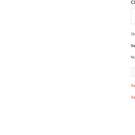
C
Th
Se
No
Sa
Sa