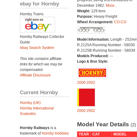
progress, being first introduced in
ebay for Hornby
December 1982.
More...
Weight:
129 tons
Hornby Trains
Purpose:
Heavy Freight
Wheel Arrangement:
CO-CO
Hornby Railways Collector
Model Information:
Length - 252mm
Guide
R.2125A Running Number - 58030
ebay Search System
R.2125B Running Number - 58039
Models Produced:
---
This site contains affiliate
Logo & Box Style:
links for which we may be
compensated.
Affiliate Disclosure
2000
2002
Current Hornby
Hornby (UK)
Hornby International
2000
2002
Scalextric
Model Year Details
(2)
Hornby Railways
is a
trademark of
Hornby Hobbies
YEAR
CAT
MODEL