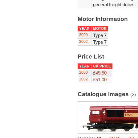
general freight duties.
Motor Information
YEAR
MOTOR
2000
Type 7
2002
Type 7
Price List
YEAR
UK PRICE
2000
£49.50
2002
£51.00
Catalogue Images
(2)