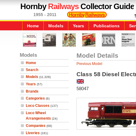
Hornby
Railways
Collector Guide
1955 - 2011
Home
Models
Years
Publications
Ser
Models
Model Details
Home
Previous Model
Search
Class 58 Diesel Elec
Models
(11,328)
Years
(57)
58047
Brands
Categories
(6)
Loco Classes
(137)
Loco Wheel
Arrangements
(24)
Companies
(68)
Liveries
(181)