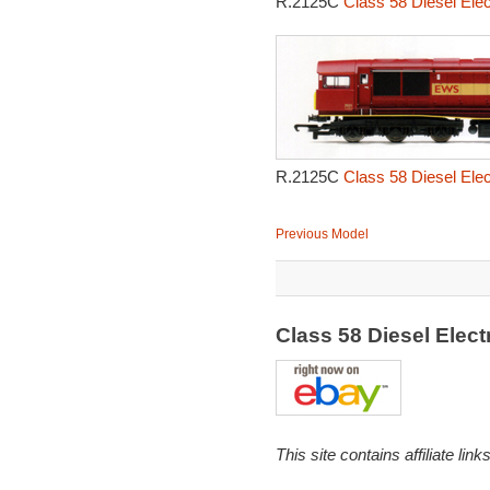
R.2125C
Class 58 Diesel Elec
R.2125C
Class 58 Diesel Elec
Previous Model
Class 58 Diesel Elec
This site contains affiliate l