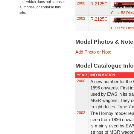
Ltd.
which does not sponsor,
2000
R.2125C
authorise, or endorse this
site.
Class 58 Dies
2002
R.2125C
Class 58 Dies
Model Photos & Not
Add Photo or Note
Model Catalogue Info
YEAR
INFORMATION
2000
A new number for the 
1996 onwards. First in
used by EWS in its trad
MGR wagons. They do 
freight duties. Type 7 
2002
The Hornby model repr
seen from 1996 onward
is mainly used by EWS m
strings of MGR wagon