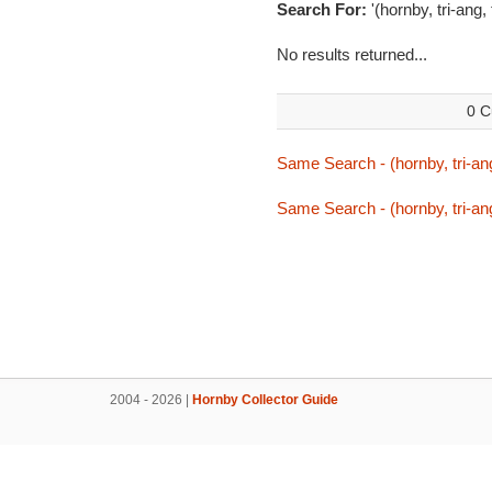
Search For:
'(hornby, tri-ang,
No results returned...
0 C
Same Search - (hornby, tri-ang
Same Search - (hornby, tri-ang
2004 - 2026 |
Hornby Collector Guide