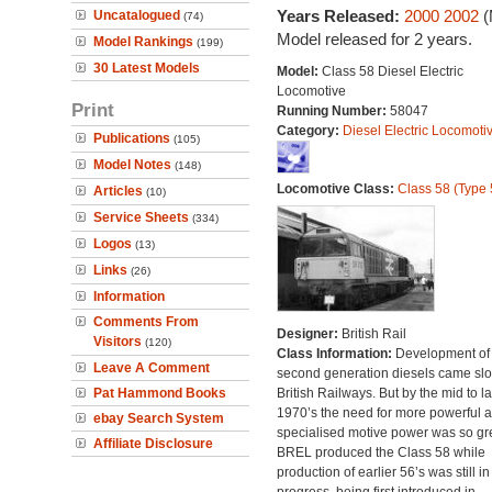
Years Released:
2000
2002
(
Uncatalogued
(74)
Model released for 2 years.
Model Rankings
(199)
30 Latest Models
Model:
Class 58 Diesel Electric
Locomotive
Print
Running Number:
58047
Category:
Diesel Electric Locomoti
Publications
(105)
Model Notes
(148)
Locomotive Class:
Class 58 (Type 
Articles
(10)
Service Sheets
(334)
Logos
(13)
Links
(26)
Information
Comments From
Designer:
British Rail
Visitors
(120)
Class Information:
Development of
Leave A Comment
second generation diesels came slo
Pat Hammond Books
British Railways. But by the mid to la
1970’s the need for more powerful 
ebay Search System
specialised motive power was so gre
Affiliate Disclosure
BREL produced the Class 58 while
production of earlier 56’s was still in