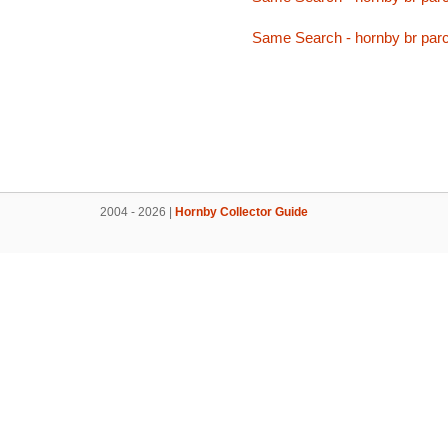
Same Search - hornby br parc
2004 - 2026 |
Hornby Collector Guide