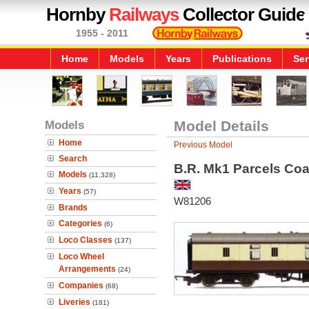
Hornby
Railways
Collector Guide
1955 - 2011
Home
Models
Years
Publications
Ser
Models
Model Details
Home
Previous Model
Search
B.R. Mk1 Parcels Co
Models
(11,328)
Years
(57)
W81206
Brands
Categories
(6)
Loco Classes
(137)
Loco Wheel
Arrangements
(24)
Companies
(68)
Liveries
(181)