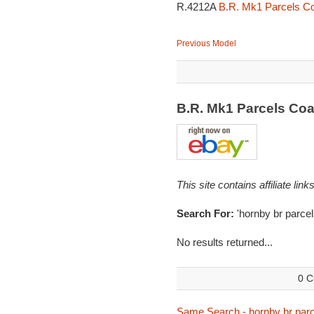
R.4212A
B.R. Mk1 Parcels Co
Previous Model
B.R. Mk1 Parcels Co
This site contains affiliate l
Search For:
'hornby br parcel
No results returned...
0 C
Same Search - hornby br parc