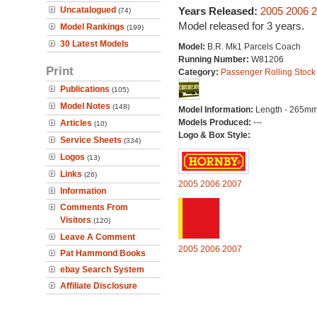
Uncatalogued
Years Released:
2005
2006
2
(74)
Model released for 3 years.
Model Rankings
(199)
30 Latest Models
Model:
B.R. Mk1 Parcels Coach
Running Number:
W81206
Print
Category:
Passenger Rolling Stock
Publications
(105)
Model Notes
(148)
Model Information:
Length - 265mm
Models Produced:
---
Articles
(10)
Logo & Box Style:
Service Sheets
(334)
Logos
(13)
Links
(26)
2005
2006
2007
Information
Comments From
Visitors
(120)
Leave A Comment
2005
2006
2007
Pat Hammond Books
ebay Search System
Affiliate Disclosure