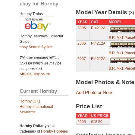
ebay for Hornby
Model Year Details
(3)
Hornby Trains
YEAR
CAT
MODEL
2005
R.4212A
Hornby Railways Collector
B.R. Mk1 Parce
Guide
2006
R.4212A
ebay Search System
B.R. Mk1 Parce
This site contains affiliate
2007
R.4212A
links for which we may be
B.R. Mk1 Parce
compensated.
Affiliate Disclosure
Model Photos & Not
Current Hornby
Add Photo or Note
Hornby (UK)
Price List
Hornby International
Scalextric
YEAR
UK PRICE
2005
£18.50
Hornby Railways
is a
trademark of
Hornby Hobbies