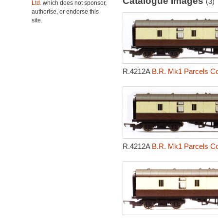
Catalogue Images
(3)
Ltd.
which does not sponsor,
authorise, or endorse this
site.
R.4212A
B.R. Mk1 Parcels Co
R.4212A
B.R. Mk1 Parcels Co