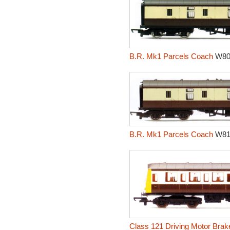
B.R. Mk1 Parcels Coach
W80
B.R. Mk1 Parcels Coach
W81
Class 121 Driving Motor Brak