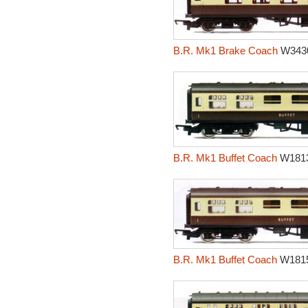
B.R. Mk1 Brake Coach
W343
B.R. Mk1 Buffet Coach
W181
B.R. Mk1 Buffet Coach
W181