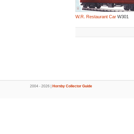
W.R. Restaurant Car
W301
2004 - 2026 |
Hornby Collector Guide