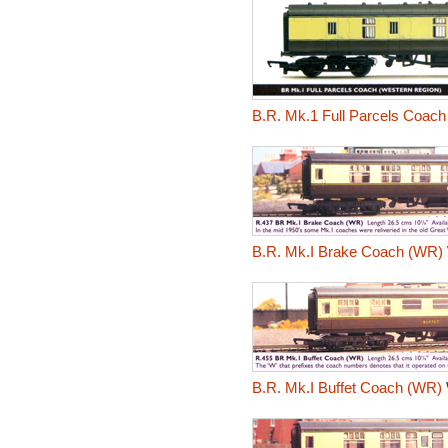
B.R. Mk.1 Full Parcels Coach
B.R. Mk.I Brake Coach (WR)
B.R. Mk.I Buffet Coach (WR)