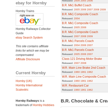
Released:
2004
2005
2006
ebay for Hornby
B.R. Mk1 Buffet Coach
Released:
2005
2006
2007
2008
2009
Hornby Trains
B.R. Mk1 Composite Coach
Released:
2004
B.R. Mk1 Composite Coach
Released:
2005
2006
Hornby Railways Collector
B.R. Mk1 Composite Coach
Guide
Released:
2007
2008
2009
ebay Search System
B.R. Mk1 Parcels Coach
Released:
2004
2006
2007
This site contains affiliate
B.R. Mk1 Parcels Coach
links for which we may be
Released:
2005
2006
2007
compensated.
Class 121 Driving Motor Brake
Affiliate Disclosure
Released:
2007
2008
W.R. Main Line Brake 2nd Coach
Current Hornby
Released:
1960
1961
1962
W.R. Main Line Composite Coach
Hornby (UK)
Released:
1960
1961
1962
Hornby International
W.R. Restaurant Car
Scalextric
Released:
1960
1961
1962
B.R. Chocolate & Cr
Hornby Railways
is a
trademark of
Hornby Hobbies