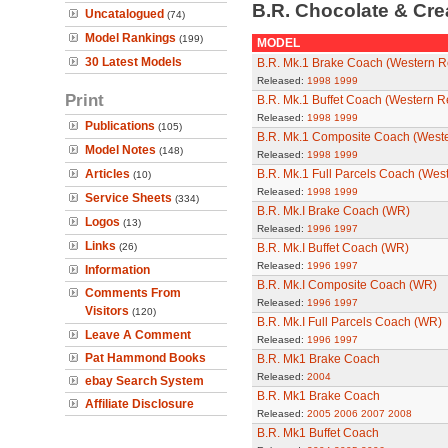
B.R. Chocolate & Cr
Uncatalogued
(74)
Model Rankings
(199)
MODEL
30 Latest Models
B.R. Mk.1 Brake Coach (Western R
Released:
1998
1999
Print
B.R. Mk.1 Buffet Coach (Western R
Released:
1998
1999
Publications
(105)
B.R. Mk.1 Composite Coach (West
Model Notes
(148)
Released:
1998
1999
Articles
B.R. Mk.1 Full Parcels Coach (Wes
(10)
Released:
1998
1999
Service Sheets
(334)
B.R. Mk.I Brake Coach (WR)
Logos
(13)
Released:
1996
1997
Links
(26)
B.R. Mk.I Buffet Coach (WR)
Released:
1996
1997
Information
B.R. Mk.I Composite Coach (WR)
Comments From
Released:
1996
1997
Visitors
(120)
B.R. Mk.I Full Parcels Coach (WR)
Leave A Comment
Released:
1996
1997
Pat Hammond Books
B.R. Mk1 Brake Coach
Released:
2004
ebay Search System
B.R. Mk1 Brake Coach
Affiliate Disclosure
Released:
2005
2006
2007
2008
B.R. Mk1 Buffet Coach