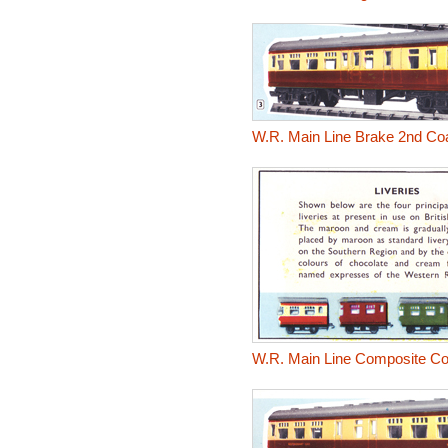
W.R. Main Line Brake 2nd Co
W.R. Main Line Composite C