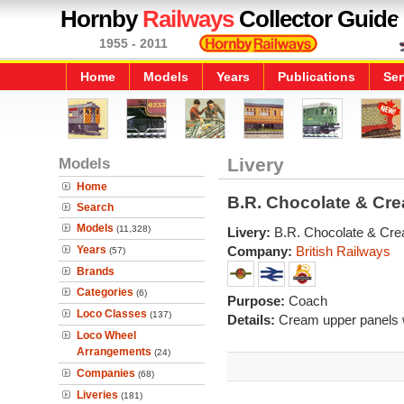
Hornby
Railways
Collector Guide
1955 - 2011
Home
Models
Years
Publications
Ser
Models
Livery
Home
B.R. Chocolate & Cr
Search
Models
(11,328)
Livery:
B.R. Chocolate & Cr
Years
Company:
British Railways
(57)
Brands
Categories
(6)
Purpose:
Coach
Loco Classes
(137)
Details:
Cream upper panels w
Loco Wheel
Arrangements
(24)
Companies
(68)
Liveries
(181)