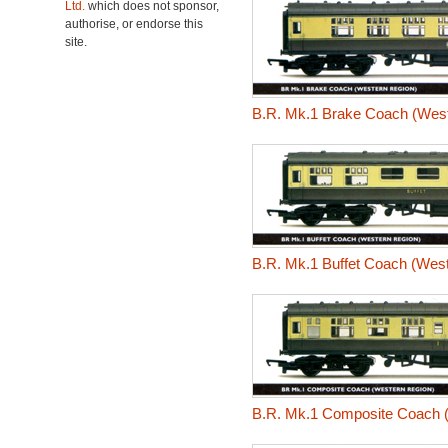
Ltd.
which does not sponsor,
authorise, or endorse this
site.
B.R. Mk.1 Brake Coach (West
B.R. Mk.1 Buffet Coach (Wes
B.R. Mk.1 Composite Coach 