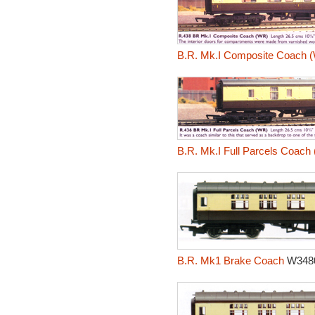
B.R. Mk.I Composite Coach 
B.R. Mk.I Full Parcels Coach
B.R. Mk1 Brake Coach
W348