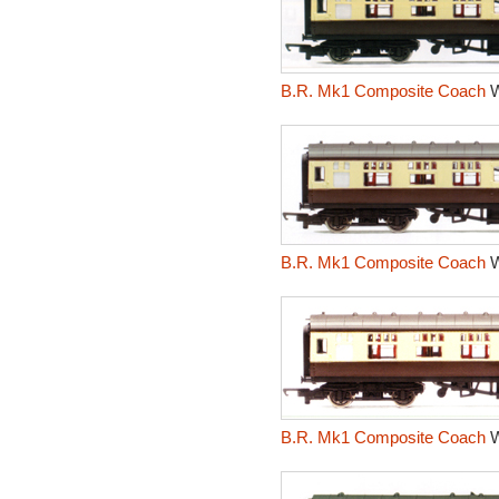
B.R. Mk1 Composite Coach
W
B.R. Mk1 Composite Coach
W
B.R. Mk1 Composite Coach
W