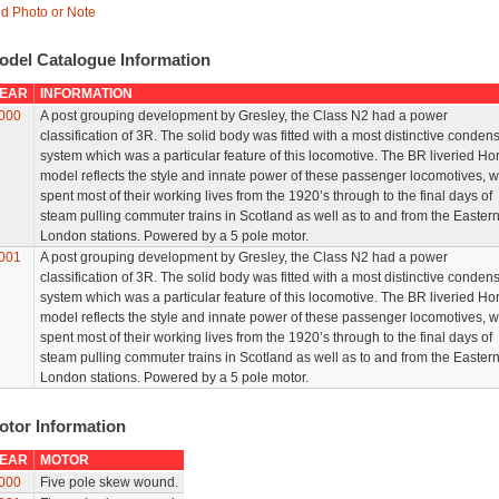
d Photo or Note
odel Catalogue Information
EAR
INFORMATION
000
A post grouping development by Gresley, the Class N2 had a power
classification of 3R. The solid body was fitted with a most distinctive conden
system which was a particular feature of this locomotive. The BR liveried Ho
model reflects the style and innate power of these passenger locomotives, 
spent most of their working lives from the 1920’s through to the final days of
steam pulling commuter trains in Scotland as well as to and from the Easter
London stations. Powered by a 5 pole motor.
001
A post grouping development by Gresley, the Class N2 had a power
classification of 3R. The solid body was fitted with a most distinctive conden
system which was a particular feature of this locomotive. The BR liveried Ho
model reflects the style and innate power of these passenger locomotives, 
spent most of their working lives from the 1920’s through to the final days of
steam pulling commuter trains in Scotland as well as to and from the Easter
London stations. Powered by a 5 pole motor.
otor Information
EAR
MOTOR
000
Five pole skew wound.