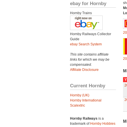
ebay for Hornby
sh
Mo
Hornby Trains
Lo
20
Hornby Railways Collector
Guide
ebay Search System
This site contains affiliate
20
links for which we may be
compensated.
Affiliate Disclosure
M
Y
Current Hornby
2
Hornby (UK)
2
Hornby International
Scalextric
Hornby Railways
is a
M
trademark of
Hornby Hobbies