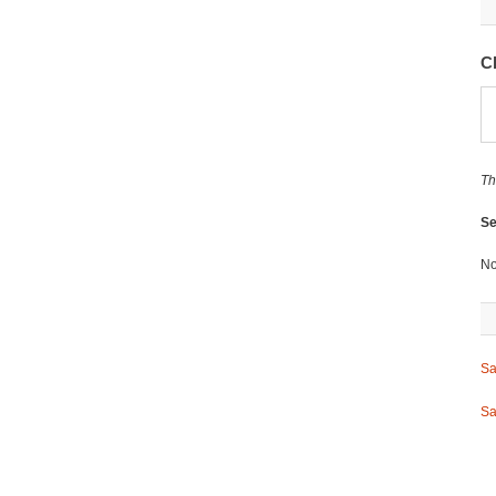
C
Th
Se
No
Sa
Sa