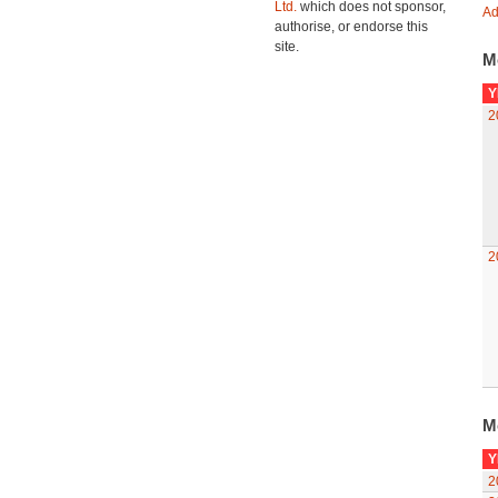
Ltd.
which does not sponsor,
Ad
authorise, or endorse this
site.
M
Y
2
2
M
Y
2