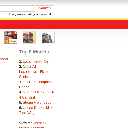
The greatest hobby in the world!
Top 6 Models
Model
1.
Local Freight Set
2.
Class A1
Locomotive - Flying
Scotsman
3.
L.N.E.R. Composite
Coach
4.
NSE Class 423 VEP
4 Car Unit
5.
Steam Freight Set
6.
United Dairies Milk
Tank Wagon
View the
latest full