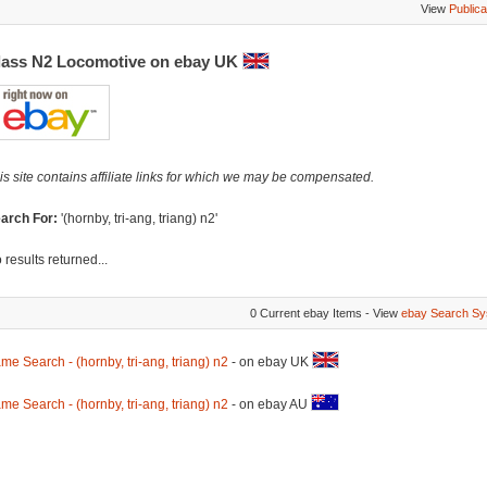
View
Publica
lass N2 Locomotive on ebay UK
is site contains affiliate links for which we may be compensated.
arch For:
'(hornby, tri-ang, triang) n2'
 results returned...
0 Current ebay Items - View
ebay Search Sy
me Search - (hornby, tri-ang, triang) n2
- on ebay UK
me Search - (hornby, tri-ang, triang) n2
- on ebay AU