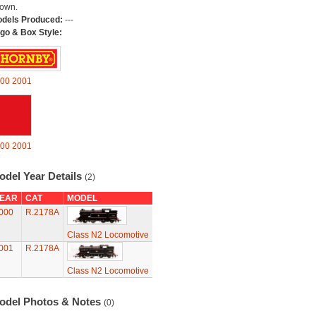
own.
dels Produced:
---
go & Box Style:
00
2001
00
2001
odel Year Details
(2)
EAR
CAT
MODEL
000
R.2178A
Class N2 Locomotive
001
R.2178A
Class N2 Locomotive
odel Photos & Notes
(0)