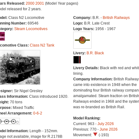
ars Released:
2000
2001
(Model Year pages)
del released for 2 years.
del:
Class N2 Locomotive
Company:
B.R. -
British Railways
nning Number:
69546
Logo:
B.R. Late Crest
tegory:
Steam Locomotives
Logo Years:
1956 - 1967
comotive Class:
Class N2 Tank
Livery:
B.R. Black
Livery Details:
Black with red and whit
lining.
Company Information:
British Railway
came into existence in 1948 when the
dominating four British railway compan
signer:
Sir Nigel Gresley
amalgamated. Steam traction on Britis
ass Information:
Class introduced 1920.
Railways ended in 1968 and the syste
ight:
70 tons
was re-branded as British Rail.
rpose:
Mixed Traffic
eel Arrangement:
0-6-2
Model Ranking:
Current: 963 -
July 2026
Previous: 770 -
June 2026
del Information:
Length - 152mm.
Movement:
(-193)
age not available, image for R.2178B