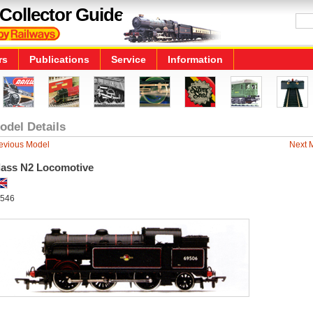
Collector Guide
rs
Publications
Service
Information
odel Details
evious Model
Next 
lass N2 Locomotive
546