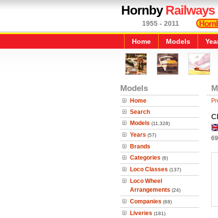
Hornby
Railways
1955 - 2011
Home
Models
Yea
Models
M
Home
Pr
Search
C
Models
(11,328)
Years
(57)
69
Brands
Categories
(6)
Loco Classes
(137)
Loco Wheel
Arrangements
(24)
Companies
(68)
Liveries
(181)