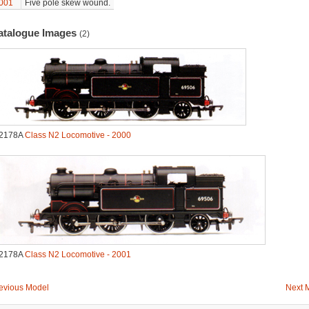
001
Five pole skew wound.
atalogue Images
(2)
2178A
Class N2 Locomotive - 2000
2178A
Class N2 Locomotive - 2001
evious Model
Next 