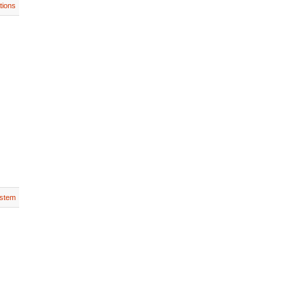
tions
stem