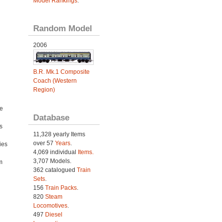
Model Rankings
.
Random Model
2006
B.R. Mk.1 Composite
Coach (Western
Region)
e
Database
s
11,328 yearly Items
over 57
Years
.
ies
4,069 individual
Items.
h
3,707 Models.
m
362 catalogued
Train
Sets
.
156
Train Packs
.
820
Steam
Locomotives
.
497
Diesel