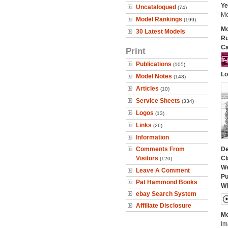
Ye
Uncatalogued
(74)
Mo
Model Rankings
(199)
Mo
30 Latest Models
Ru
Ca
Print
Publications
(105)
Lo
Model Notes
(148)
Articles
(10)
Service Sheets
(334)
Logos
(13)
Links
(26)
Information
Comments From
De
Visitors
Cl
(120)
We
Leave A Comment
Pu
Pat Hammond Books
Wh
ebay Search System
Affiliate Disclosure
Mo
Im