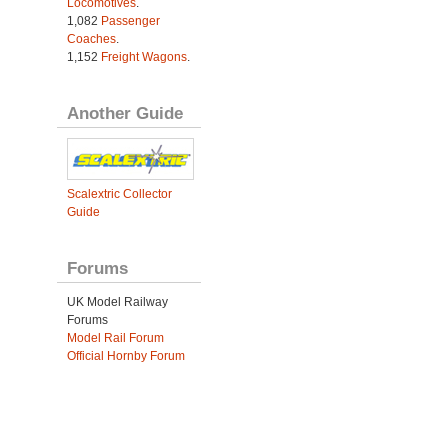
Locomotives
.
1,082
Passenger
Coaches
.
1,152
Freight Wagons
.
Another Guide
Scalextric Collector
Guide
Forums
UK Model Railway
Forums
Model Rail Forum
Official Hornby Forum