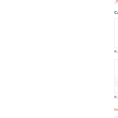
2
C
R.
R.
Pr