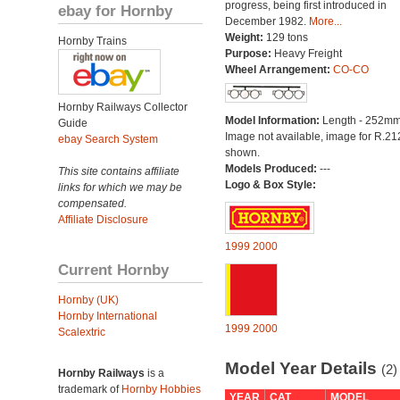
progress, being first introduced in
ebay for Hornby
December 1982.
More...
Weight:
129 tons
Hornby Trains
Purpose:
Heavy Freight
Wheel Arrangement:
CO-CO
Hornby Railways Collector
Model Information:
Length - 252mm
Guide
Image not available, image for R.2
ebay Search System
shown.
Models Produced:
---
This site contains affiliate
Logo & Box Style:
links for which we may be
compensated.
Affiliate Disclosure
1999
2000
Current Hornby
Hornby (UK)
Hornby International
1999
2000
Scalextric
Model Year Details
(2)
Hornby Railways
is a
trademark of
Hornby Hobbies
YEAR
CAT
MODEL