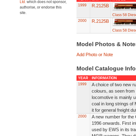
Ltd.
which does not sponsor,
1999
R.2125B
authorise, or endorse this
site.
Class 58 Diese
2000
R.2125B
Class 58 Diese
Model Photos & Not
Add Photo or Note
Model Catalogue Info
YEAR
INFORMATION
1999
A choice of two new r
colours, as seen from 
locomotive is mainly us
coal in long strings 
it for general freight d
2000
A new number for the 
1996 onwards. First in
used by EWS in its trad
MGR wagons. They do 