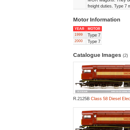
freight duties. Type 7 
Motor Information
YEAR
MOTOR
1999
Type 7
2000
Type 7
Catalogue Images
(2)
R.2125B
Class 58 Diesel Elec