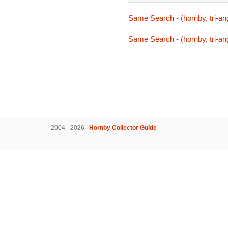
Same Search - (hornby, tri-ang
Same Search - (hornby, tri-ang
2004 - 2026 |
Hornby Collector Guide