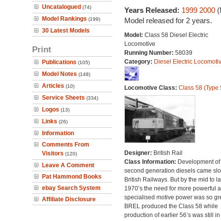
Uncatalogued
(74)
Years Released:
1999
2000
(
Model Rankings
(199)
Model released for 2 years.
30 Latest Models
Model:
Class 58 Diesel Electric
Locomotive
Print
Running Number:
58039
Category:
Diesel Electric Locomoti
Publications
(105)
Model Notes
(148)
Articles
(10)
Locomotive Class:
Class 58 (Type 
Service Sheets
(334)
Logos
(13)
Links
(26)
Information
Comments From
Designer:
British Rail
Visitors
(120)
Class Information:
Development of
Leave A Comment
second generation diesels came slo
Pat Hammond Books
British Railways. But by the mid to la
ebay Search System
1970’s the need for more powerful 
specialised motive power was so gre
Affiliate Disclosure
BREL produced the Class 58 while
production of earlier 56’s was still in