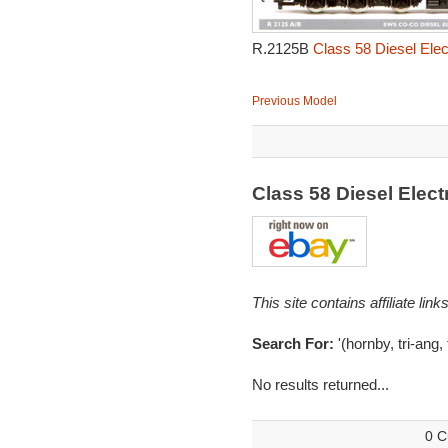
R.2125B
Class 58 Diesel Elec
Previous Model
Class 58 Diesel Elec
This site contains affiliate l
Search For:
'(hornby, tri-ang,
No results returned...
0 C