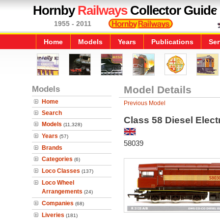
Hornby
Railways
Collector Guide
1955 - 2011
Home
Models
Years
Publications
Ser
Models
Model Details
Home
Previous Model
Search
Class 58 Diesel Elec
Models
(11,328)
Years
(57)
58039
Brands
Categories
(6)
Loco Classes
(137)
Loco Wheel
Arrangements
(24)
Companies
(68)
Liveries
(181)