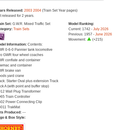
ars Released:
2003
2004
(Train Set Year pages)
t released for 2 years.
ain Set:
G.W.R. Mixed Traffic Set
Model Ranking:
tegory:
Train Sets
Current: 1742 -
July 2026
Previous: 1957 -
June 2026
Movement:
(+215)
del Information:
Contents:
R 0-6-0 Pannier tank locomotive
o GWR four wheel coaches
R conflate and container
wmac and container
R brake van
ods yard crane
ack: Starter Oval plus extension Track
ck A (with point and buffer stop)
12 Wall Plug Transformer
65 Train Controller
02 Power Connecting Clip
011 TrakMat
ts Produced:
---
go & Box Style: