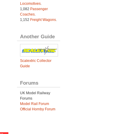
Locomotives
.
1,082
Passenger
Coaches
.
1,152
Freight Wagons
.
Another Guide
Scalextric Collector
Guide
Forums
UK Model Railway
Forums
Model Rail Forum
Official Hornby Forum