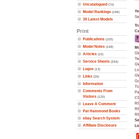
Uncatalogued
(74)
Ye
Model Rankings
(199)
Se
30 Latest Models
Tr
Print
Ca
Publications
(105)
Model Notes
(148)
Mo
GW
Articles
(10)
Tw
Service Sheets
(334)
GW
Logos
(13)
Lo
GW
Links
(26)
Go
Information
Tr
Comments From
Pa
Visitors
(120)
C9
R9
Leave A Comment
R6
Pat Hammond Books
R8
ebay Search System
Se
Affiliate Disclosure
Lo