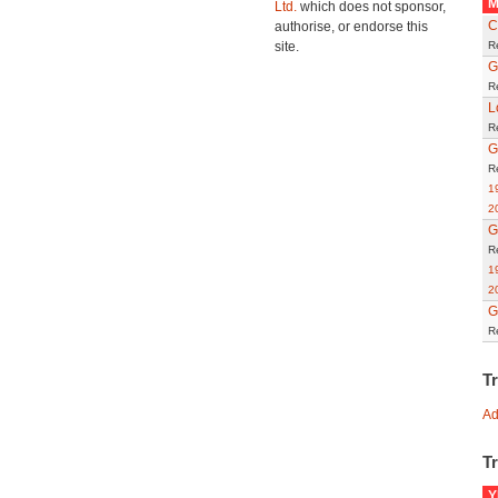
M
Ltd.
which does not sponsor,
C
authorise, or endorse this
site.
R
G
R
L
R
G
R
1
2
G
R
1
2
G
R
T
Ad
Tr
Y