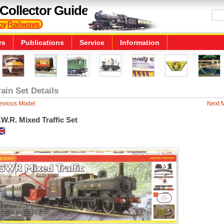
Collector Guide
rs
Publications
Service
Information
rain Set Details
evious Model
Next 
W.R. Mixed Traffic Set