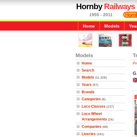
Hornby
Railways
1955 - 2011
Home
Models
Yea
Models
T
Home
Pr
Search
G.
Models
(11,328)
Years
(57)
Brands
Categories
(6)
Loco Classes
(137)
Loco Wheel
Arrangements
(24)
Companies
(68)
Liveries
(181)