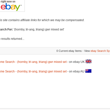
is site contains affiliate links for which we may be compensated.
arch For:
'(hornby, tri-ang, triang) gwr mixed set'
 results returned...
0 Current ebay Items - View
ebay Search Sy
me Search - (hornby, tri-ang, triang) gwr mixed set
- on ebay UK
me Search - (hornby, tri-ang, triang) gwr mixed set
- on ebay AU