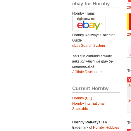
ebay for Hornby
20
Hornby Trains
20
Hornby Railways Collector
Guide
ebay Search System
This site contains affiliate
links for which we may be
compensated.
Tr
Affiliate Disclosure
Y
2
Current Hornby
Hornby (UK)
2
Hornby International
Scalextric
Hornby Railways
is a
Tr
trademark of
Hornby Hobbies