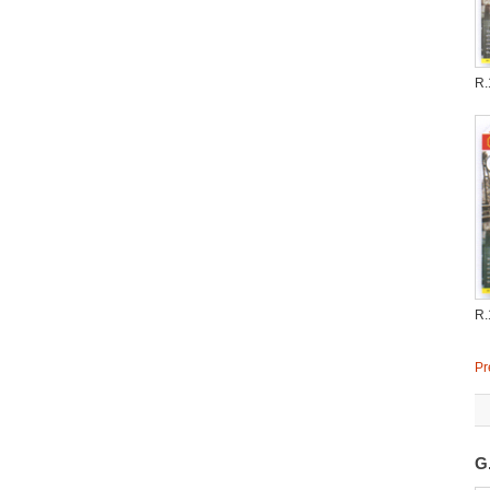
R.
R.
Pr
G