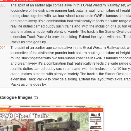
003
The spirit of an earlier age comes alive in this Great Western Railway set, wi
locomotive of the distinctive pannier tank pattern hauling a mixture of freight
rolling stock together with two four-wheel coaches in GWR’s famous chocola
and cream livery. It’s a combination that realistically reflects the wide range o
real life duties carried out by such trains and, with the inclusion of a 10 ton y
crane, makes a model with plenty of variety. The track is the Starter Oval plu
extension Track Pack A to provide a siding. Extend the layout with extra Trac
Packs as time goes by.
004
The spirit of an earlier age comes alive in this Great Western Railway set, wi
locomotive of the distinctive pannier tank pattern hauling a mixture of freight
rolling stock together with two four-wheel coaches in GWR’s famous chocola
and cream livery. It’s a combination that realistically reflects the wide range o
real life duties carried out by such trains and, with the inclusion of a 10 ton y
crane, makes a model with plenty of variety. The track is the Starter Oval plu
extension Track Pack A to provide a siding. Extend the layout with extra Trac
Packs as time goes by.
atalogue Images
(2)