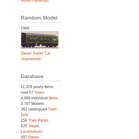
Model Rankings
.
Random Model
1966
Diesel Trailer Car -
Unpowered
Database
11,328 yearly Items
over 57
Years
.
4,069 individual
Items.
3,707 Models.
362 catalogued
Train
Sets
.
156
Train Packs
.
820
Steam
Locomotives
.
497
Diesel