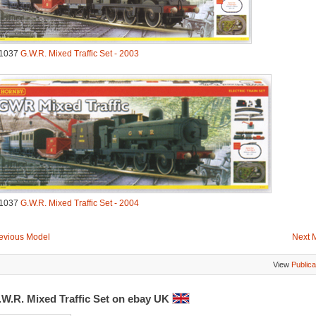
1037
G.W.R. Mixed Traffic Set - 2003
1037
G.W.R. Mixed Traffic Set - 2004
evious Model
Next 
View
Publica
.W.R. Mixed Traffic Set on ebay UK