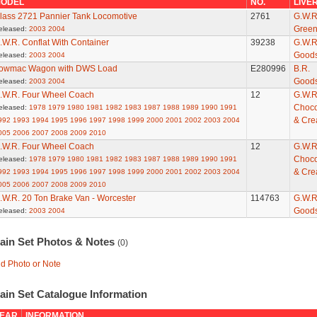
ODEL
NO.
LIVE
lass 2721 Pannier Tank Locomotive
2761
G.W.R
Gree
eleased:
2003
2004
.W.R. Conflat With Container
39238
G.W.R
Good
eleased:
2003
2004
owmac Wagon with DWS Load
E280996
B.R.
Good
eleased:
2003
2004
.W.R. Four Wheel Coach
12
G.W.R
Choco
eleased:
1978
1979
1980
1981
1982
1983
1987
1988
1989
1990
1991
& Cr
992
1993
1994
1995
1996
1997
1998
1999
2000
2001
2002
2003
2004
005
2006
2007
2008
2009
2010
.W.R. Four Wheel Coach
12
G.W.R
Choco
eleased:
1978
1979
1980
1981
1982
1983
1987
1988
1989
1990
1991
& Cr
992
1993
1994
1995
1996
1997
1998
1999
2000
2001
2002
2003
2004
005
2006
2007
2008
2009
2010
.W.R. 20 Ton Brake Van - Worcester
114763
G.W.R
Good
eleased:
2003
2004
rain Set Photos & Notes
(0)
d Photo or Note
ain Set Catalogue Information
EAR
INFORMATION