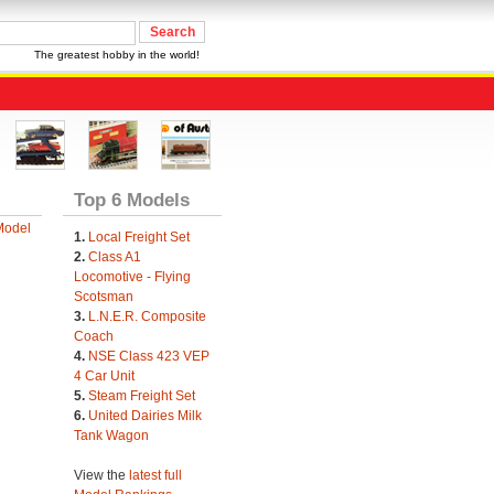
The greatest hobby in the world!
Top 6 Models
Model
1.
Local Freight Set
2.
Class A1
Locomotive - Flying
Scotsman
3.
L.N.E.R. Composite
Coach
4.
NSE Class 423 VEP
4 Car Unit
5.
Steam Freight Set
6.
United Dairies Milk
Tank Wagon
View the
latest full