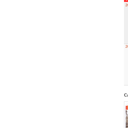
2
2
C