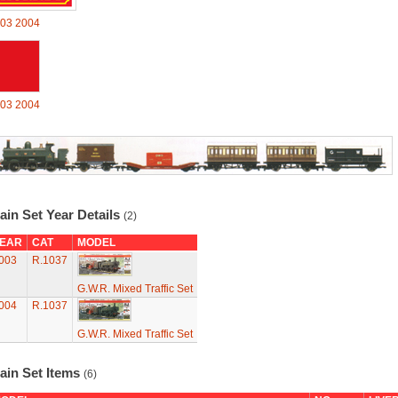
03
2004
03
2004
ain Set Year Details
(2)
EAR
CAT
MODEL
003
R.1037
G.W.R. Mixed Traffic Set
004
R.1037
G.W.R. Mixed Traffic Set
ain Set Items
(6)