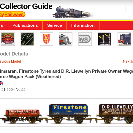
Collector Guide
rs
Publications
Service
Information
odel Details
evious Model
Next 
imsaran, Firestone Tyres and D.R. Llewellyn Private Owner Wag
hree Wagon Pack (Weathered)
.51 2004 No.55