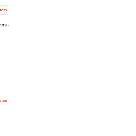
tions
ons -
stem