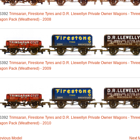
6392
Trimsaran, Firestone Tyres and D.R. Llewellyn Private Owner Wagons - Thre
gon Pack (Weathered) - 2008
6392
Trimsaran, Firestone Tyres and D.R. Llewellyn Private Owner Wagons - Thre
gon Pack (Weathered) - 2009
6392
Trimsaran, Firestone Tyres and D.R. Llewellyn Private Owner Wagons - Thre
gon Pack (Weathered) - 2010
evious Model
Next 