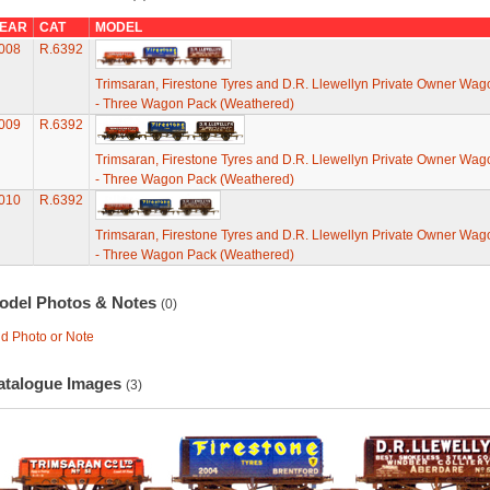
EAR
CAT
MODEL
008
R.6392
Trimsaran, Firestone Tyres and D.R. Llewellyn Private Owner Wag
- Three Wagon Pack (Weathered)
009
R.6392
Trimsaran, Firestone Tyres and D.R. Llewellyn Private Owner Wag
- Three Wagon Pack (Weathered)
010
R.6392
Trimsaran, Firestone Tyres and D.R. Llewellyn Private Owner Wag
- Three Wagon Pack (Weathered)
odel Photos & Notes
(0)
d Photo or Note
atalogue Images
(3)