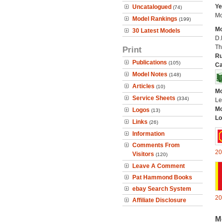
Ye
Uncatalogued
(74)
Mo
Model Rankings
(199)
Mo
30 Latest Models
D.
Th
Print
Ru
Publications
(105)
Ca
Model Notes
(148)
Articles
(10)
Mo
Service Sheets
(334)
Le
Mo
Logos
(13)
Lo
Links
(26)
Information
Comments From
20
Visitors
(120)
Leave A Comment
Pat Hammond Books
ebay Search System
20
Affiliate Disclosure
M