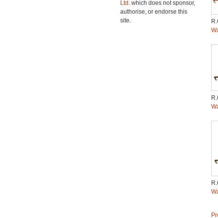
Ltd.
which does not sponsor,
authorise, or endorse this
site.
R.
Wa
R.
Wa
R.
Wa
Pr