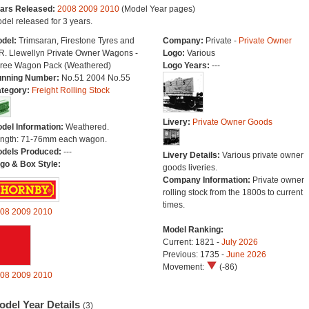
ars Released:
2008
2009
2010
(Model Year pages)
del released for 3 years.
del:
Trimsaran, Firestone Tyres and
Company:
Private -
Private Owner
R. Llewellyn Private Owner Wagons -
Logo:
Various
ree Wagon Pack (Weathered)
Logo Years:
---
nning Number:
No.51 2004 No.55
tegory:
Freight Rolling Stock
Livery:
Private Owner Goods
del Information:
Weathered.
ngth: 71-76mm each wagon.
dels Produced:
---
Livery Details:
Various private owner
go & Box Style:
goods liveries.
Company Information:
Private owner
rolling stock from the 1800s to current
times.
08
2009
2010
Model Ranking:
Current: 1821 -
July 2026
Previous: 1735 -
June 2026
Movement:
(-86)
08
2009
2010
odel Year Details
(3)