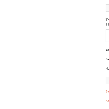
Tr
T
Th
Se
No
Sa
Sa