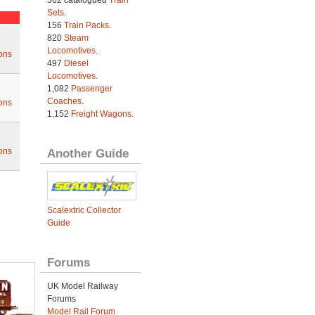
362 catalogued
Train
Sets
.
156
Train Packs
.
820
Steam
Locomotives
.
ons
497
Diesel
Locomotives
.
1,082
Passenger
Coaches
.
ons
1,152
Freight Wagons
.
ons
Another Guide
Scalextric Collector
Guide
Forums
UK Model Railway
Forums
Model Rail Forum