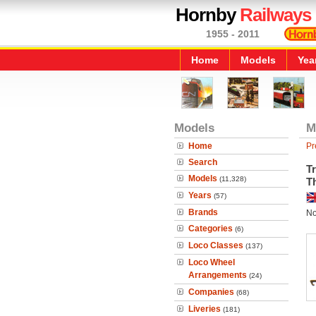
Hornby
Railways
1955 - 2011
Home
Models
Yea
Models
M
Home
Pr
Search
Tr
Models
(11,328)
T
Years
(57)
Brands
No
Categories
(6)
Loco Classes
(137)
Loco Wheel
Arrangements
(24)
Companies
(68)
Liveries
(181)