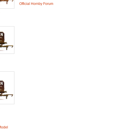
Official Hornby Forum
e
e
e
Model