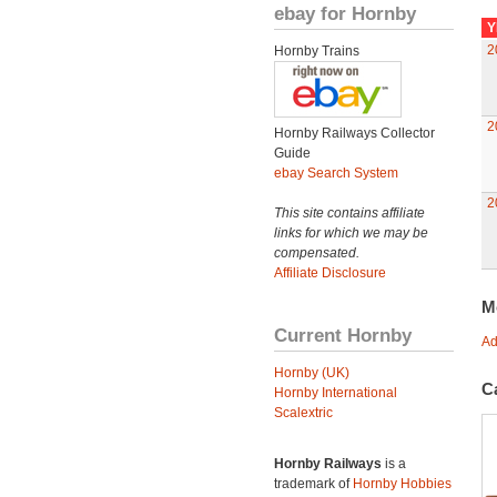
ebay for Hornby
Y
2
Hornby Trains
2
Hornby Railways Collector
Guide
ebay Search System
2
This site contains affiliate
links for which we may be
compensated.
Affiliate Disclosure
M
Current Hornby
Ad
Hornby (UK)
C
Hornby International
Scalextric
Hornby Railways
is a
trademark of
Hornby Hobbies