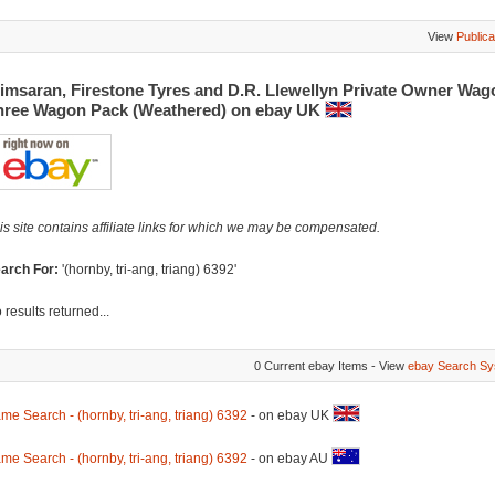
View
Publica
imsaran, Firestone Tyres and D.R. Llewellyn Private Owner Wag
hree Wagon Pack (Weathered) on ebay UK
is site contains affiliate links for which we may be compensated.
arch For:
'(hornby, tri-ang, triang) 6392'
 results returned...
0 Current ebay Items - View
ebay Search Sy
me Search - (hornby, tri-ang, triang) 6392
- on ebay UK
me Search - (hornby, tri-ang, triang) 6392
- on ebay AU