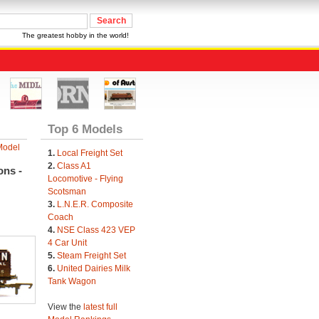
The greatest hobby in the world!
Top 6 Models
Model
1.
Local Freight Set
2.
Class A1
ons -
Locomotive - Flying
Scotsman
3.
L.N.E.R. Composite
Coach
4.
NSE Class 423 VEP
4 Car Unit
5.
Steam Freight Set
6.
United Dairies Milk
Tank Wagon
View the
latest full