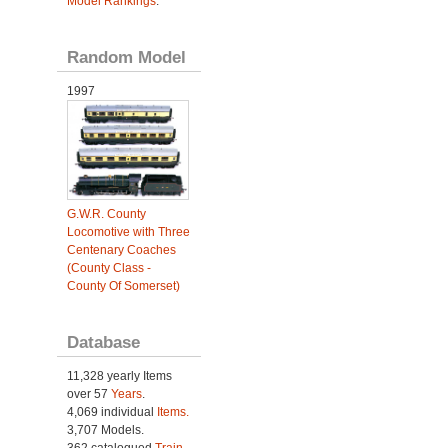
Model Rankings
.
Random Model
1997
G.W.R. County
Locomotive with Three
Centenary Coaches
(County Class -
County Of Somerset)
Database
11,328 yearly Items
over 57
Years
.
4,069 individual
Items.
3,707 Models.