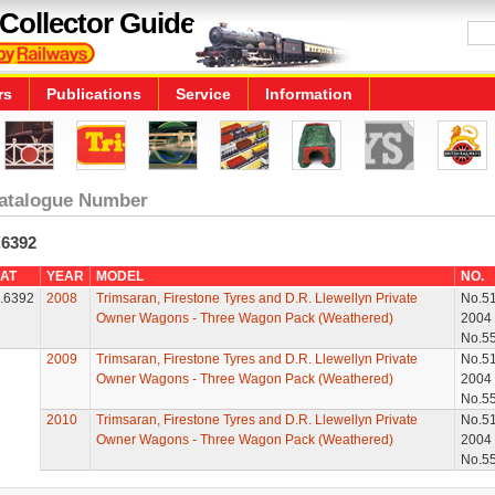
Collector Guide
rs
Publications
Service
Information
atalogue Number
.6392
AT
YEAR
MODEL
NO.
.6392
2008
Trimsaran, Firestone Tyres and D.R. Llewellyn Private
No.5
Owner Wagons - Three Wagon Pack (Weathered)
2004
No.5
2009
Trimsaran, Firestone Tyres and D.R. Llewellyn Private
No.5
Owner Wagons - Three Wagon Pack (Weathered)
2004
No.5
2010
Trimsaran, Firestone Tyres and D.R. Llewellyn Private
No.5
Owner Wagons - Three Wagon Pack (Weathered)
2004
No.5