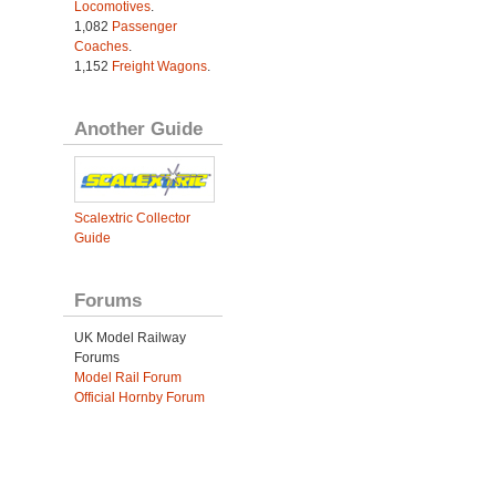
Locomotives
.
1,082
Passenger
Coaches
.
1,152
Freight Wagons
.
Another Guide
Scalextric Collector
Guide
Forums
UK Model Railway
Forums
Model Rail Forum
Official Hornby Forum