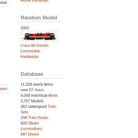
Model Rankings
.
odels
Random Model
2002
Class 86 Electric
Locomotive -
Hardwicke
Database
11,328 yearly Items
stem
over 57
Years
.
4,069 individual
Items.
3,707 Models.
362 catalogued
Train
Sets
.
156
Train Packs
.
820
Steam
Locomotives
.
497
Diesel