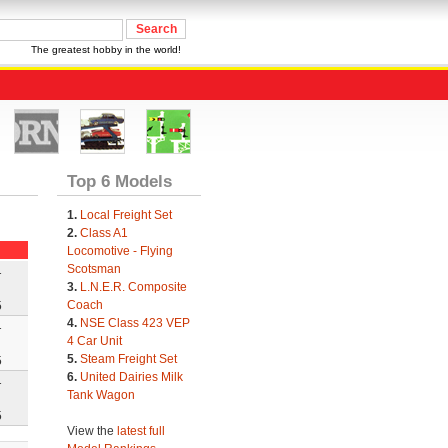
The greatest hobby in the world!
Top 6 Models
1.
Local Freight Set
2.
Class A1
Locomotive - Flying
Scotsman
1
3.
L.N.E.R. Composite
Coach
5
4.
NSE Class 423 VEP
1
4 Car Unit
5.
Steam Freight Set
5
6.
United Dairies Milk
1
Tank Wagon
5
View the
latest full