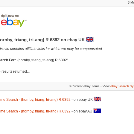
3 M
ornby, triang, tri-ang) R.6392 on ebay UK
is site contains affiliate links for which we may be compensated.
arch For:
'(hornby, triang, tri-ang) R.6392'
 results returned...
0 Current ebay Items - View
ebay Search Sy
me Search - (hornby, triang, tri-ang) R.6392
- on ebay UK
me Search - (hornby, triang, tri-ang) R.6392
- on ebay AU