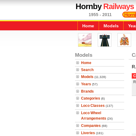
Hornby
Railways
1955 - 2011
Home
Models
Yea
Models
C
Home
R
Search
C
Models
(11,328)
R
Years
(57)
Brands
Categories
(6)
Loco Classes
(137)
Loco Wheel
Arrangements
(24)
Companies
(68)
Liveries
(181)