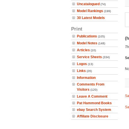
Uncatalogued
(74)
Model Rankings
(199)
30 Latest Models
Print
Publications
(105)
(h
Model Notes
(148)
Th
Articles
(10)
Service Sheets
(334)
Se
Logos
(13)
No
Links
(26)
Information
Comments From
Visitors
(120)
Sa
Leave A Comment
Pat Hammond Books
Sa
ebay Search System
Affiliate Disclosure