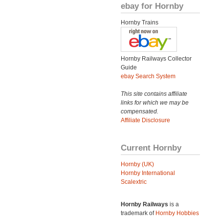
ebay for Hornby
Hornby Trains
Hornby Railways Collector
Guide
ebay Search System
This site contains affiliate
links for which we may be
compensated.
Affiliate Disclosure
Current Hornby
Hornby (UK)
Hornby International
Scalextric
Hornby Railways
is a
trademark of
Hornby Hobbies