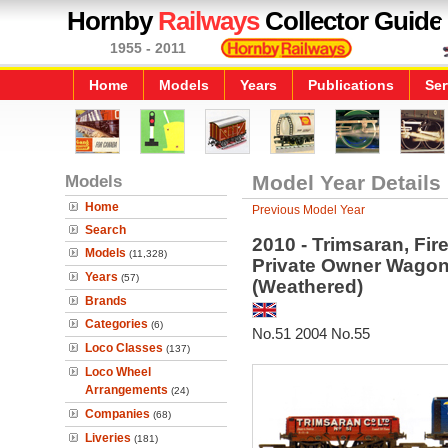
Hornby
Railways
Collector Guide
1955 - 2011
Home
Models
Years
Publications
Ser
Models
Model Year Details
Home
Previous Model Year
Search
2010 - Trimsaran, Fir
Models
(11,328)
Private Owner Wagon
Years
(57)
(Weathered)
Brands
Categories
(6)
No.51 2004 No.55
Loco Classes
(137)
Loco Wheel
Arrangements
(24)
Companies
(68)
Liveries
(181)