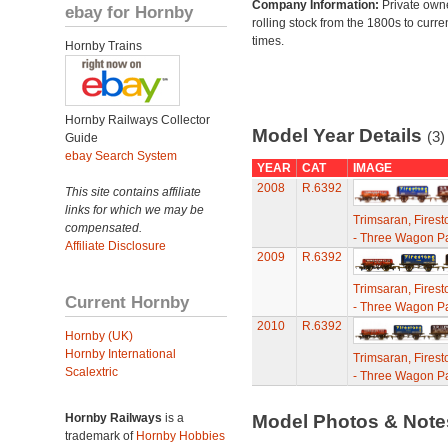
Company Information:
Private own
ebay for Hornby
rolling stock from the 1800s to curre
times.
Hornby Trains
Hornby Railways Collector
Model Year Details
(3)
Guide
ebay Search System
YEAR
CAT
IMAGE
2008
R.6392
This site contains affiliate
links for which we may be
Trimsaran, Fires
compensated.
- Three Wagon P
Affiliate Disclosure
2009
R.6392
Trimsaran, Fires
Current Hornby
- Three Wagon P
2010
R.6392
Hornby (UK)
Hornby International
Trimsaran, Fires
Scalextric
- Three Wagon P
Hornby Railways
is a
Model Photos & Not
trademark of
Hornby Hobbies