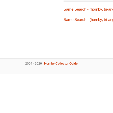
Same Search - (hornby, tri-ang
Same Search - (hornby, tri-ang
2004 - 2026 |
Hornby Collector Guide