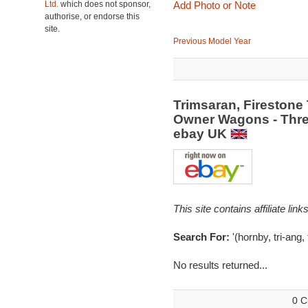
Ltd.
which does not sponsor,
Add Photo or Note
authorise, or endorse this
site.
Previous Model Year
Trimsaran, Firestone 
Owner Wagons - Thre
ebay UK
This site contains affiliate l
Search For:
'(hornby, tri-ang,
No results returned...
0 C