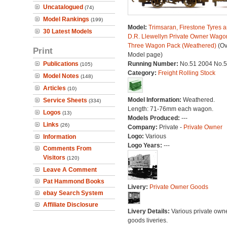
Uncatalogued
(74)
Model Rankings
(199)
Model:
Trimsaran, Firestone Tyres 
30 Latest Models
D.R. Llewellyn Private Owner Wago
Three Wagon Pack (Weathered)
(Ov
Print
Model page)
Publications
Running Number:
No.51 2004 No.
(105)
Category:
Freight Rolling Stock
Model Notes
(148)
Articles
(10)
Model Information:
Weathered.
Service Sheets
(334)
Length: 71-76mm each wagon.
Logos
(13)
Models Produced:
---
Links
(26)
Company:
Private -
Private Owner
Logo:
Various
Information
Logo Years:
---
Comments From
Visitors
(120)
Leave A Comment
Pat Hammond Books
Livery:
Private Owner Goods
ebay Search System
Affiliate Disclosure
Livery Details:
Various private own
goods liveries.