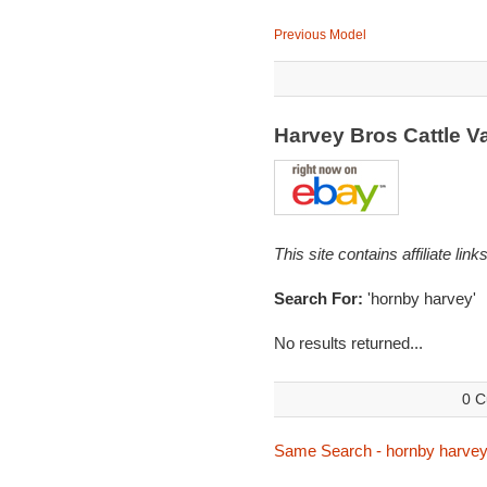
Previous Model
Harvey Bros Cattle 
This site contains affiliate l
Search For:
'hornby harvey'
No results returned...
0 C
Same Search - hornby harve