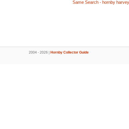
Same Search - hornby harve
2004 - 2026 |
Hornby Collector Guide