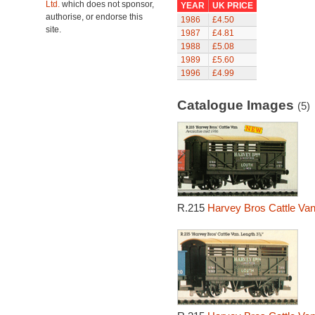
Ltd.
which does not sponsor,
YEAR
UK PRICE
authorise, or endorse this
1986
£4.50
site.
1987
£4.81
1988
£5.08
1989
£5.60
1996
£4.99
Catalogue Images
(5)
R.215
Harvey Bros Cattle Van