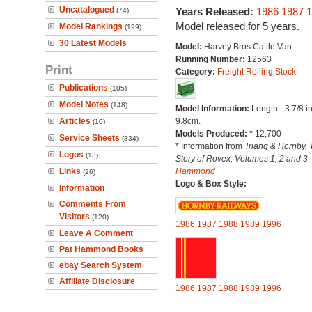
Uncatalogued
Years Released:
1986
1987
1
(74)
Model released for 5 years.
Model Rankings
(199)
30 Latest Models
Model:
Harvey Bros Cattle Van
Running Number:
12563
Print
Category:
Freight Rolling Stock
Publications
(105)
Model Notes
(148)
Model Information:
Length - 3 7/8 i
Articles
9.8cm.
(10)
Models Produced:
* 12,700
Service Sheets
(334)
* Information from
Triang & Hornby, 
Logos
(13)
Story of Rovex, Volumes 1, 2 and 3 
Links
Hammond
(26)
Logo & Box Style:
Information
Comments From
Visitors
(120)
1986
1987
1988
1989
1996
Leave A Comment
Pat Hammond Books
ebay Search System
Affiliate Disclosure
1986
1987
1988
1989
1996