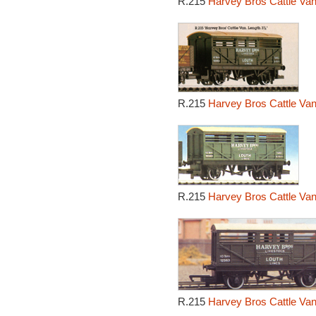
R.215
Harvey Bros Cattle Van
R.215
Harvey Bros Cattle Van
R.215
Harvey Bros Cattle Van
R.215
Harvey Bros Cattle Van