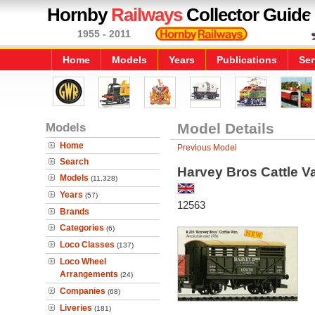
Hornby
Railways
Collector Guide
1955 - 2011
Home
Models
Years
Publications
Ser
Models
Model Details
Home
Previous Model
Search
Harvey Bros Cattle V
Models
(11,328)
Years
(57)
12563
Brands
Categories
(6)
Loco Classes
(137)
Loco Wheel
Arrangements
(24)
Companies
(68)
Liveries
(181)