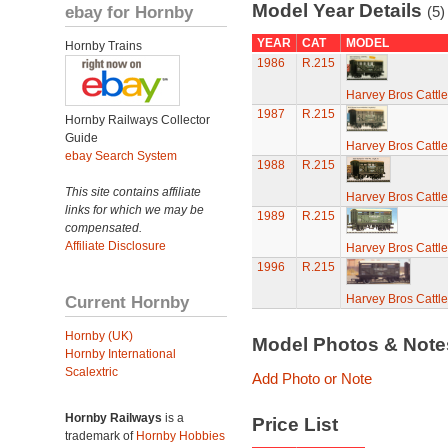
Model Year Details
ebay for Hornby
(5)
YEAR
CAT
MODEL
Hornby Trains
1986
R.215
Harvey Bros Cattl
1987
R.215
Hornby Railways Collector
Guide
Harvey Bros Cattl
ebay Search System
1988
R.215
This site contains affiliate
Harvey Bros Cattl
links for which we may be
1989
R.215
compensated.
Affiliate Disclosure
Harvey Bros Cattl
1996
R.215
Current Hornby
Harvey Bros Cattl
Hornby (UK)
Model Photos & Not
Hornby International
Scalextric
Add Photo or Note
Hornby Railways
is a
Price List
trademark of
Hornby Hobbies