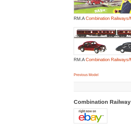
RM.A
Combination Railways/
RM.A
Combination Railways/
Previous Model
Combination Railway