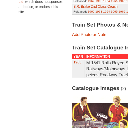
Released:
1962
1963
1964
1965
1966
1
Ltd.
which does not sponsor,
B.R. Brake 2nd Class Coach
authorise, or endorse this
site.
Released:
1962
1963
1964
1965
1966
1
Train Set Photos & N
Add Photo or Note
Train Set Catalogue I
YEAR
INFORMATION
1963
M.1541 Rolls Royce Si
Railways/Motorways Le
peices Roadway Track
Catalogue Images
(2)