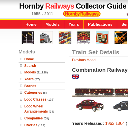
Hornby
Railways
Collector Guide
1955 - 2011
Home
Models
Years
Publications
Ser
Models
Train Set Details
Home
Previous Model
Search
Combination Railway
Models
(11,328)
Years
(57)
Brands
Categories
(6)
Loco Classes
(137)
Loco Wheel
Arrangements
(24)
Companies
(68)
Years Released:
1963
1964
(
Liveries
(181)