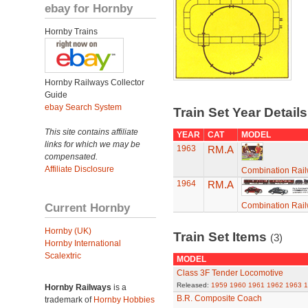
ebay for Hornby
Hornby Trains
Hornby Railways Collector
Guide
ebay Search System
Train Set Year Detail
This site contains affiliate
YEAR
CAT
MODEL
links for which we may be
1963
RM.A
compensated.
Affiliate Disclosure
Combination Rail
1964
RM.A
Current Hornby
Combination Rail
Hornby (UK)
Train Set Items
(3)
Hornby International
Scalextric
MODEL
Class 3F Tender Locomotive
Released:
1959
1960
1961
1962
1963
1
Hornby Railways
is a
B.R. Composite Coach
trademark of
Hornby Hobbies