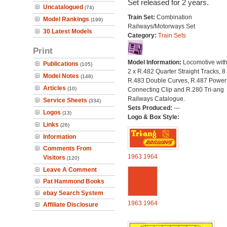
Set released for 2 years.
Uncatalogued
(74)
Train Set:
Combination
Model Rankings
(199)
Railways/Motorways Set
30 Latest Models
Category:
Train Sets
Print
Model Information:
Locomotive with
Publications
(105)
2 x R.482 Quarter Straight Tracks, 8
Model Notes
(148)
R.483 Double Curves, R.487 Power
Articles
(10)
Connecting Clip and R.280 Tri-ang
Railways Catalogue.
Service Sheets
(334)
Sets Produced:
---
Logos
(13)
Logo & Box Style:
Links
(26)
Information
Comments From
1963
1964
Visitors
(120)
Leave A Comment
Pat Hammond Books
ebay Search System
1963
1964
Affiliate Disclosure