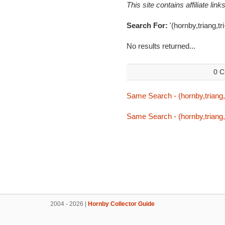
This site contains affiliate l
Search For:
'(hornby,triang,t
No results returned...
0 C
Same Search - (hornby,triang,
Same Search - (hornby,triang,
2004 - 2026 |
Hornby Collector Guide