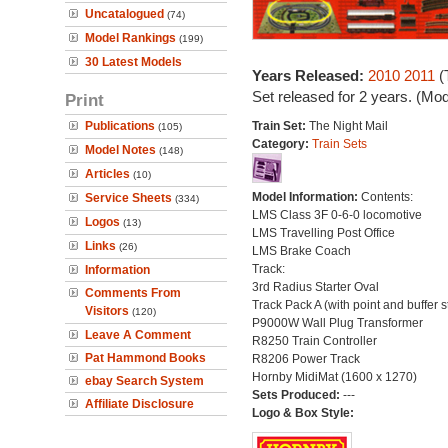
Uncatalogued
(74)
Model Rankings
(199)
30 Latest Models
Years Released:
2010
2011
(
Set released for 2 years. (Mo
Print
Publications
Train Set:
The Night Mail
(105)
Category:
Train Sets
Model Notes
(148)
Articles
(10)
Model Information:
Contents:
Service Sheets
(334)
LMS Class 3F 0-6-0 locomotive
Logos
(13)
LMS Travelling Post Office
Links
(26)
LMS Brake Coach
Track:
Information
3rd Radius Starter Oval
Comments From
Track Pack A (with point and buffer s
Visitors
(120)
P9000W Wall Plug Transformer
Leave A Comment
R8250 Train Controller
Pat Hammond Books
R8206 Power Track
Hornby MidiMat (1600 x 1270)
ebay Search System
Sets Produced:
---
Affiliate Disclosure
Logo & Box Style: