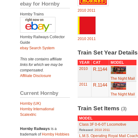
ebay for Hornby
2010
2011
Hornby Trains
Hornby Railways Collector
2010
2011
Guide
ebay Search System
Train Set Year Detail
This site contains affiliate
YEAR
CAT
MODEL
links for which we may be
2010
R.1144
compensated.
Affiliate Disclosure
The Night Mail
2011
R.1144
Current Hornby
The Night Mail
Hornby (UK)
Train Set Items
(3)
Hornby International
Scalextric
MODEL
Class 3F 0-6-0T Locomotive
Hornby Railways
is a
Released:
2010
2011
trademark of
Hornby Hobbies
L.M.S. Operating Royal Mail Coach 