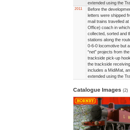
extended using the Tra
2011
Before the development
letters were shipped f
mail trains travelled a
Office) coach in which
collected, sorted and t
stations along the rout
0-6-0 locomotive but 
“net” projects from th
trackside pick-up hook
the trackside receiving
includes a MidiMat, an
extended using the Tra
Catalogue Images
(2)