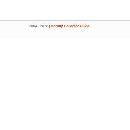
2004 - 2026 |
Hornby Collector Guide