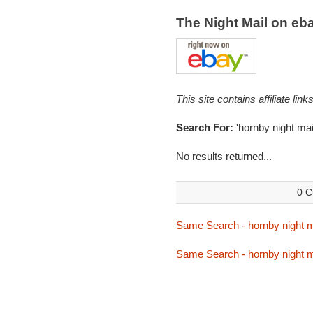
The Night Mail on e
This site contains affiliate l
Search For:
'hornby night mail
No results returned...
0 C
Same Search - hornby night m
Same Search - hornby night m