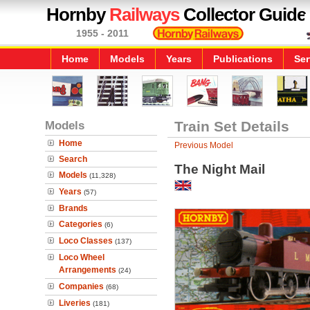
Hornby
Railways
Collector Guide
1955 - 2011
Home
Models
Years
Publications
Ser
Models
Train Set Details
Home
Previous Model
Search
The Night Mail
Models
(11,328)
Years
(57)
Brands
Categories
(6)
Loco Classes
(137)
Loco Wheel
Arrangements
(24)
Companies
(68)
Liveries
(181)