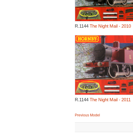
R.1144
The Night Mail - 2010
R.1144
The Night Mail - 2011
Previous Model