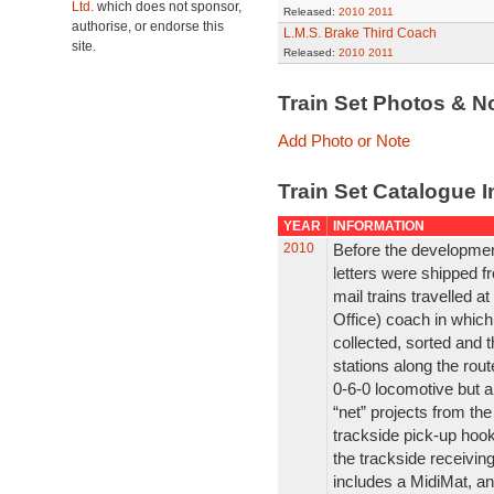
Ltd.
which does not sponsor,
Released:
2010
2011
authorise, or endorse this
L.M.S. Brake Third Coach
site.
Released:
2010
2011
Train Set Photos & N
Add Photo or Note
Train Set Catalogue I
YEAR
INFORMATION
2010
Before the development
letters were shipped f
mail trains travelled a
Office) coach in which
collected, sorted and t
stations along the rout
0-6-0 locomotive but 
“net” projects from th
trackside pick-up hook
the trackside receiving
includes a MidiMat, an