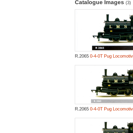
Catalogue Images
(3)
R.2065
0-4-0T Pug Locomotiv
R.2065
0-4-0T Pug Locomotiv