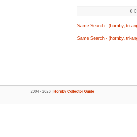
0 C
Same Search - (hornby, tri-ang
Same Search - (hornby, tri-ang
2004 - 2026 |
Hornby Collector Guide