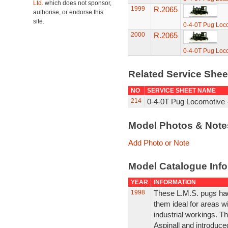
Ltd.
which does not sponsor,
1999
R.2065
authorise, or endorse this
site.
0-4-0T Pug Loc
2000
R.2065
0-4-0T Pug Loc
Related Service She
NO
SERVICE SHEET NAME
214
0-4-0T Pug Locomotive -
Model Photos & Not
Add Photo or Note
Model Catalogue Info
YEAR
INFORMATION
1998
These L.M.S. pugs had
them ideal for areas w
industrial workings. T
Aspinall and introduce