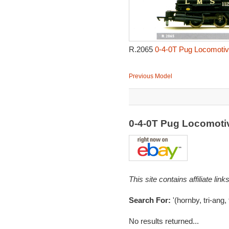
R.2065
0-4-0T Pug Locomotiv
Previous Model
0-4-0T Pug Locomoti
This site contains affiliate l
Search For:
'(hornby, tri-ang,
No results returned...