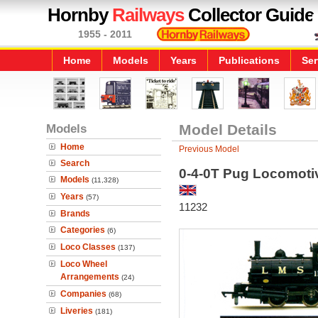
Hornby
Railways
Collector Guide
1955 - 2011
Home
Models
Years
Publications
Ser
Models
Model Details
Home
Previous Model
Search
0-4-0T Pug Locomoti
Models
(11,328)
Years
(57)
11232
Brands
Categories
(6)
Loco Classes
(137)
Loco Wheel
Arrangements
(24)
Companies
(68)
Liveries
(181)