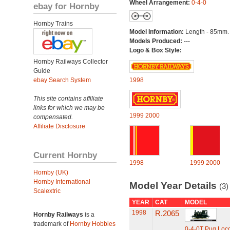
Wheel Arrangement:
0-4-0
ebay for Hornby
Hornby Trains
Model Information:
Length - 85mm.
Models Produced:
---
Logo & Box Style:
Hornby Railways Collector
Guide
ebay Search System
1998
This site contains affiliate
links for which we may be
1999
2000
compensated.
Affiliate Disclosure
Current Hornby
1998
1999
2000
Hornby (UK)
Hornby International
Model Year Details
(3)
Scalextric
YEAR
CAT
MODEL
1998
R.2065
Hornby Railways
is a
trademark of
Hornby Hobbies
0-4-0T Pug Loc