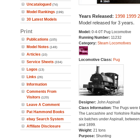
Uncatalogued
(74)
Model Rankings
(199)
Years Released:
1998
1999
2
30 Latest Models
Model released for 3 years.
Print
Model:
0-4-0T Pug Locomotive
Running Number:
11232
Publications
(105)
Category:
Steam Locomotives
Model Notes
(148)
Articles
(10)
Locomotive Class:
Pug
Service Sheets
(334)
Logos
(13)
Links
(26)
Information
Comments From
Visitors
(120)
Designer:
John Aspinall
Leave A Comment
Class Information:
The Pugs were b
Pat Hammond Books
The Lancashire and Yorkshire Railw
ebay Search System
six batches under Aspinall, betwee
and 1899.
Affiliate Disclosure
Weight:
21 tons
Purpose:
Shunting