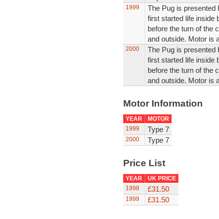
1999
The Pug is presented he
first started life insi
before the turn of the c
and outside. Motor is 
2000
The Pug is presented he
first started life insi
before the turn of the c
and outside. Motor is 
Motor Information
YEAR
MOTOR
1999
Type 7
2000
Type 7
Price List
YEAR
UK PRICE
1998
£31.50
1999
£31.50