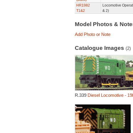
HR1982
Locomotive Operat
T1&2
& 2)
Model Photos & Not
Add Photo or Note
Catalogue Images
(2)
R.339
Diesel Locomotive - 19