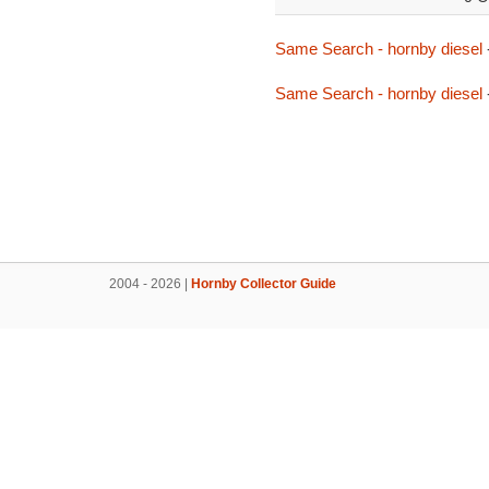
Same Search - hornby diesel
Same Search - hornby diesel
2004 - 2026 |
Hornby Collector Guide