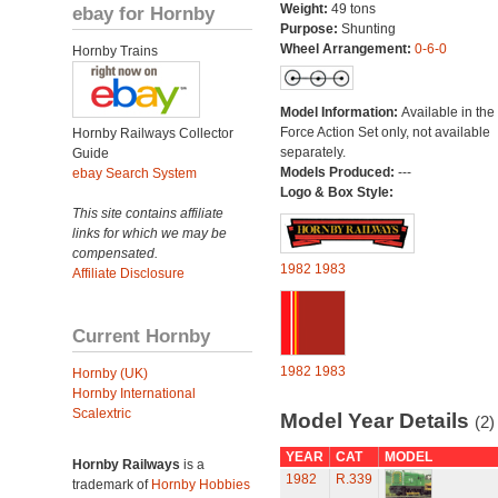
Weight:
49 tons
ebay for Hornby
Purpose:
Shunting
Wheel Arrangement:
0-6-0
Hornby Trains
Model Information:
Available in the
Force Action Set only, not available
Hornby Railways Collector
separately.
Guide
Models Produced:
---
ebay Search System
Logo & Box Style:
This site contains affiliate
links for which we may be
compensated.
1982
1983
Affiliate Disclosure
Current Hornby
1982
1983
Hornby (UK)
Hornby International
Scalextric
Model Year Details
(2)
YEAR
CAT
MODEL
Hornby Railways
is a
1982
R.339
trademark of
Hornby Hobbies