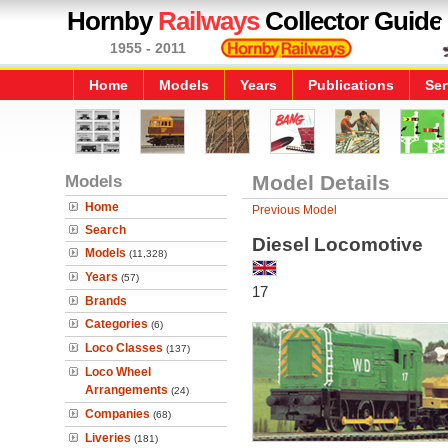
Hornby
Railways
Collector Guide
1955 - 2011
Home
Models
Years
Publications
Ser
Models
Model Details
Home
Previous Model
Search
Diesel Locomotive
Models
(11,328)
Years
(57)
17
Brands
Categories
(6)
Loco Classes
(137)
Loco Wheel
Arrangements
(24)
Companies
(68)
Liveries
(181)