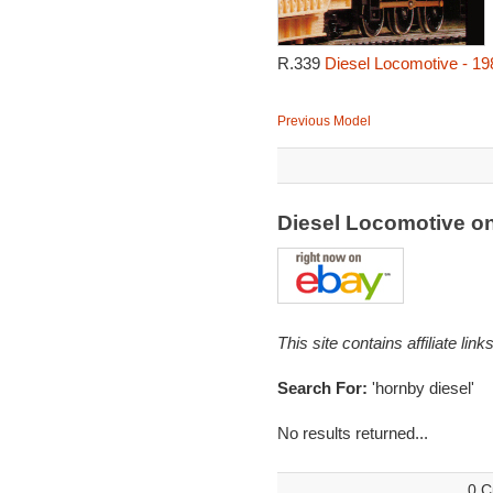
R.339
Diesel Locomotive - 19
Previous Model
Diesel Locomotive o
This site contains affiliate l
Search For:
'hornby diesel'
No results returned...
0 C