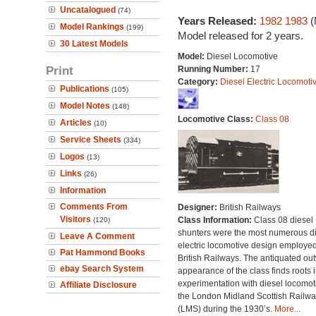
Uncatalogued
(74)
Years Released:
1982
1983
(
Model Rankings
(199)
Model released for 2 years.
30 Latest Models
Model:
Diesel Locomotive
Print
Running Number:
17
Category:
Diesel Electric Locomoti
Publications
(105)
Model Notes
(148)
Locomotive Class:
Class 08
Articles
(10)
Service Sheets
(334)
Logos
(13)
Links
(26)
Information
Comments From
Designer:
British Railways
Visitors
Class Information:
Class 08 diesel
(120)
shunters were the most numerous di
Leave A Comment
electric locomotive design employe
Pat Hammond Books
British Railways. The antiquated ou
ebay Search System
appearance of the class finds roots i
experimentation with diesel locomot
Affiliate Disclosure
the London Midland Scottish Railwa
(LMS) during the 1930’s.
More...