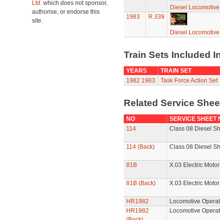
Ltd.
which does not sponsor,
Diesel Locomotive
authorise, or endorse this
1983
R.339
site.
Diesel Locomotive
Train Sets Included I
YEARS
TRAIN SET
1982
1983
Task Force Action Set
Related Service She
NO
SERVICE SHEET
114
Class 08 Diesel Sh
114 (Back)
Class 08 Diesel Sh
81B
X.03 Electric Motor
81B (Back)
X.03 Electric Motor
HR1982
Locomotive Operat
HR1982
Locomotive Operat
(Back)