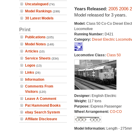
Uncatalogued
(74)
Years Released:
2005
2006
2
Model Rankings
(199)
Model released for 3 years.
30 Latest Models
Model:
Class 50 Co-Co Diesel Elect
Print
Locomotive
Running Number:
D421
Publications
(105)
Category:
Diesel Electric Locomoti
Model Notes
(148)
Articles
(10)
Locomotive Class:
Class 50
Service Sheets
(334)
Logos
(13)
Links
(26)
Information
Comments From
Visitors
(120)
Designer:
English Electric
Leave A Comment
Weight:
117 tons
Pat Hammond Books
Purpose:
Express Passenger
Wheel Arrangement:
CO-CO
ebay Search System
Affiliate Disclosure
Model Information:
Length - 275mm