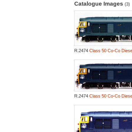
Catalogue Images
(3)
R.2474
Class 50 Co-Co Diesel
R.2474
Class 50 Co-Co Diesel