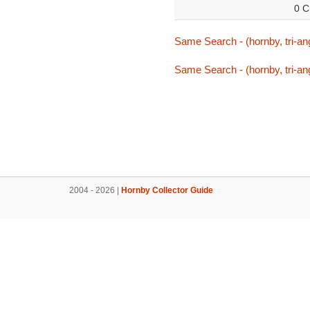
0 C
Same Search - (hornby, tri-ang
Same Search - (hornby, tri-ang
2004 - 2026 |
Hornby Collector Guide