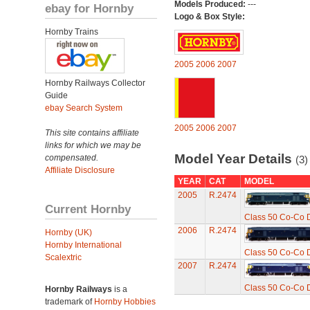
Models Produced:
---
ebay for Hornby
Logo & Box Style:
Hornby Trains
2005
2006
2007
Hornby Railways Collector
Guide
ebay Search System
2005
2006
2007
This site contains affiliate
links for which we may be
Model Year Details
compensated.
(3)
Affiliate Disclosure
YEAR
CAT
MODEL
2005
R.2474
Current Hornby
Class 50 Co-Co D
2006
R.2474
Hornby (UK)
Hornby International
Class 50 Co-Co D
Scalextric
2007
R.2474
Class 50 Co-Co D
Hornby Railways
is a
trademark of
Hornby Hobbies