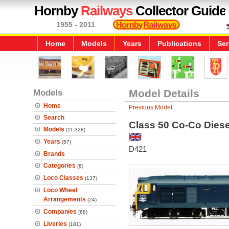
Hornby
Railways
Collector Guide
1955 - 2011
Home
Models
Years
Publications
Ser
Models
Model Details
Home
Previous Model
Search
Class 50 Co-Co Diese
Models
(11,328)
Years
(57)
D421
Brands
Categories
(6)
Loco Classes
(137)
Loco Wheel
Arrangements
(24)
Companies
(68)
Liveries
(181)