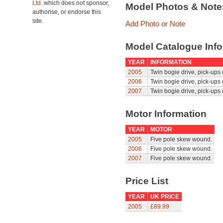
Ltd.
which does not sponsor,
Model Photos & Not
authorise, or endorse this
site.
Add Photo or Note
Model Catalogue Info
YEAR
INFORMATION
2005
Twin bogie drive, pick-ups
2006
Twin bogie drive, pick-ups
2007
Twin bogie drive, pick-ups
Motor Information
YEAR
MOTOR
2005
Five pole skew wound.
2006
Five pole skew wound.
2007
Five pole skew wound.
Price List
YEAR
UK PRICE
2005
£89.99