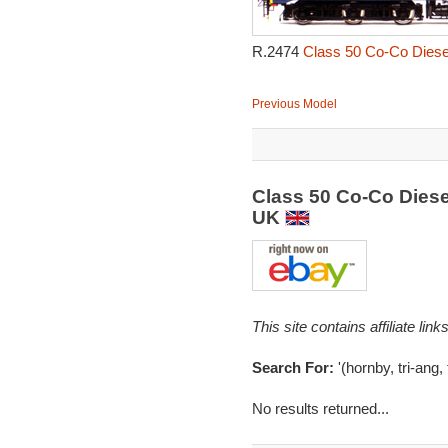
R.2474
Class 50 Co-Co Diesel
Previous Model
Class 50 Co-Co Diese
UK
This site contains affiliate l
Search For:
'(hornby, tri-ang,
No results returned...