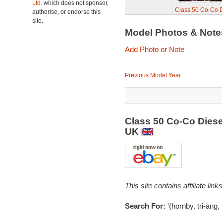
Ltd.
which does not sponsor,
Class 50 Co-Co D
authorise, or endorse this
site.
Model Photos & Not
Add Photo or Note
Previous Model Year
Class 50 Co-Co Diese
UK
This site contains affiliate l
Search For:
'(hornby, tri-ang,