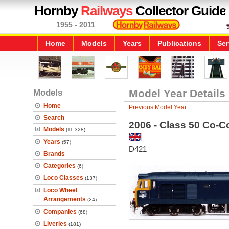
Hornby
Railways
Collector Guide
1955 - 2011
Home
Models
Years
Publications
Ser
Models
Model Year Details
Home
Previous Model Year
Search
2006 - Class 50 Co-C
Models
(11,328)
Years
(57)
D421
Brands
Categories
(6)
Loco Classes
(137)
Loco Wheel
Arrangements
(24)
Companies
(68)
Liveries
(181)