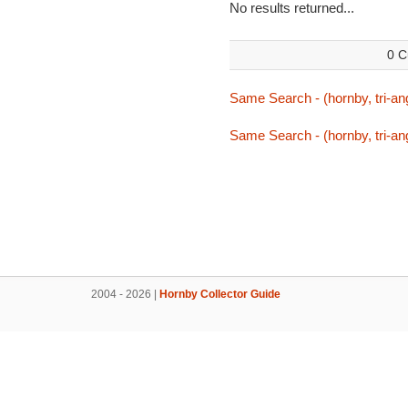
No results returned...
0 C
Same Search - (hornby, tri-ang
Same Search - (hornby, tri-ang
2004 - 2026 |
Hornby Collector Guide