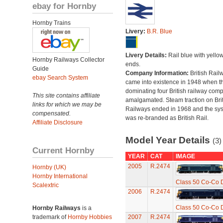
ebay for Hornby
Hornby Trains
Livery:
B.R. Blue
Livery Details:
Rail blue with yello
Hornby Railways Collector
ends.
Guide
Company Information:
British Rail
ebay Search System
came into existence in 1948 when t
dominating four British railway com
This site contains affiliate
amalgamated. Steam traction on Brit
links for which we may be
Railways ended in 1968 and the sy
compensated.
was re-branded as British Rail.
Affiliate Disclosure
Model Year Details
(3)
Current Hornby
YEAR
CAT
IMAGE
2005
R.2474
Hornby (UK)
Hornby International
Class 50 Co-Co D
Scalextric
2006
R.2474
Class 50 Co-Co D
Hornby Railways
is a
trademark of
Hornby Hobbies
2007
R.2474