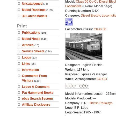
Model:
Class 50 Co-Co Diesel Elect
Uncatalogued
(74)
Locomotive
(Overall Model page)
Model Rankings
(199)
Running Number:
D421
Category:
Diesel Electric Locomoti
30 Latest Models
Print
Locomotive Class:
Class 50
Publications
(105)
Model Notes
(148)
Articles
(10)
Service Sheets
(334)
Logos
(13)
Links
(26)
Designer:
English Electric
Weight:
117 tons
Information
Purpose:
Express Passenger
Comments From
Wheel Arrangement:
CO-CO
Visitors
(120)
Leave A Comment
Pat Hammond Books
Model Information:
Length - 275mm
Models Produced:
---
ebay Search System
Company:
B.R. -
British Railways
Affiliate Disclosure
Logo:
B.R. Logo
Logo Years:
1965 - 1997