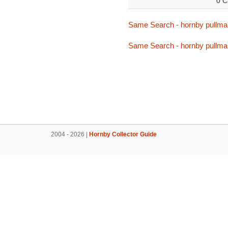
0 C
Same Search - hornby pullma
Same Search - hornby pullma
2004 - 2026 |
Hornby Collector Guide