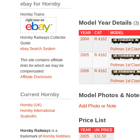
ebay for Hornby
Hornby Trains
Model Year Details
(3)
YEAR
CAT
MODEL
Hornby Railways Collector
2004
R.4162
Guide
ebay Search System
Pullman 1st Clas
2005
R.4162
This site contains affiliate
Pullman 1st Clas
links for which we may be
2006
R.4162
compensated.
Affiliate Disclosure
Pullman 1st Clas
Current Hornby
Model Photos & Not
Hornby (UK)
Add Photo or Note
Hornby International
Scalextric
Price List
YEAR
UK PRICE
Hornby Railways
is a
trademark of
Hornby Hobbies
2005
£31.50