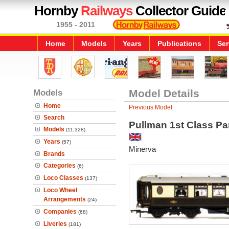
Hornby
Railways
Collector Guide
1955 - 2011
Home
Models
Years
Publications
Ser
Models
Model Details
Home
Previous Model
Search
Pullman 1st Class Pa
Models
(11,328)
Years
(57)
Minerva
Brands
Categories
(6)
Loco Classes
(137)
Loco Wheel
Arrangements
(24)
Companies
(68)
Liveries
(181)