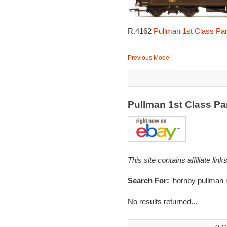
R.4162
Pullman 1st Class Par
Previous Model
Pullman 1st Class Pa
This site contains affiliate l
Search For:
'hornby pullman 
No results returned...