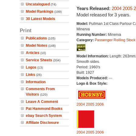
Uncatalogued
(74)
Years Released:
2004
2005
2
Model Rankings
(199)
Model released for 3 years.
30 Latest Models
Model:
Pullman 1st Class Parlour C
Minerva
Print
Running Number:
Minerva
Publications
(105)
Category:
Passenger Rolling Stock
Model Notes
(148)
Articles
(10)
Model Information:
Length: 263mm
Service Sheets
(334)
Smooth sides.
Period: 1960's
Logos
(13)
Built: 1927
Links
(26)
Models Produced:
---
Information
Logo & Box Style:
Comments From
Visitors
(120)
Leave A Comment
2004
2005
2006
Pat Hammond Books
ebay Search System
Affiliate Disclosure
2004
2005
2006