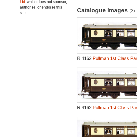
Ltd.
which does not sponsor,
authorise, or endorse this
Catalogue Images
(3)
site.
R.4162
Pullman 1st Class Par
R.4162
Pullman 1st Class Par