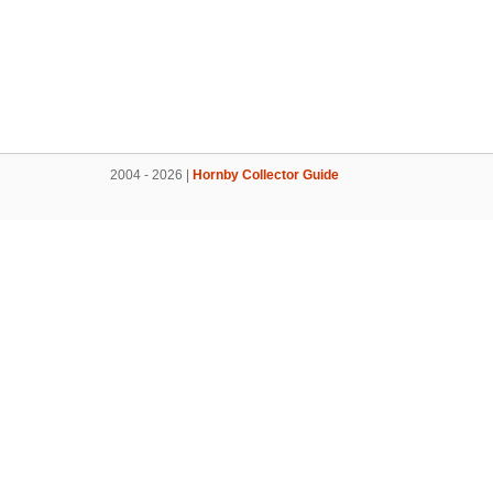
2004 - 2026 |
Hornby Collector Guide