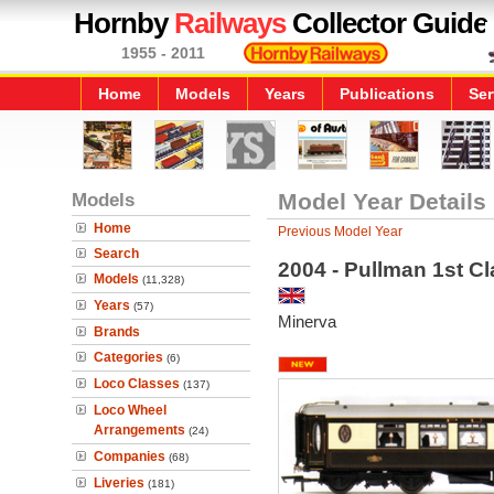
Hornby
Railways
Collector Guide
1955 - 2011
Home
Models
Years
Publications
Ser
Models
Model Year Details
Home
Previous Model Year
Search
2004 - Pullman 1st C
Models
(11,328)
Years
(57)
Minerva
Brands
Categories
(6)
Loco Classes
(137)
Loco Wheel
Arrangements
(24)
Companies
(68)
Liveries
(181)