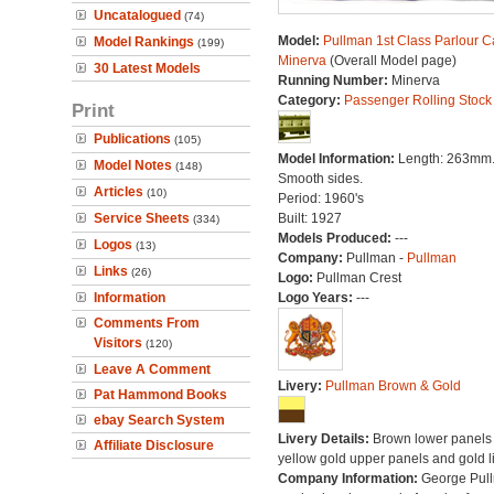
Uncatalogued
(74)
Model:
Pullman 1st Class Parlour C
Model Rankings
(199)
Minerva
(Overall Model page)
30 Latest Models
Running Number:
Minerva
Category:
Passenger Rolling Stock
Print
Publications
(105)
Model Information:
Length: 263mm
Model Notes
(148)
Smooth sides.
Articles
(10)
Period: 1960's
Service Sheets
Built: 1927
(334)
Models Produced:
---
Logos
(13)
Company:
Pullman -
Pullman
Links
(26)
Logo:
Pullman Crest
Information
Logo Years:
---
Comments From
Visitors
(120)
Leave A Comment
Livery:
Pullman Brown & Gold
Pat Hammond Books
ebay Search System
Livery Details:
Brown lower panels 
Affiliate Disclosure
yellow gold upper panels and gold l
Company Information:
George Pul