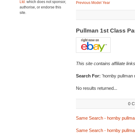
Ltd.
which does not sponsor,
Previous Model Year
authorise, or endorse this
site.
Pullman 1st Class Pa
This site contains affiliate l
Search For:
'hornby pullman 
No results returned...
0 C
Same Search - hornby pullma
Same Search - hornby pullma