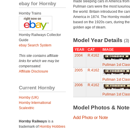
made sleeping cars in America from
ebay for Hornby
Pullman cars were the most luxuriou
the world. Britain introduced the car
Hornby Trains
America in 1874. The Hornby model
based on the 1920s cars, during the
golden age of steam.
Hornby Railways Collector
Model Year Details
Guide
(3)
ebay Search System
YEAR
CAT
IMAGE
2004
R.4162
This site contains affiliate
links for which we may be
Pullman 1st Clas
compensated.
2005
R.4162
Affiliate Disclosure
Pullman 1st Clas
2006
R.4162
Current Hornby
Pullman 1st Clas
Hornby (UK)
Hornby International
Model Photos & Not
Scalextric
Add Photo or Note
Hornby Railways
is a
trademark of
Hornby Hobbies