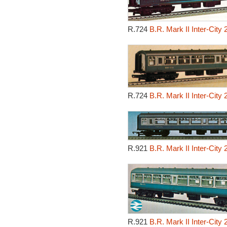
R.724
B.R. Mark II Inter-City
R.724
B.R. Mark II Inter-City
R.921
B.R. Mark II Inter-City
R.921
B.R. Mark II Inter-City