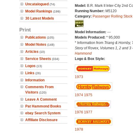
Uncatalogued
(74)
Model:
B.R. Mark II Inter-City 2nd 
Running Number:
M5120
Model Rankings
(199)
Category:
Passenger Rolling Stock
30 Latest Models
Print
Model Information:
---
Publications
Models Produced:
* 95,000
(105)
* Information from
Triang & Hornby, 
Model Notes
(148)
Story of Rovex, Volumes 1, 2 and 3 
Articles
(10)
Hammond
Service Sheets
Logo & Box Style:
(334)
Logos
(13)
Links
(26)
1973
Information
Comments From
Visitors
(120)
1974
1975
Leave A Comment
Pat Hammond Books
1976
1977
ebay Search System
Affiliate Disclosure
1978