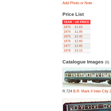
Add Photo or Note
Price List
YEAR
UK PRICE
1973
£1.63
1974
£1.95
1975
£2.45
1976
£2.60
1977
£2.85
1978
£3.15
Catalogue Images
(6)
R.724
B.R. Mark II Inter-City