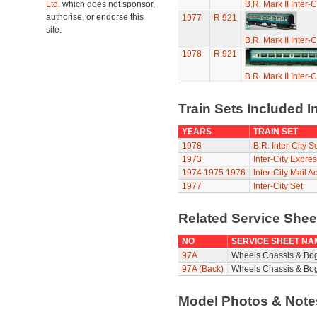
Ltd.
which does not sponsor,
B.R. Mark II Inter-
authorise, or endorse this
1977
R.921
site.
B.R. Mark II Inter-
1978
R.921
B.R. Mark II Inter-
Train Sets Included I
YEARS
TRAIN SET
1978
B.R. Inter-City S
1973
Inter-City Expres
1974
1975
1976
Inter-City Mail A
1977
Inter-City Set
Related Service She
NO
SERVICE SHEET NA
97A
Wheels Chassis & Bo
97A (Back)
Wheels Chassis & Bog
Model Photos & Not