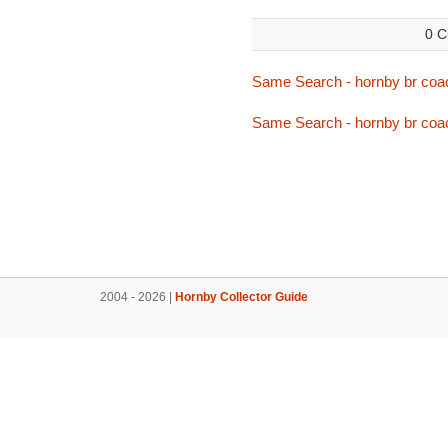
0 C
Same Search - hornby br coa
Same Search - hornby br coa
2004 - 2026 |
Hornby Collector Guide