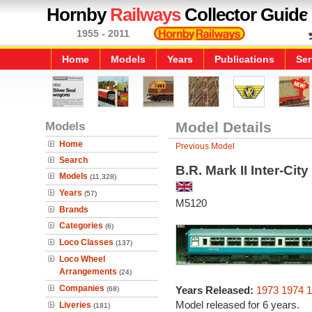
Hornby
Railways
Collector Guide
1955 - 2011
Home
Models
Years
Publications
Ser
Models
Model Details
Home
Previous Model
Search
B.R. Mark II Inter-Ci
Models
(11,328)
Years
(57)
M5120
Brands
Categories
(6)
Loco Classes
(137)
Loco Wheel
Arrangements
(24)
Companies
Years Released:
1973
1974
1
(68)
Model released for 6 years.
Liveries
(181)