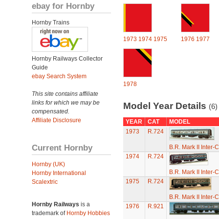
ebay for Hornby
Hornby Trains
1973
1974
1975
1976
1977
Hornby Railways Collector
Guide
ebay Search System
1978
This site contains affiliate
links for which we may be
Model Year Details
(6)
compensated.
Affiliate Disclosure
YEAR
CAT
MODEL
1973
R.724
Current Hornby
B.R. Mark II Inter-
1974
R.724
Hornby (UK)
B.R. Mark II Inter-
Hornby International
1975
R.724
Scalextric
B.R. Mark II Inter-
Hornby Railways
is a
1976
R.921
trademark of
Hornby Hobbies