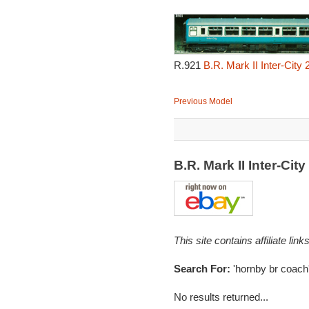
R.921
B.R. Mark II Inter-City
Previous Model
B.R. Mark II Inter-C
This site contains affiliate l
Search For:
'hornby br coach
No results returned...