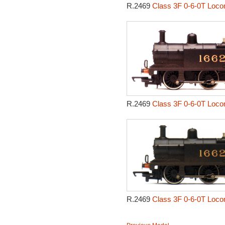
R.2469
Class 3F 0-6-0T Loco
R.2469
Class 3F 0-6-0T Loco
R.2469
Class 3F 0-6-0T Loco