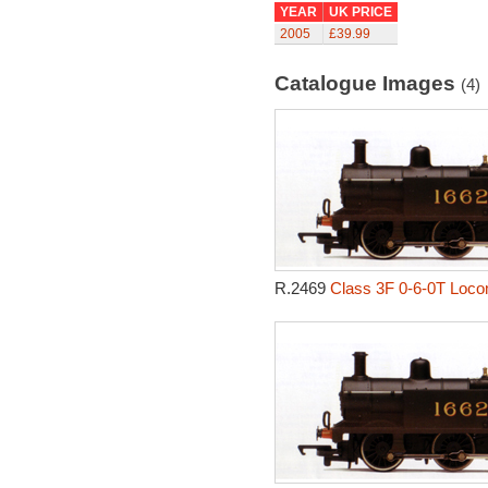
YEAR
UK PRICE
2005
£39.99
Catalogue Images
(4)
R.2469
Class 3F 0-6-0T Loco