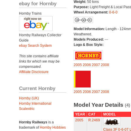
Weight:
50 tons
ebay for Hornby
Purpose:
Light Freight & Local Pas
Wheel Arrangement:
0-6-0
Hornby Trains
Model Information:
Length - 124mm
Weathered.
Hornby Railways Collector
Models Produced:
---
Guide
Logo & Box Style:
ebay Search System
This site contains affiliate
links for which we may be
2005
2006
2007
2008
compensated.
Affiliate Disclosure
Current Hornby
2005
2006
2007
2008
Hornby (UK)
Hornby International
Model Year Details
(4)
Scalextric
YEAR
CAT
MODEL
2005
R.2469
Hornby Railways
is a
trademark of
Hornby Hobbies
Class 3F 0-6-0T 