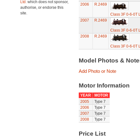
Ltd.
which does not sponsor,
2006
R.2469
authorise, or endorse this
site.
Class 3F 0-6-0T 
2007
R.2469
Class 3F 0-6-0T 
2008
R.2469
Class 3F 0-6-0T 
Model Photos & Not
Add Photo or Note
Motor Information
YEAR
MOTOR
2005
Type 7
2006
Type 7
2007
Type 7
2008
Type 7
Price List