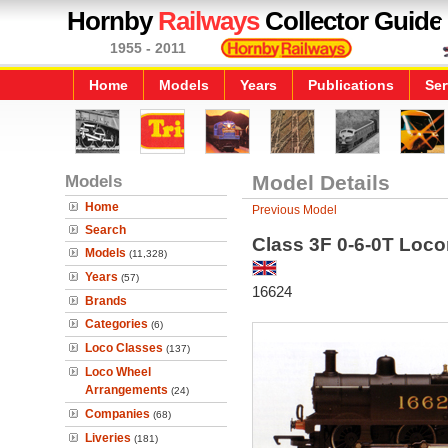
Hornby
Railways
Collector Guide
1955 - 2011
Home
Models
Years
Publications
Ser
Models
Model Details
Home
Previous Model
Search
Class 3F 0-6-0T Loco
Models
(11,328)
Years
(57)
16624
Brands
Categories
(6)
Loco Classes
(137)
Loco Wheel
Arrangements
(24)
Companies
(68)
Liveries
(181)