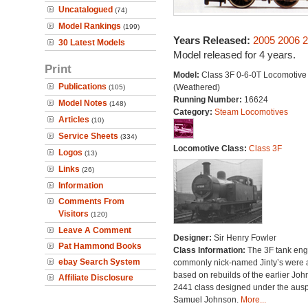
Uncatalogued
(74)
Model Rankings
(199)
Years Released:
2005
2006
2
30 Latest Models
Model released for 4 years.
Print
Model:
Class 3F 0-6-0T Locomotive
Publications
(Weathered)
(105)
Running Number:
16624
Model Notes
(148)
Category:
Steam Locomotives
Articles
(10)
Service Sheets
(334)
Locomotive Class:
Class 3F
Logos
(13)
Links
(26)
Information
Comments From
Visitors
(120)
Leave A Comment
Designer:
Sir Henry Fowler
Pat Hammond Books
Class Information:
The 3F tank eng
ebay Search System
commonly nick-named Jinty’s were a
based on rebuilds of the earlier Jo
Affiliate Disclosure
2441 class designed under the ausp
Samuel Johnson.
More...