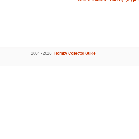
2004 - 2026 |
Hornby Collector Guide