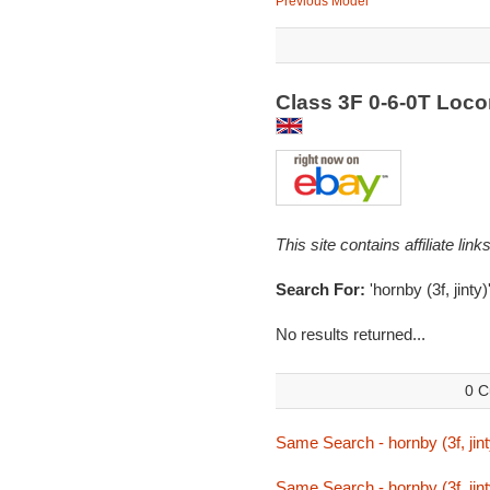
Previous Model
Class 3F 0-6-0T Loc
This site contains affiliate l
Search For:
'hornby (3f, jinty)
No results returned...
0 C
Same Search - hornby (3f, jint
Same Search - hornby (3f, jint