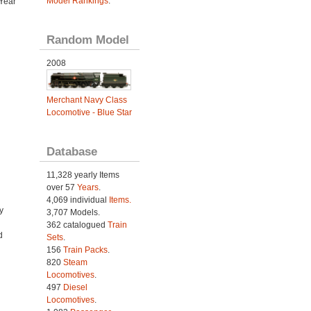
Model Rankings
.
Year
Random Model
2008
Merchant Navy Class
Locomotive - Blue Star
Database
11,328 yearly Items
over 57
Years
.
4,069 individual
Items.
y
3,707 Models.
362 catalogued
Train
d
Sets
.
156
Train Packs
.
820
Steam
Locomotives
.
497
Diesel
Locomotives
.