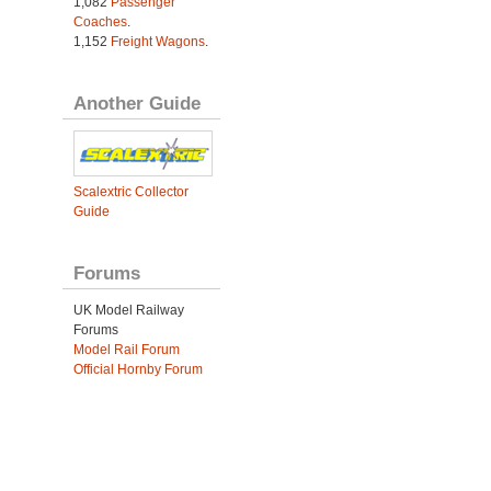
1,082
Passenger
Coaches
.
1,152
Freight Wagons
.
Another Guide
Scalextric Collector
Guide
Forums
UK Model Railway
Forums
Model Rail Forum
Official Hornby Forum