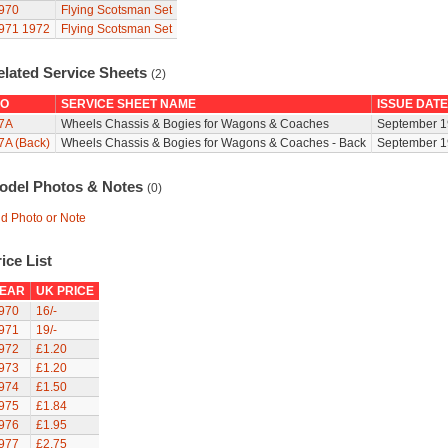
970
Flying Scotsman Set
971
1972
Flying Scotsman Set
elated Service Sheets
(2)
O
SERVICE SHEET NAME
ISSUE DATE
7A
Wheels Chassis & Bogies for Wagons & Coaches
September 1
7A (Back)
Wheels Chassis & Bogies for Wagons & Coaches - Back
September 1
odel Photos & Notes
(0)
d Photo or Note
ice List
EAR
UK PRICE
970
16/-
971
19/-
972
£1.20
973
£1.20
974
£1.50
975
£1.84
976
£1.95
977
£2.75