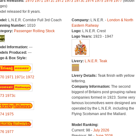
ars Released:
1970
1971
1971c
1972
1973
1973c
1974
1975
1976
1977
(Model 
ges)
del released for 8 years.
del:
L.N.E.R. Corridor Full 3rd Coach
Company:
L.N.E.R. -
London & North
nning Number:
1010
Eastern Railway
tegory:
Passenger Rolling Stock
Logo:
L.N.E.R. Crest
Logo Years:
1923 - 1947
del Information:
---
dels Produced:
---
go & Box Style:
Livery:
L.N.E.R. Teak
Livery Details:
Teak finish with yellow
70
1971
1971c
1972
lettering.
Company Information:
The second
biggest of Britains post grouping railwa
73
1973c
companies formed in 1923. Some very
famous locomotives were designed an
operated by the L.N.E.R. including the
Flying Scotsman and the Mallard.
74
1975
Model Ranking:
Current: 98 -
July 2026
76
1977
Previous: 96 -
June 2026