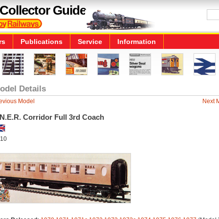
Collector Guide
rs
Publications
Service
Information
odel Details
evious Model
Next 
N.E.R. Corridor Full 3rd Coach
10