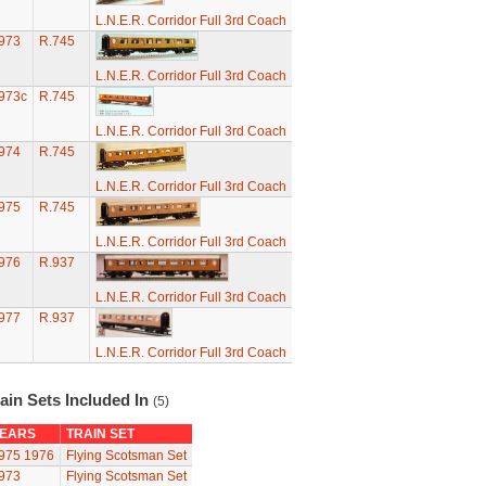
L.N.E.R. Corridor Full 3rd Coach
973
R.745
L.N.E.R. Corridor Full 3rd Coach
973c
R.745
L.N.E.R. Corridor Full 3rd Coach
974
R.745
L.N.E.R. Corridor Full 3rd Coach
975
R.745
L.N.E.R. Corridor Full 3rd Coach
976
R.937
L.N.E.R. Corridor Full 3rd Coach
977
R.937
L.N.E.R. Corridor Full 3rd Coach
ain Sets Included In
(5)
EARS
TRAIN SET
975
1976
Flying Scotsman Set
973
Flying Scotsman Set