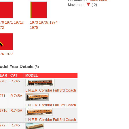
Movement:
(-2)
70
1971
1971c
1973
1973c
1974
72
1975
76
1977
odel Year Details
(8)
EAR
CAT
MODEL
970
R.745
L.N.E.R. Corridor Full 3rd Coach
971
R.745A
L.N.E.R. Corridor Full 3rd Coach
971c
R.745A
L.N.E.R. Corridor Full 3rd Coach
972
R.745