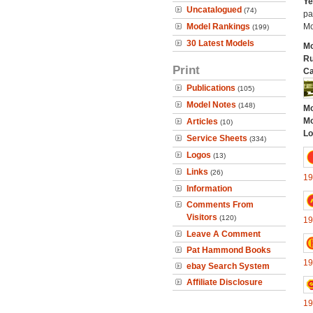
Ye
Uncatalogued
(74)
pa
Model Rankings
Mo
(199)
30 Latest Models
Mo
Ru
Print
Ca
Publications
(105)
Model Notes
(148)
Mo
Mo
Articles
(10)
Lo
Service Sheets
(334)
Logos
(13)
Links
(26)
19
Information
Comments From
Visitors
(120)
19
Leave A Comment
Pat Hammond Books
19
ebay Search System
Affiliate Disclosure
19