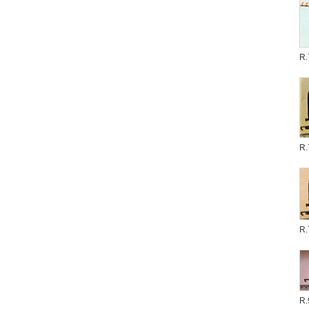
R.
R.
R.
R.