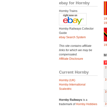
ebay for Hornby
Hornby Trains
19
19
Hornby Railways Collector
Guide
ebay Search System
19
This site contains affiliate
links for which we may be
compensated.
M
Affiliate Disclosure
Y
1
Current Hornby
1
Hornby (UK)
Hornby International
Scalextric
1
Hornby Railways
is a
1
trademark of
Hornby Hobbies