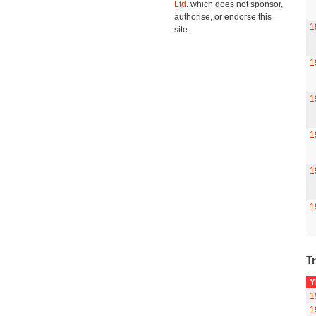
Ltd.
which does not sponsor,
authorise, or endorse this
1
site.
1
1
1
1
1
Tr
Y
1
1