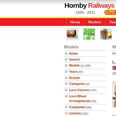
Hornby
Railways
1955 - 2011
Home
Models
Yea
Models
M
Home
Pr
Search
L.
Models
(11,328)
Years
(57)
10
Brands
Categories
(6)
Loco Classes
(137)
Loco Wheel
Arrangements
(24)
Companies
(68)
Liveries
(181)