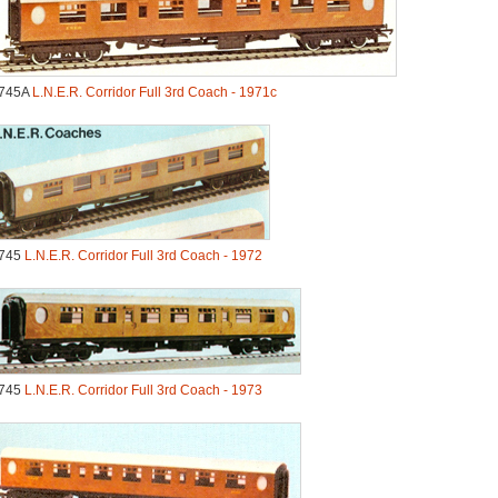
745A
L.N.E.R. Corridor Full 3rd Coach - 1971c
745
L.N.E.R. Corridor Full 3rd Coach - 1972
745
L.N.E.R. Corridor Full 3rd Coach - 1973