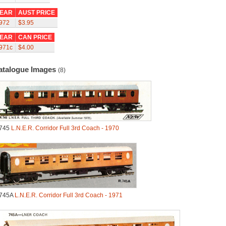
EAR
AUST PRICE
972
$3.95
EAR
CAN PRICE
971c
$4.00
atalogue Images
(8)
745
L.N.E.R. Corridor Full 3rd Coach - 1970
745A
L.N.E.R. Corridor Full 3rd Coach - 1971