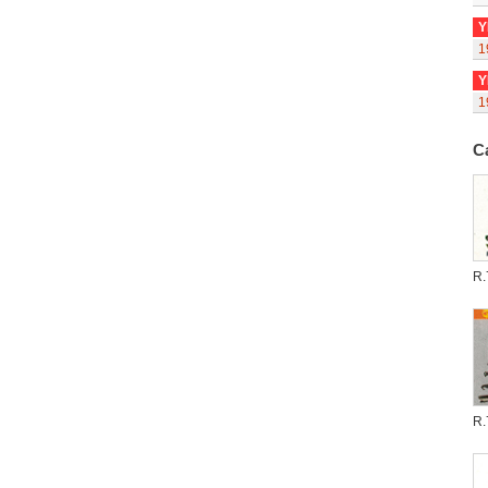
Y
1
Y
1
C
R.
R.