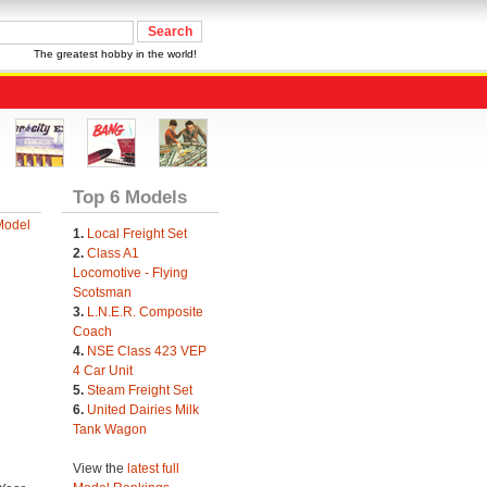
The greatest hobby in the world!
Top 6 Models
Model
1.
Local Freight Set
2.
Class A1
Locomotive - Flying
Scotsman
3.
L.N.E.R. Composite
Coach
4.
NSE Class 423 VEP
4 Car Unit
5.
Steam Freight Set
6.
United Dairies Milk
Tank Wagon
View the
latest full