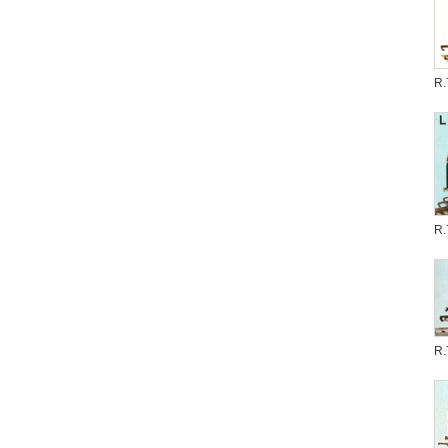
R.
R.
R.