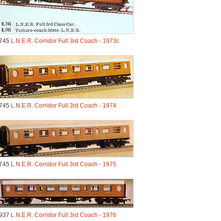
745
L.N.E.R. Corridor Full 3rd Coach - 1973c
745
L.N.E.R. Corridor Full 3rd Coach - 1974
745
L.N.E.R. Corridor Full 3rd Coach - 1975
937
L.N.E.R. Corridor Full 3rd Coach - 1976