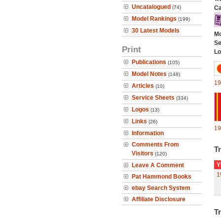
Uncatalogued
(74)
Ca
Model Rankings
(199)
30 Latest Models
Mo
Se
Print
Lo
Publications
(105)
Model Notes
(148)
19
Articles
(10)
Service Sheets
(334)
Logos
(13)
Links
(26)
19
Information
Comments From
Tr
Visitors
(120)
Y
Leave A Comment
1
Pat Hammond Books
ebay Search System
Affiliate Disclosure
Tr