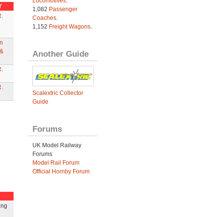
Locomotives
.
Y
1,082
Passenger
.
Coaches
.
1,152
Freight Wagons
.
n
&
Another Guide
.
.
Scalextric Collector
Guide
Forums
UK Model Railway
Forums
Model Rail Forum
Official Hornby Forum
ing