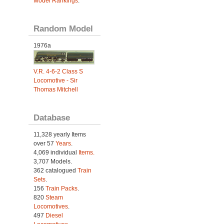
Model Rankings
.
Random Model
1976a
V.R. 4-6-2 Class S
Locomotive - Sir
Thomas Mitchell
Database
11,328 yearly Items
over 57
Years
.
4,069 individual
Items.
3,707 Models.
362 catalogued
Train
Sets
.
156
Train Packs
.
820
Steam
Locomotives
.
497
Diesel