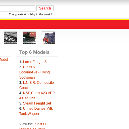
The greatest hobby in the world!
Top 6 Models
Model
1.
Local Freight Set
2.
Class A1
Locomotive - Flying
Scotsman
3.
L.N.E.R. Composite
Coach
4.
NSE Class 423 VEP
4 Car Unit
5.
Steam Freight Set
6.
United Dairies Milk
Tank Wagon
View the
latest full