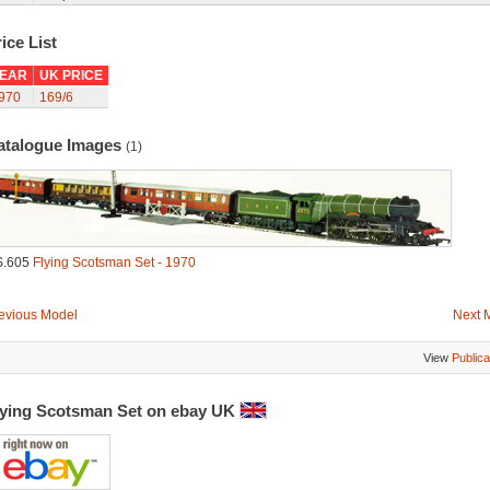
ice List
EAR
UK PRICE
970
169/6
atalogue Images
(1)
S.605
Flying Scotsman Set - 1970
evious Model
Next 
View
Publica
lying Scotsman Set on ebay UK