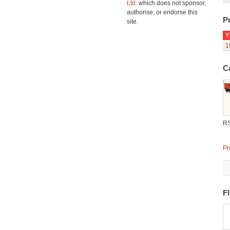
Ltd.
which does not sponsor,
authorise, or endorse this
Pr
site.
Y
1
C
R
Pr
F