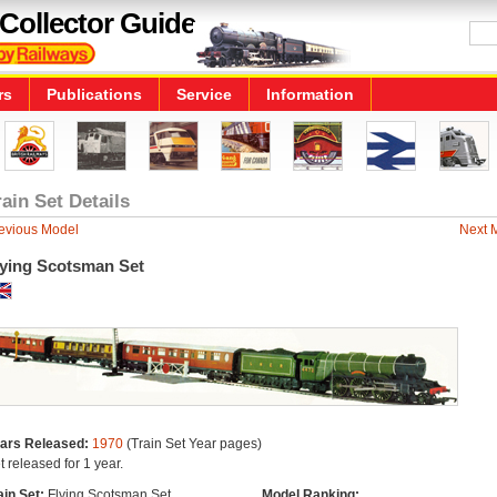
Collector Guide
rs
Publications
Service
Information
rain Set Details
evious Model
Next 
lying Scotsman Set
ars Released:
1970
(Train Set Year pages)
t released for 1 year.
ain Set:
Flying Scotsman Set
Model Ranking: