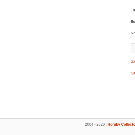
Th
Se
No
Sa
Sa
2004 - 2026 |
Hornby Collecto