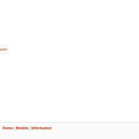
stem
Home
|
Models
|
Information