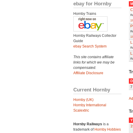
ebay for Hornby
M
C
Hornby Trains
R
1
P
R
Hornby Railways Collector
1
Guide
L
ebay Search System
R
L
This site contains affiliate
R
links for which we may be
compensated.
T
Affiliate Disclosure
D
7
Current Hornby
Ad
Hornby (UK)
Hornby International
Scalextric
Tr
Y
Hornby Railways
is a
1
trademark of
Hornby Hobbies