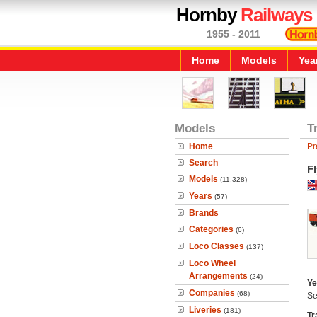
Hornby
Railways
1955 - 2011
Home
Models
Yea
Models
T
Home
Pr
Search
F
Models
(11,328)
Years
(57)
Brands
Categories
(6)
Loco Classes
(137)
Loco Wheel
Arrangements
(24)
Ye
Companies
(68)
Se
Liveries
(181)
Tr