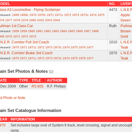
ODEL
NO.
LIVER
lass A3 Locomotive - Flying Scotsman
4472
L.N.E.R
Apple
eleased:
1969
1969c
1970
1970c
1971
1971c
1972
1973
1973c
1974
1975
Green
976
1977
1978
1979
1980
2002
2003
2004
ullman 1st Class Car
Ruth
Pullma
Brown 
eleased:
1958
1959
1960
1961
1962
1963
1964
1965
1966
1967
1968
Gold
969
1970
1971
1972
1973
.N.E.R. Corridor Full 3rd Coach
1010
L.N.E.R
Teak
eleased:
1970
1971
1971c
1972
1973
1973c
1974
1975
1976
1977
.N.E.R. Corridor Brake 3rd Coach
1870
L.N.E.R
Teak
eleased:
1970
1971
1971c
1972
1973
1973c
1974
1975
1976
1977
rain Set Photos & Notes
(1)
ATE
TYPE
TITLE
AUTHOR
 Dec 2009
Other
RS.605
R.F. Phillips
d Photo or Note
ain Set Catalogue Information
EAR
INFORMATION
970
Set includes large oval of System 6 track, level crossing, signal and uncoupl
ramp.