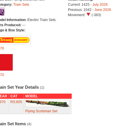
tegory:
Train Sets
Current: 1425 -
July 2026
Previous: 1042 -
June 2026
Movement:
(-383)
del Information:
Electric Train Sets.
ts Produced:
---
go & Box Style:
70
70
ain Set Year Details
(1)
EAR
CAT
MODEL
970
RS.605
Flying Scotsman Set
ain Set Items
(4)