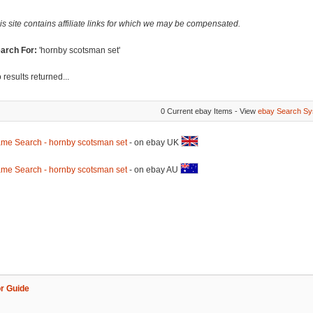
is site contains affiliate links for which we may be compensated.
arch For:
'hornby scotsman set'
 results returned...
0 Current ebay Items - View
ebay Search Sy
me Search - hornby scotsman set
- on ebay UK
me Search - hornby scotsman set
- on ebay AU
r Guide