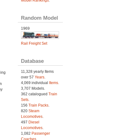
Model Rankings
.
Random Model
1969
Rail Freight Set
Database
11,328 yearly Items
ning
over 57
Years
.
4,069 individual
Items.
n
3,707 Models.
ny
362 catalogued
Train
Sets
.
156
Train Packs
.
820
Steam
Locomotives
.
497
Diesel
Locomotives
.
1,082
Passenger
Coaches
.