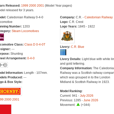
ars Released:
1999
2000
2001
(Model Year pages)
del released for 3 years.
del:
Caledonian Railway 0-4-0
Company:
C.R. -
Caledonian Railway
comotive
Logo:
C.R. Crest
nning Number:
1203
Logo Years:
1845 - 1922
tegory:
Steam Locomotives
comotive Class:
Class D 0-4-0T
Livery:
C.R. Blue
signer:
---
rpose:
Shunting
eel Arrangement:
0-4-0
Livery Details:
Light blue with white li
and gold lettering.
Company Information:
The Caledonia
del Information:
Length - 107mm.
Railway was a Scottish railway compa
dels Produced:
---
which was grouped in to the London
go & Box Style:
Midland & Scottish Railway in 1923.
Model Ranking:
Current: 941 -
July 2026
99
2000
2001
Previous: 1285 -
June 2026
Movement:
(+344)