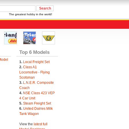
The greatest hobby in the world!
Top 6 Models
Model
1.
Local Freight Set
2.
Class A1
Locomotive - Flying
Scotsman
3.
L.N.E.R. Composite
Coach
4.
NSE Class 423 VEP
4 Car Unit
5.
Steam Freight Set
6.
United Dairies Milk
Tank Wagon
View the
latest full