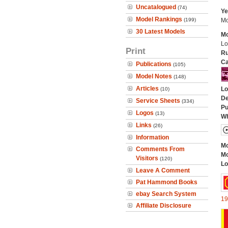
Uncatalogued
(74)
Ye
Model Rankings
(199)
Mo
30 Latest Models
Mo
Lo
Print
Ru
Ca
Publications
(105)
Model Notes
(148)
Articles
Lo
(10)
De
Service Sheets
(334)
Pu
Logos
(13)
Wh
Links
(26)
Information
Mo
Comments From
Mo
Visitors
(120)
Lo
Leave A Comment
Pat Hammond Books
ebay Search System
19
Affiliate Disclosure