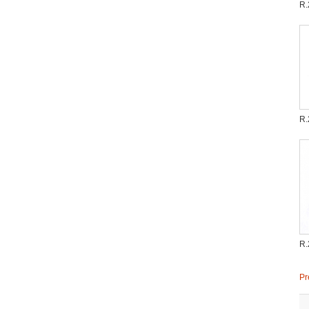
R.
R.
R.
Pr