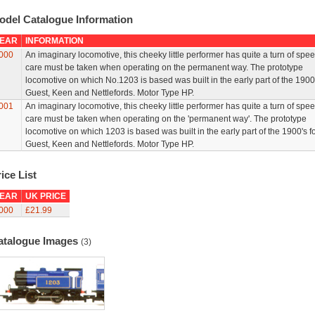
odel Catalogue Information
EAR
INFORMATION
000
An imaginary locomotive, this cheeky little performer has quite a turn of spe
care must be taken when operating on the permanent way. The prototype
locomotive on which No.1203 is based was built in the early part of the 1900
Guest, Keen and Nettlefords. Motor Type HP.
001
An imaginary locomotive, this cheeky little performer has quite a turn of spe
care must be taken when operating on the 'permanent way'. The prototype
locomotive on which 1203 is based was built in the early part of the 1900's f
Guest, Keen and Nettlefords. Motor Type HP.
ice List
EAR
UK PRICE
000
£21.99
atalogue Images
(3)