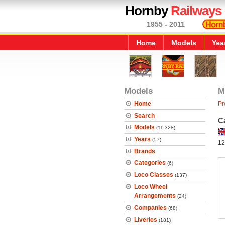
Hornby
Railways
1955 - 2011
Home
Models
Yea
Models
M
Home
Pr
Search
C
Models
(11,328)
Years
(57)
12
Brands
Categories
(6)
Loco Classes
(137)
Loco Wheel
Arrangements
(24)
Companies
(68)
Liveries
(181)