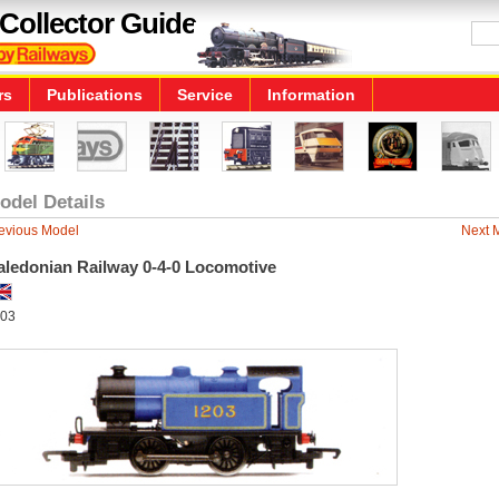
Collector Guide
rs
Publications
Service
Information
odel Details
evious Model
Next 
aledonian Railway 0-4-0 Locomotive
03