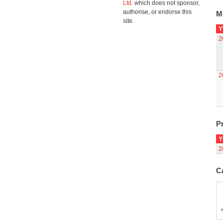
Ltd.
which does not sponsor,
authorise, or endorse this
M
site.
Y
2
2
Pr
Y
2
C