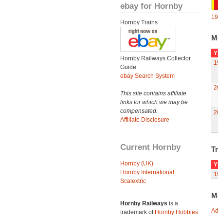
ebay for Hornby
19
Hornby Trains
M
Y
Hornby Railways Collector
1
Guide
ebay Search System
2
This site contains affiliate
links for which we may be
compensated.
2
Affiliate Disclosure
Current Hornby
Tr
Hornby (UK)
Y
Hornby International
1
Scalextric
M
Hornby Railways
is a
Ad
trademark of
Hornby Hobbies