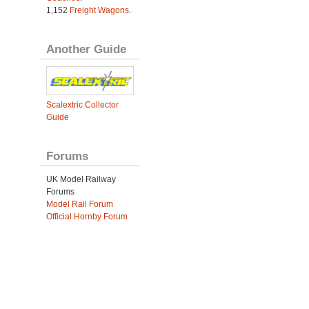
1,152
Freight Wagons
.
Another Guide
Scalextric Collector
Guide
Forums
UK Model Railway
Forums
Model Rail Forum
Official Hornby Forum