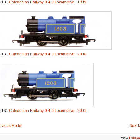
2131
Caledonian Railway 0-4-0 Locomotive - 1999
2131
Caledonian Railway 0-4-0 Locomotive - 2000
2131
Caledonian Railway 0-4-0 Locomotive - 2001
evious Model
Next 
View
Publica