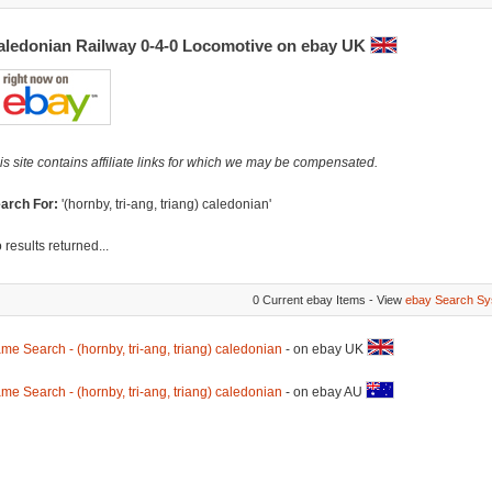
aledonian Railway 0-4-0 Locomotive on ebay UK
is site contains affiliate links for which we may be compensated.
arch For:
'(hornby, tri-ang, triang) caledonian'
 results returned...
0 Current ebay Items - View
ebay Search Sy
me Search - (hornby, tri-ang, triang) caledonian
- on ebay UK
me Search - (hornby, tri-ang, triang) caledonian
- on ebay AU