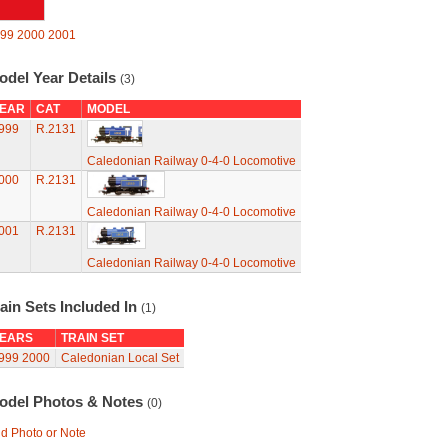
99
2000
2001
odel Year Details
(3)
EAR
CAT
MODEL
999
R.2131
Caledonian Railway 0-4-0 Locomotive
000
R.2131
Caledonian Railway 0-4-0 Locomotive
001
R.2131
Caledonian Railway 0-4-0 Locomotive
ain Sets Included In
(1)
EARS
TRAIN SET
999
2000
Caledonian Local Set
odel Photos & Notes
(0)
d Photo or Note