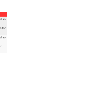
ed so
s for
ed so
or