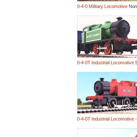
0-4-0 Military Locomotive
Non
0-4-0T Industrial Locomotive
0-4-0T Industrial Locomotive 