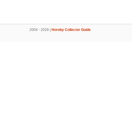
2004 - 2026 |
Hornby Collector Guide