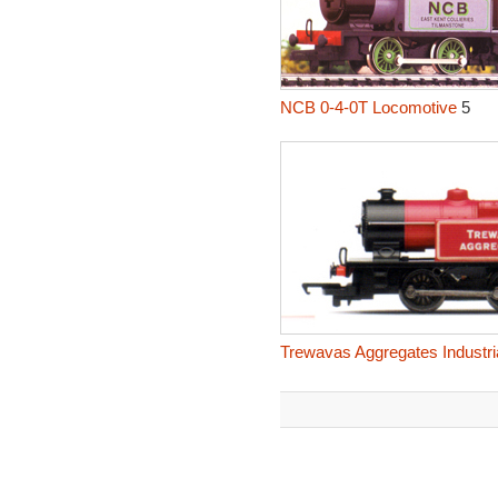
NCB 0-4-0T Locomotive
5
Trewavas Aggregates Industri