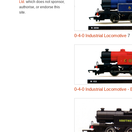
Ltd.
which does not sponsor,
authorise, or endorse this
site.
0-4-0 Industrial Locomotive
7
0-4-0 Industrial Locomotive -