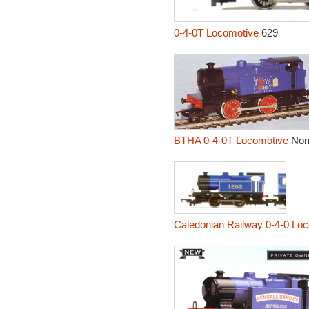
0-4-0T Locomotive
629
BTHA 0-4-0T Locomotive
No
Caledonian Railway 0-4-0 Lo