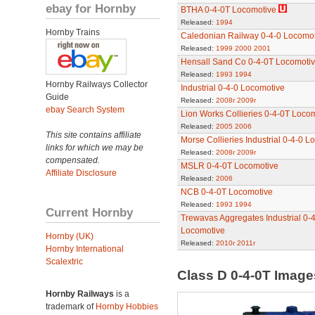
ebay for Hornby
BTHA 0-4-0T Locomotive
Released:
1994
Hornby Trains
Caledonian Railway 0-4-0 Locomot
Released:
1999
2000
2001
Hensall Sand Co 0-4-0T Locomoti
Released:
1993
1994
Hornby Railways Collector
Industrial 0-4-0 Locomotive
Guide
Released:
2008r
2009r
ebay Search System
Lion Works Collieries 0-4-0T Loco
Released:
2005
2006
This site contains affiliate
Morse Collieries Industrial 0-4-0 L
links for which we may be
Released:
2008r
2009r
compensated.
MSLR 0-4-0T Locomotive
Affiliate Disclosure
Released:
2006
NCB 0-4-0T Locomotive
Released:
1993
1994
Current Hornby
Trewavas Aggregates Industrial 0-
Locomotive
Hornby (UK)
Released:
2010r
2011r
Hornby International
Scalextric
Class D 0-4-0T Imag
Hornby Railways
is a
trademark of
Hornby Hobbies