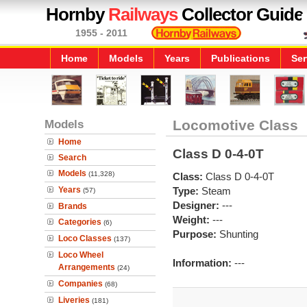
Hornby
Railways
Collector Guide
1955 - 2011
Home
Models
Years
Publications
Ser
Models
Locomotive Class
Home
Class D 0-4-0T
Search
Models
(11,328)
Class:
Class D 0-4-0T
Years
Type:
Steam
(57)
Designer:
---
Brands
Weight:
---
Categories
(6)
Purpose:
Shunting
Loco Classes
(137)
Loco Wheel
Information:
---
Arrangements
(24)
Companies
(68)
Liveries
(181)