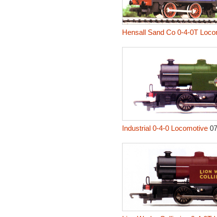
Hensall Sand Co 0-4-0T Loco
Industrial 0-4-0 Locomotive
0