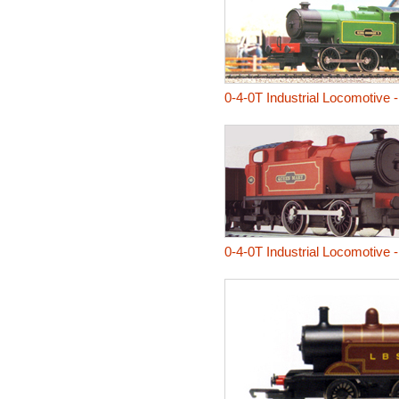
0-4-0T Industrial Locomotive 
0-4-0T Industrial Locomotive