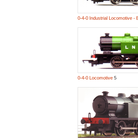
0-4-0 Industrial Locomotive -
0-4-0 Locomotive
5