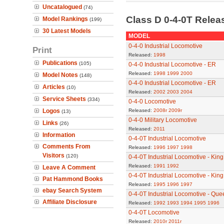
Uncatalogued
(74)
Class D 0-4-0T Rele
Model Rankings
(199)
30 Latest Models
MODEL
0-4-0 Industrial Locomotive
Print
Released:
1998
Publications
(105)
0-4-0 Industrial Locomotive - ER
Released:
1998
1999
2000
Model Notes
(148)
0-4-0 Industrial Locomotive - ER
Articles
(10)
Released:
2002
2003
2004
Service Sheets
(334)
0-4-0 Locomotive
Logos
Released:
2008r
2009r
(13)
0-4-0 Military Locomotive
Links
(26)
Released:
2011
Information
0-4-0T Industrial Locomotive
Comments From
Released:
1996
1997
1998
Visitors
(120)
0-4-0T Industrial Locomotive - Kin
Released:
1991
1992
Leave A Comment
0-4-0T Industrial Locomotive - Kin
Pat Hammond Books
Released:
1995
1996
1997
ebay Search System
0-4-0T Industrial Locomotive - Qu
Affiliate Disclosure
Released:
1992
1993
1994
1995
1996
0-4-0T Locomotive
Released:
2010r
2011r