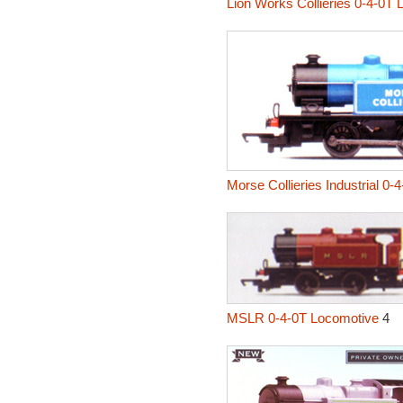
Lion Works Collieries 0-4-0T
Morse Collieries Industrial 0-
MSLR 0-4-0T Locomotive
4