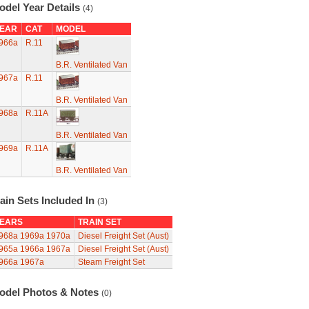
odel Year Details
(4)
EAR
CAT
MODEL
966a
R.11
B.R. Ventilated Van
967a
R.11
B.R. Ventilated Van
968a
R.11A
B.R. Ventilated Van
969a
R.11A
B.R. Ventilated Van
ain Sets Included In
(3)
EARS
TRAIN SET
968a
1969a
1970a
Diesel Freight Set (Aust)
965a
1966a
1967a
Diesel Freight Set (Aust)
966a
1967a
Steam Freight Set
odel Photos & Notes
(0)