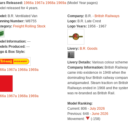
ars Released:
1966a
1967a
1968a
1969a
(Model Year pages)
del released for 4 years.
del:
B.R. Ventilated Van
Company:
B.R. -
British Railways
nning Number:
W8755
Logo:
B.R. Late Crest
tegory:
Freight Rolling Stock
Logo Years:
1956 - 1967
del Information:
---
dels Produced:
---
Livery:
B.R. Goods
go & Box Style:
Livery Details:
Various colour scheme
Company Information:
British Railway
66a
1967a
1968a
1969a
came into existence in 1948 when the
dominating four British railway compan
amalgamated. Steam traction on Britis
Railways ended in 1968 and the syste
was re-branded as British Rail.
66a
1967a
1968a
1969a
Model Ranking:
Current: 806 -
July 2026
Previous: 648 -
June 2026
Movement:
(-158)