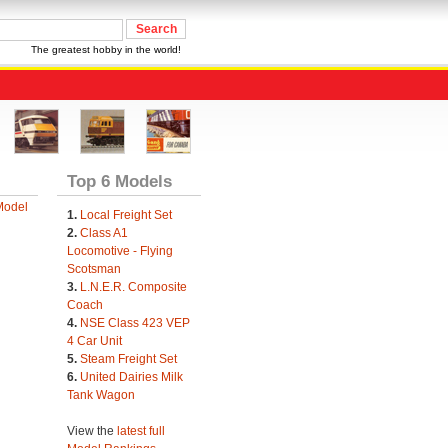
The greatest hobby in the world!
Top 6 Models
Model
1.
Local Freight Set
2.
Class A1
Locomotive - Flying
Scotsman
3.
L.N.E.R. Composite
Coach
4.
NSE Class 423 VEP
4 Car Unit
5.
Steam Freight Set
6.
United Dairies Milk
Tank Wagon
View the
latest full