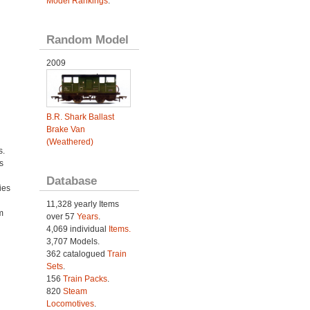
Model Rankings
.
Random Model
2009
B.R. Shark Ballast
Brake Van
(Weathered)
s.
s
Database
ies
h
11,328 yearly Items
m
over 57
Years
.
4,069 individual
Items.
3,707 Models.
362 catalogued
Train
Sets
.
156
Train Packs
.
820
Steam
Locomotives
.