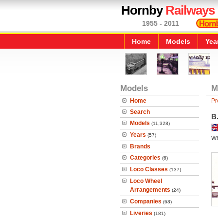
Hornby
Railways
1955 - 2011
Home
Models
Yea
Models
M
Home
Pr
Search
B.
Models
(11,328)
Years
(57)
W
Brands
Categories
(6)
Loco Classes
(137)
Loco Wheel
Arrangements
(24)
Companies
(68)
Liveries
(181)