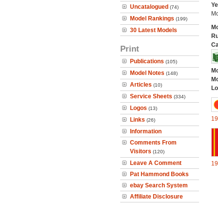
Ye
Uncatalogued
(74)
Mo
Model Rankings
(199)
Mo
30 Latest Models
Ru
Ca
Print
Publications
(105)
Mo
Model Notes
(148)
Mo
Articles
(10)
Lo
Service Sheets
(334)
Logos
(13)
19
Links
(26)
Information
Comments From
Visitors
(120)
Leave A Comment
19
Pat Hammond Books
ebay Search System
Affiliate Disclosure