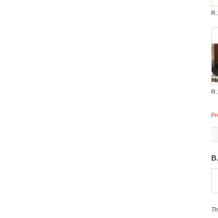
R.
R.
Pr
B
Th