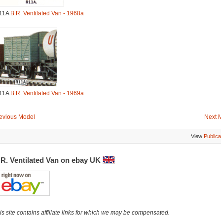
11A
B.R. Ventilated Van - 1968a
11A
B.R. Ventilated Van - 1969a
evious Model
Next 
View
Publica
.R. Ventilated Van on ebay UK
is site contains affiliate links for which we may be compensated.