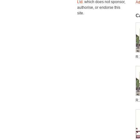
Ltd.
which does not sponsor,
Ad
authorise, or endorse this
site.
C
R.
R.