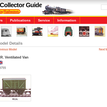
Collector Guide
rs
Publications
Service
Information
odel Details
evious Model
Next 
R. Ventilated Van
8755