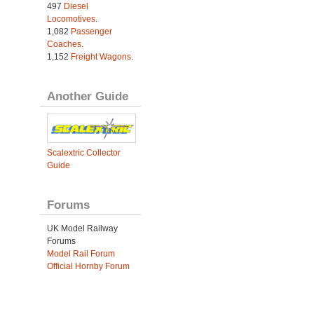
497
Diesel
Locomotives
.
1,082
Passenger
Coaches
.
1,152
Freight Wagons
.
Another Guide
Scalextric Collector
Guide
Forums
UK Model Railway
Forums
Model Rail Forum
Official Hornby Forum