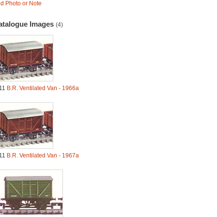
d Photo or Note
atalogue Images
(4)
11
B.R. Ventilated Van - 1966a
11
B.R. Ventilated Van - 1967a