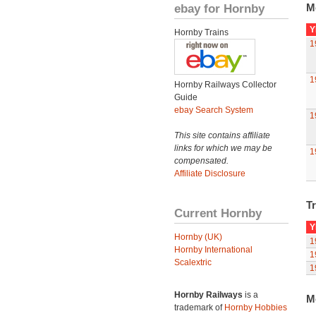
ebay for Hornby
M
Y
Hornby Trains
1
1
Hornby Railways Collector
Guide
ebay Search System
1
This site contains affiliate
links for which we may be
1
compensated.
Affiliate Disclosure
Tr
Current Hornby
Y
Hornby (UK)
1
Hornby International
1
Scalextric
1
Hornby Railways
is a
M
trademark of
Hornby Hobbies