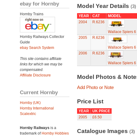
ebay for Hornby
Model Year Details
(3)
Hornby Trains
YEAR
CAT
MODEL
2004
R.6236
Wallace Spiers 
Hornby Railways Collector
2005
R.6236
Guide
Wallace Spiers 
ebay Search System
2006
R.6236
This site contains affiliate
Wallace Spiers 
links for which we may be
compensated.
Affiliate Disclosure
Model Photos & Not
Add Photo or Note
Current Hornby
Price List
Hornby (UK)
Hornby International
YEAR
UK PRICE
Scalextric
2005
£6.50
Hornby Railways
is a
Catalogue Images
(3)
trademark of
Hornby Hobbies