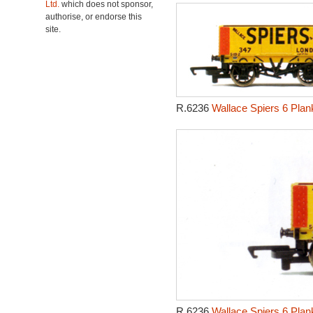
Ltd.
which does not sponsor,
authorise, or endorse this
site.
R.6236
Wallace Spiers 6 Pla
R.6236
Wallace Spiers 6 Pla