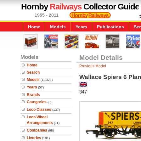
Hornby
Railways
Collector Guide
1955 - 2011
Home
Models
Years
Publications
Ser
Models
Model Details
Home
Previous Model
Search
Wallace Spiers 6 Pl
Models
(11,328)
Years
(57)
347
Brands
Categories
(6)
Loco Classes
(137)
Loco Wheel
Arrangements
(24)
Companies
(68)
Liveries
(181)