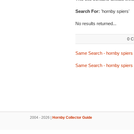
Search For:
'hornby spiers'
No results returned...
0 C
Same Search - hornby spiers
Same Search - hornby spiers
2004 - 2026 |
Hornby Collector Guide