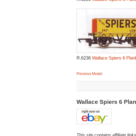
R.6236
Wallace Spiers 6 Pla
Previous Model
Wallace Spiers 6 Pl
This site contains affiliate l