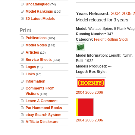
Uncatalogued
(74)
Model Rankings
(199)
Years Released:
2004
2005
2
30 Latest Models
Model released for 3 years.
Model:
Wallace Spiers 6 Plank Wa
Print
Running Number:
347
Publications
(105)
Category:
Freight Rolling Stock
Model Notes
(148)
Articles
(10)
Model Information:
Length: 71mm.
Service Sheets
(334)
Built: 1932
Models Produced:
---
Logos
(13)
Logo & Box Style:
Links
(26)
Information
Comments From
2004
2005
2006
Visitors
(120)
Leave A Comment
Pat Hammond Books
ebay Search System
2004
2005
2006
Affiliate Disclosure