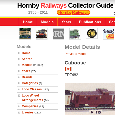
Hornby
Railways
Collector Guide
1955 - 2011
Home
Models
Years
Publications
Ser
Models
Model Details
Home
Previous Model
Search
Caboose
Models
(11,328)
Years
(57)
TR7482
Brands
Categories
(6)
Loco Classes
(137)
Loco Wheel
Arrangements
(24)
Companies
(68)
Liveries
(181)