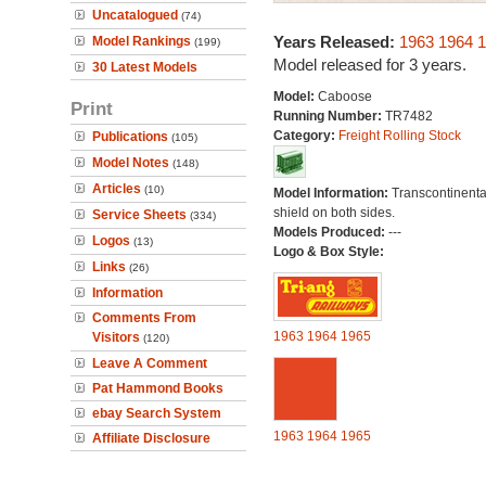
Uncatalogued
(74)
Years Released:
1963
1964
1
Model Rankings
(199)
Model released for 3 years.
30 Latest Models
Model:
Caboose
Print
Running Number:
TR7482
Category:
Freight Rolling Stock
Publications
(105)
Model Notes
(148)
Articles
(10)
Model Information:
Transcontinenta
shield on both sides.
Service Sheets
(334)
Models Produced:
---
Logos
(13)
Logo & Box Style:
Links
(26)
Information
Comments From
1963
1964
1965
Visitors
(120)
Leave A Comment
Pat Hammond Books
ebay Search System
1963
1964
1965
Affiliate Disclosure