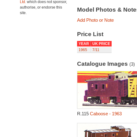
Ltd.
which does not sponsor,
authorise, or endorse this
Model Photos & Not
site.
Add Photo or Note
Price List
YEAR
UK PRICE
1965
7/11
Catalogue Images
(3)
R.115
Caboose - 1963