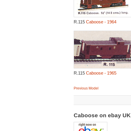
R.115
Caboose - 1964
R.115
Caboose - 1965
Previous Model
Caboose on ebay U