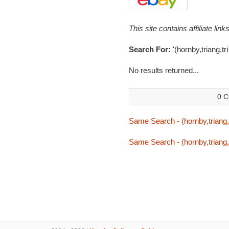
This site contains affiliate l
Search For:
'(hornby,triang,t
No results returned...
0 C
Same Search - (hornby,triang,
Same Search - (hornby,triang,