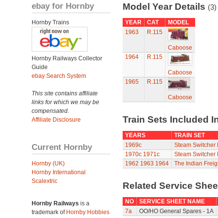
ebay for Hornby
Model Year Details
(3)
Hornby Trains
YEAR
CAT
MODEL
1963
R.115
Caboose
1964
R.115
Hornby Railways Collector
Guide
Caboose
ebay Search System
1965
R.115
This site contains affiliate
Caboose
links for which we may be
compensated.
Train Sets Included I
Affiliate Disclosure
YEARS
TRAIN SET
1969c
Steam Switcher 
Current Hornby
1970c
1971c
Steam Switcher 
Hornby (UK)
1962
1963
1964
The Indian Freig
Hornby International
Scalextric
Related Service She
NO
SERVICE SHEET NAME
Hornby Railways
is a
7a
OO/HO General Spares - 1A
trademark of
Hornby Hobbies