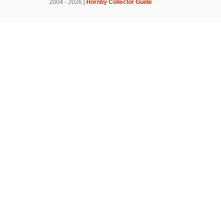
2004 - 2026 |
Hornby Collector Guide