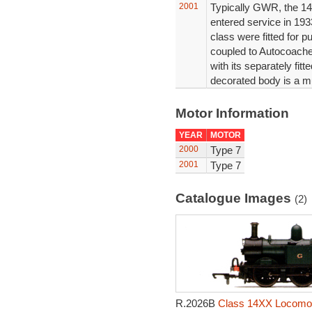
2001
Typically GWR, the 14
entered service in 1933
class were fitted for p
coupled to Autocoaches
with its separately fit
decorated body is a m
Motor Information
YEAR
MOTOR
2000
Type 7
2001
Type 7
Catalogue Images
(2)
R.2026B
Class 14XX Locomot