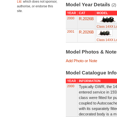
Ltd.
which does not sponsor,
Model Year Details
(2)
authorise, or endorse this
site.
YEAR
CAT
MODEL
2000
R.2026B
Class 14XX L
2001
R.2026B
Class 14XX L
Model Photos & Not
Add Photo or Note
Model Catalogue Info
YEAR
INFORMATION
2000
Typically GWR, the 14
entered service in 1933
class were fitted for p
coupled to Autocoaches
with its separately fit
decorated body is a m