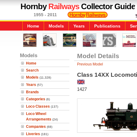
Hornby
Railways
Collector Guide
1955 - 2011
Home
Models
Years
Publications
Ser
Models
Model Details
Home
Previous Model
Search
Class 14XX Locomot
Models
(11,328)
Years
(57)
1427
Brands
Categories
(6)
Loco Classes
(137)
Loco Wheel
Arrangements
(24)
Companies
(68)
Liveries
(181)