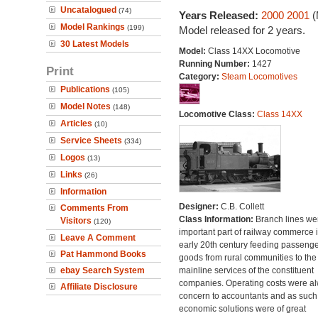
Uncatalogued
(74)
Years Released:
2000
2001
(
Model Rankings
(199)
Model released for 2 years.
30 Latest Models
Model:
Class 14XX Locomotive
Running Number:
1427
Print
Category:
Steam Locomotives
Publications
(105)
Model Notes
(148)
Locomotive Class:
Class 14XX
Articles
(10)
Service Sheets
(334)
Logos
(13)
Links
(26)
Information
Designer:
C.B. Collett
Comments From
Class Information:
Branch lines we
Visitors
(120)
important part of railway commerce i
Leave A Comment
early 20th century feeding passeng
Pat Hammond Books
goods from rural communities to the
ebay Search System
mainline services of the constituent
companies. Operating costs were a
Affiliate Disclosure
concern to accountants and as such
economic solutions were of great