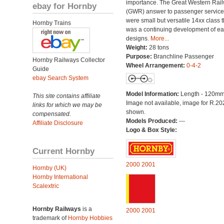
importance. The Great Western Rai
ebay for Hornby
(GWR) answer to passenger servic
were small but versatile 14xx class t
Hornby Trains
was a continuing development of ear
designs.
More...
Weight:
28 tons
Purpose:
Branchline Passenger
Hornby Railways Collector
Wheel Arrangement:
0-4-2
Guide
ebay Search System
Model Information:
Length - 120mm
This site contains affiliate
Image not available, image for R.2
links for which we may be
shown.
compensated.
Models Produced:
---
Affiliate Disclosure
Logo & Box Style:
Current Hornby
2000
2001
Hornby (UK)
Hornby International
Scalextric
Hornby Railways
is a
2000
2001
trademark of
Hornby Hobbies