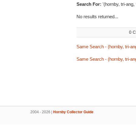
Search For:
'(hornby, tri-ang,
No results returned...
0 C
Same Search - (hornby, tri-ang
Same Search - (hornby, tri-ang
2004 - 2026 |
Hornby Collector Guide