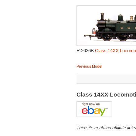
R.2026B
Class 14XX Locomot
Previous Model
Class 14XX Locomot
This site contains affiliate l