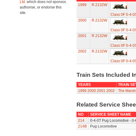
Ltd.
which does not sponsor,
1999
R.2132W
authorise, or endorse this
site.
Class 0F 0-4-0
2000
R.2132W
Class 0F 0-4-0
2001
R.2132W
Class 0F 0-4-0
2002
R.2132W
Class 0F 0-4-0
Train Sets Included I
YEARS
TRAIN SE
1999
2000
2001
2002
The Marsha
Related Service She
NO
SERVICE SHEET NAME
214
0-4-0T Pug Locomotive - 0-
214B
Pug Locomotive