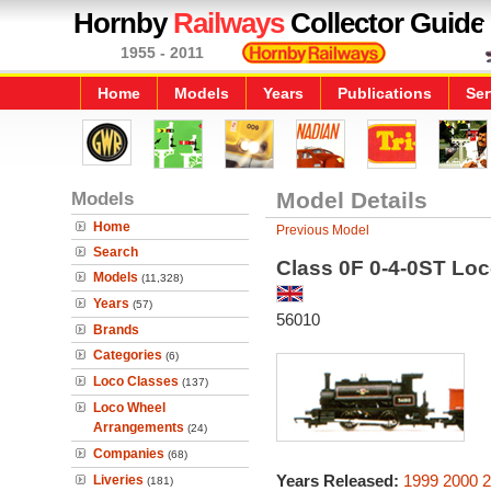
Hornby
Railways
Collector Guide
1955 - 2011
Home
Models
Years
Publications
Ser
Models
Model Details
Home
Previous Model
Search
Class 0F 0-4-0ST Lo
Models
(11,328)
Years
(57)
56010
Brands
Categories
(6)
Loco Classes
(137)
Loco Wheel
Arrangements
(24)
Companies
(68)
Years Released:
1999
2000
2
Liveries
(181)