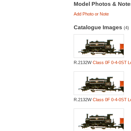
Model Photos & Not
Add Photo or Note
Catalogue Images
(4)
R.2132W
Class 0F 0-4-0ST L
R.2132W
Class 0F 0-4-0ST L