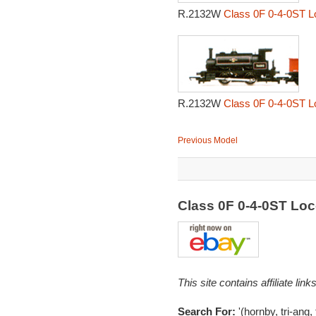
R.2132W
Class 0F 0-4-0ST L
R.2132W
Class 0F 0-4-0ST L
Previous Model
Class 0F 0-4-0ST Lo
This site contains affiliate l
Search For:
'(hornby, tri-ang, 