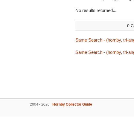
No results returned...
0 C
Same Search - (hornby, tri-ang,
Same Search - (hornby, tri-ang,
2004 - 2026 |
Hornby Collector Guide