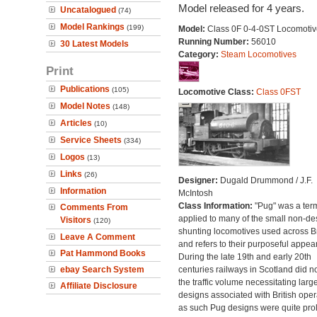
Model released for 4 years.
Uncatalogued
(74)
Model Rankings
(199)
Model:
Class 0F 0-4-0ST Locomotiv
Running Number:
56010
30 Latest Models
Category:
Steam Locomotives
Print
Publications
(105)
Locomotive Class:
Class 0FST
Model Notes
(148)
Articles
(10)
Service Sheets
(334)
Logos
(13)
Links
(26)
Designer:
Dugald Drummond / J.F.
Information
McIntosh
Class Information:
"Pug" was a ter
Comments From
applied to many of the small non-des
Visitors
(120)
shunting locomotives used across Br
Leave A Comment
and refers to their purposeful appea
Pat Hammond Books
During the late 19th and early 20th
ebay Search System
centuries railways in Scotland did n
the traffic volume necessitating larg
Affiliate Disclosure
designs associated with British oper
as such Pug designs were quite proli