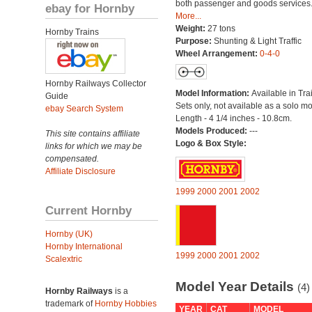
both passenger and goods services
ebay for Hornby
More...
Weight:
27 tons
Hornby Trains
Purpose:
Shunting & Light Traffic
Wheel Arrangement:
0-4-0
Hornby Railways Collector
Model Information:
Available in Tra
Guide
Sets only, not available as a solo mo
ebay Search System
Length - 4 1/4 inches - 10.8cm.
Models Produced:
---
This site contains affiliate
Logo & Box Style:
links for which we may be
compensated.
Affiliate Disclosure
1999
2000
2001
2002
Current Hornby
Hornby (UK)
Hornby International
1999
2000
2001
2002
Scalextric
Model Year Details
(4)
Hornby Railways
is a
trademark of
Hornby Hobbies
YEAR
CAT
MODEL