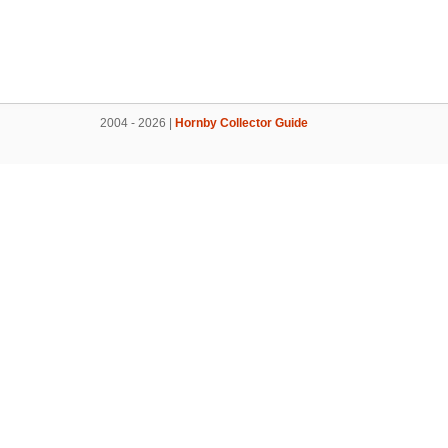
2004 - 2026 |
Hornby Collector Guide