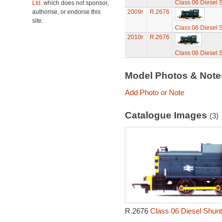
Class 06 Diesel 
Ltd.
which does not sponsor,
authorise, or endorse this
2009r
R.2676
site.
Class 06 Diesel 
2010r
R.2676
Class 06 Diesel 
Model Photos & Not
Add Photo or Note
Catalogue Images
(3)
R.2676
Class 06 Diesel Shunt