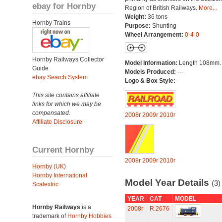
ebay for Hornby
Region of British Railways.
More...
Weight:
36 tons
Hornby Trains
Purpose:
Shunting
Wheel Arrangement:
0-4-0
Hornby Railways Collector
Model Information:
Length 108mm.
Guide
Models Produced:
---
ebay Search System
Logo & Box Style:
This site contains affiliate
links for which we may be
compensated.
2008r
2009r
2010r
Affiliate Disclosure
Current Hornby
2008r
2009r
2010r
Hornby (UK)
Hornby International
Model Year Details
(3)
Scalextric
YEAR
CAT
MODEL
Hornby Railways
is a
2008r
R.2676
trademark of
Hornby Hobbies