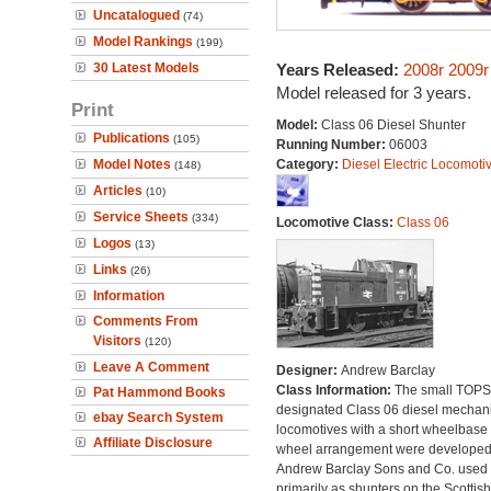
Uncatalogued
(74)
Model Rankings
(199)
30 Latest Models
Years Released:
2008r
2009r
Model released for 3 years.
Print
Model:
Class 06 Diesel Shunter
Publications
(105)
Running Number:
06003
Model Notes
Category:
Diesel Electric Locomoti
(148)
Articles
(10)
Service Sheets
(334)
Locomotive Class:
Class 06
Logos
(13)
Links
(26)
Information
Comments From
Visitors
(120)
Leave A Comment
Designer:
Andrew Barclay
Class Information:
The small TOPS
Pat Hammond Books
designated Class 06 diesel mechan
ebay Search System
locomotives with a short wheelbase
Affiliate Disclosure
wheel arrangement were developed
Andrew Barclay Sons and Co. used
primarily as shunters on the Scottish