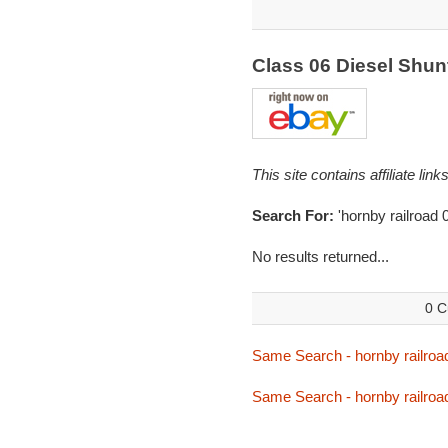
Class 06 Diesel Shu
This site contains affiliate l
Search For:
'hornby railroad 
No results returned...
0 C
Same Search - hornby railroa
Same Search - hornby railroa