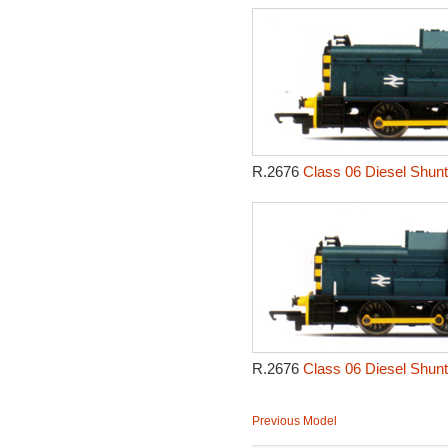
R.2676
Class 06 Diesel Shunt
R.2676
Class 06 Diesel Shunt
Previous Model