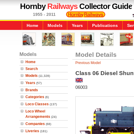
Hornby
Railways
Collector Guide
1955 - 2011
Home
Models
Years
Publications
Ser
Models
Model Details
Home
Previous Model
Search
Class 06 Diesel Shun
Models
(11,328)
Years
(57)
06003
Brands
Categories
(6)
Loco Classes
(137)
Loco Wheel
Arrangements
(24)
Companies
(68)
Liveries
(181)