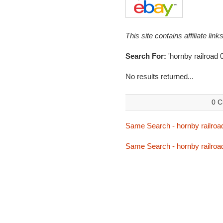
This site contains affiliate l
Search For:
'hornby railroad 
No results returned...
0 C
Same Search - hornby railroa
Same Search - hornby railroa