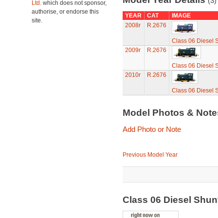
(3)
Ltd.
which does not sponsor,
authorise, or endorse this
YEAR
CAT
IMAGE
site.
2008r
R.2676
Class 06 Diesel 
2009r
R.2676
Class 06 Diesel 
2010r
R.2676
Class 06 Diesel 
Model Photos & Not
Add Photo or Note
Previous Model Year
Class 06 Diesel Shu