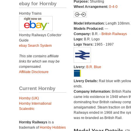
Purpose:
Shunting
ebay for Hornby
Wheel Arrangement:
0-4-0
Hornby Trains
Model Information:
Length 108mm.
Models Produced:
---
Company:
B.R. -
British Railways
Hornby Railways Collector
Logo:
B.R. Logo
Guide
Logo Years:
1965 - 1997
ebay Search System
This site contains affiliate
links for which we may be
compensated.
Livery:
B.R. Blue
Affiliate Disclosure
Livery Details:
Rail blue with yello
ends.
Current Hornby
Company Information:
British Rail
came into existence in 1948 when t
Hornby (UK)
dominating four British railway com
Hornby International
amalgamated. Steam traction on Brit
Scalextric
Railways ended in 1968 and the sy
was re-branded as British Rail.
Hornby Railways
is a
trademark of
Hornby Hobbies
Model Year Details