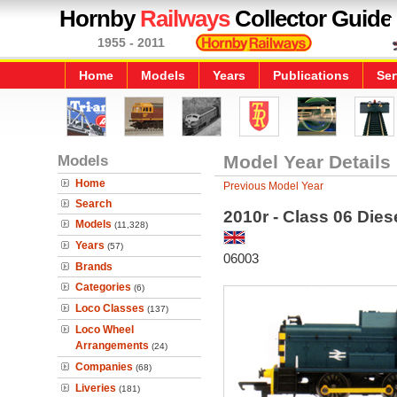
Hornby
Railways
Collector Guide
1955 - 2011
Home
Models
Years
Publications
Ser
Models
Model Year Details
Home
Previous Model Year
Search
2010r - Class 06 Dies
Models
(11,328)
Years
(57)
06003
Brands
Categories
(6)
Loco Classes
(137)
Loco Wheel
Arrangements
(24)
Companies
(68)
Liveries
(181)