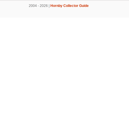
2004 - 2026 |
Hornby Collector Guide