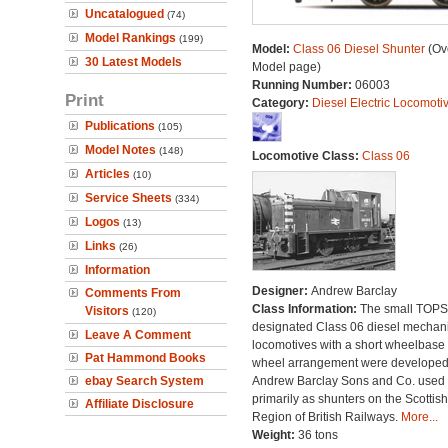
Uncatalogued
(74)
Model Rankings
(199)
Model:
Class 06 Diesel Shunter
(Ove
30 Latest Models
Model page)
Running Number:
06003
Print
Category:
Diesel Electric Locomoti
Publications
(105)
Model Notes
(148)
Locomotive Class:
Class 06
Articles
(10)
Service Sheets
(334)
Logos
(13)
Links
(26)
Information
Designer:
Andrew Barclay
Comments From
Class Information:
The small TOPS
Visitors
(120)
designated Class 06 diesel mechan
Leave A Comment
locomotives with a short wheelbase
Pat Hammond Books
wheel arrangement were developed
ebay Search System
Andrew Barclay Sons and Co. used
primarily as shunters on the Scottish
Affiliate Disclosure
Region of British Railways.
More...
Weight:
36 tons